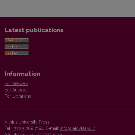
Latest publications
Information
For Readers
For Authors
For Librarians
Vilnius University Press
Tel. +370 5 268 7184, E-mail:
info@leidykla.vu.lt
9 Saulėtekis av., LT10222 Vilnius