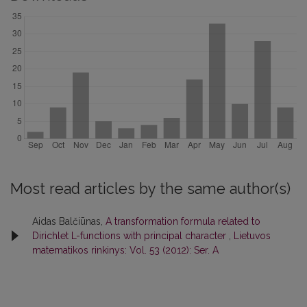
Most read articles by the same author(s)
Aidas Balčiūnas,
A transformation formula related to
Dirichlet L-functions with principal character
,
Lietuvos
matematikos rinkinys: Vol. 53 (2012): Ser. A