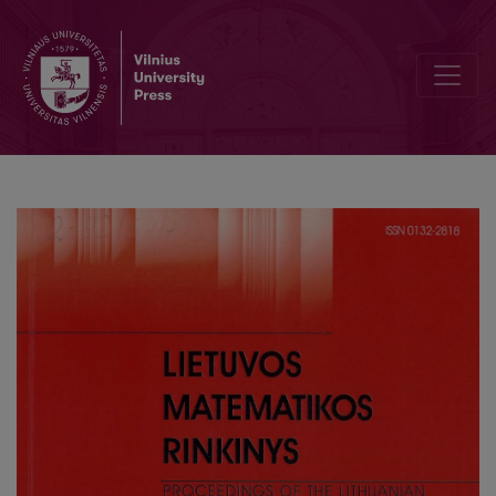
A transformation formula with primitive character