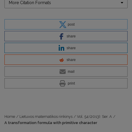
More Citation Formats
post
share
share
share
mail
print
Home
/
Lietuvos matematikos rinkinys
/
Vol. 54 (2013): Ser. A
/
A transformation formula with primitive character