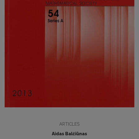
ARTICLES
Aidas Balčiūnas