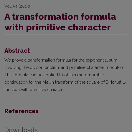
Vol. 54 (2013)
A transformation formula
with primitive character
Abstract
We prove a transformation formula for the exponential sum
involving the divisor function, and primitive character modulo q.
This formula can be applied to obtain meromorphic
continuation for the Mellin transform of the square of Dirichlet L-
function with primitive character.
References
Downloads