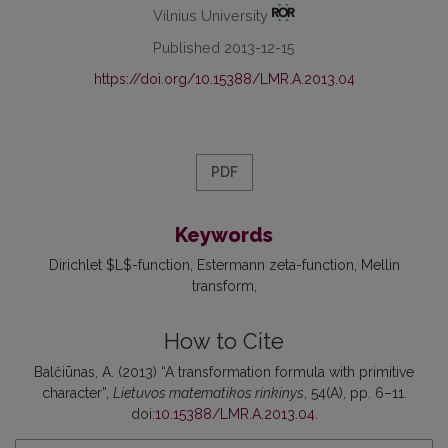
Vilnius University
Published 2013-12-15
https://doi.org/10.15388/LMR.A.2013.04
PDF
Keywords
Dirichlet $L$-function
Estermann zeta-function
Mellin
transform
How to Cite
Balčiūnas, A. (2013) “A transformation formula with primitive
character”,
Lietuvos matematikos rinkinys
, 54(A), pp. 6–11.
doi:
10.15388/LMR.A.2013.04
.