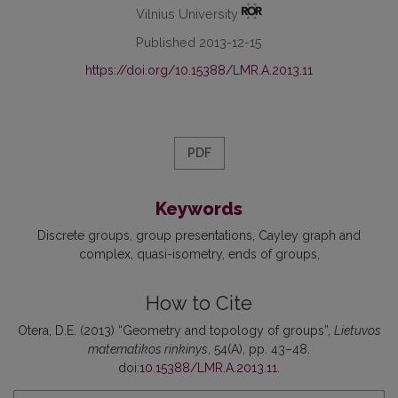
Vilnius University
Published 2013-12-15
https://doi.org/10.15388/LMR.A.2013.11
PDF
Keywords
Discrete groups
group presentations
Cayley graph and
complex
quasi-isometry
ends of groups
How to Cite
Otera, D.E. (2013) “Geometry and topology of groups”,
Lietuvos
matematikos rinkinys
, 54(A), pp. 43–48.
doi:
10.15388/LMR.A.2013.11
.