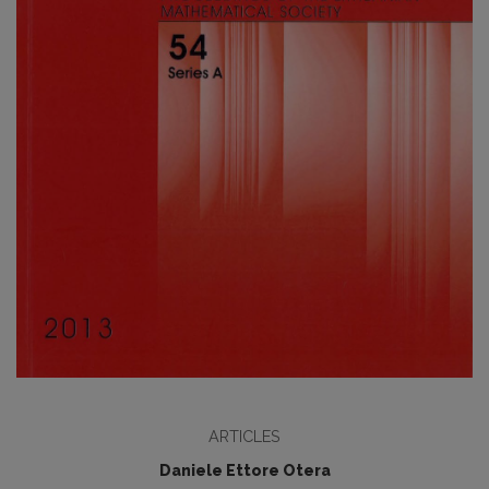
ARTICLES
Daniele Ettore Otera