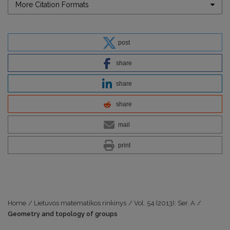
More Citation Formats
post
share
share
share
mail
print
Home
/
Lietuvos matematikos rinkinys
/
Vol. 54 (2013): Ser. A
/
Geometry and topology of groups