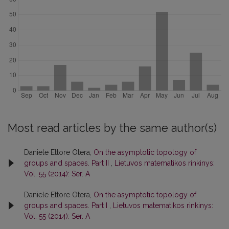
Most read articles by the same author(s)
Daniele Ettore Otera,
On the asymptotic topology of
groups and spaces. Part II
,
Lietuvos matematikos rinkinys:
Vol. 55 (2014): Ser. A
Daniele Ettore Otera,
On the asymptotic topology of
groups and spaces. Part I
,
Lietuvos matematikos rinkinys:
Vol. 55 (2014): Ser. A