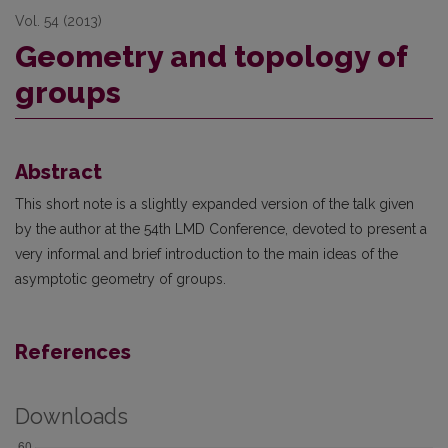
Vol. 54 (2013)
Geometry and topology of
groups
Abstract
This short note is a slightly expanded version of the talk given
by the author at the 54th LMD Conference, devoted to present a
very informal and brief introduction to the main ideas of the
asymptotic geometry of groups.
References
Downloads