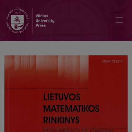
Geometry and topology of groups