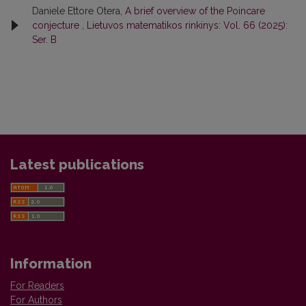
Daniele Ettore Otera,
A brief overview of the Poincare
conjecture
,
Lietuvos matematikos rinkinys: Vol. 66 (2025):
Ser. B
Latest publications
Information
For Readers
For Authors