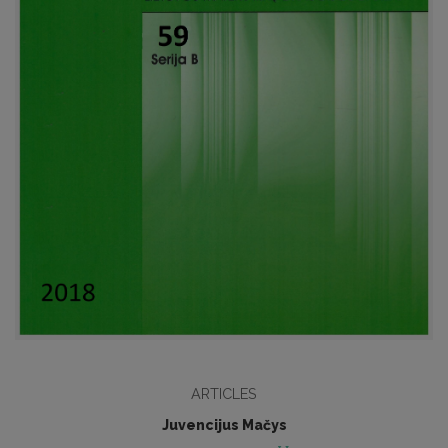
ARTICLES
Juvencijus Mačys