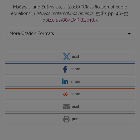
Mačys, J. and Sušinskas, J. (2018) “Classification of cubic
equations”,
Lietuvos matematikos rinkinys
, 59(B), pp. 46–53.
doi:
10.15388/LMR.B.2018.7
.
More Citation Formats
post
share
share
share
mail
print