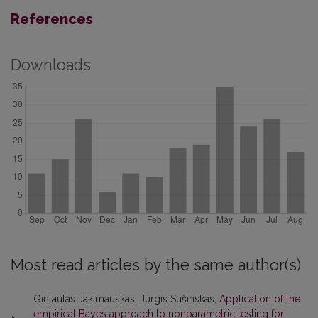
References
Downloads
Most read articles by the same author(s)
Gintautas Jakimauskas, Jurgis Sušinskas,
Application of the
empirical Bayes approach to nonparametric testing for