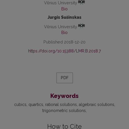
Vilnius University
Bio
Jurgis Sušinskas
Vilnius University
Bio
Published 2018-12-20
https://doi.org/10.15388/LMR.B.2018.7
PDF
Keywords
cubics
quartics
rational solutions
algebraic solutions
trigonometric solutions
How to Cite