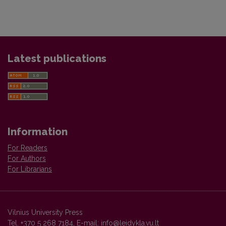
Latest publications
Information
For Readers
For Authors
For Librarians
Vilnius University Press
Tel. +370 5 268 7184, E-mail:
info@leidykla.vu.lt