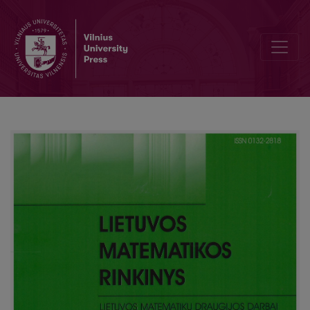
Classification of cubic equations