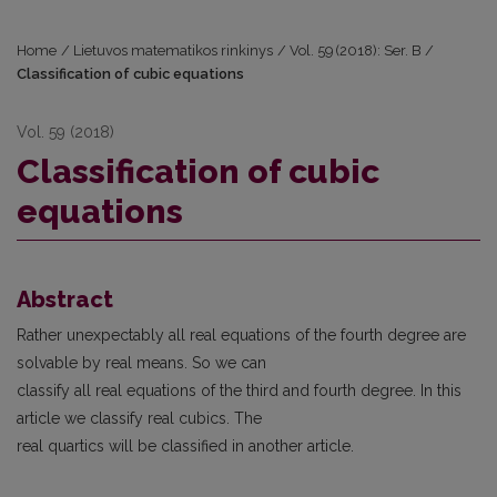
Home
/
Lietuvos matematikos rinkinys
/
Vol. 59 (2018): Ser. B
/
Classification of cubic equations
Vol. 59 (2018)
Classification of cubic
equations
Abstract
Rather unexpectably all real equations of the fourth degree are
solvable by real means. So we can
classify all real equations of the third and fourth degree. In this
article we classify real cubics. The
real quartics will be classified in another article.