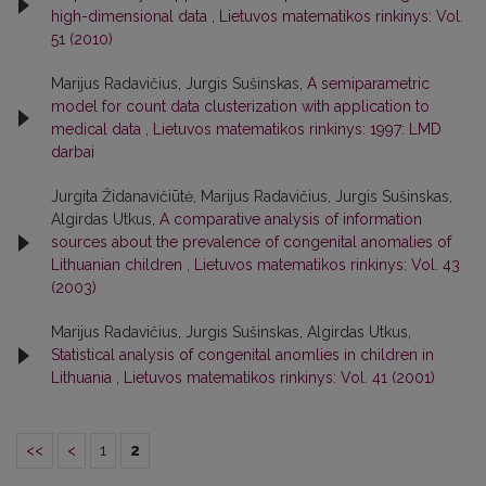
high-dimensional data
,
Lietuvos matematikos rinkinys: Vol.
51 (2010)
Marijus Radavičius, Jurgis Sušinskas,
A semiparametric
model for count data clusterization with application to
medical data
,
Lietuvos matematikos rinkinys: 1997: LMD
darbai
Jurgita Židanavičiūtė, Marijus Radavičius, Jurgis Sušinskas,
Algirdas Utkus,
A comparative analysis of information
sources about the prevalence of congenital anomalies of
Lithuanian children
,
Lietuvos matematikos rinkinys: Vol. 43
(2003)
Marijus Radavičius, Jurgis Sušinskas, Algirdas Utkus,
Statistical analysis of congenital anomlies in children in
Lithuania
,
Lietuvos matematikos rinkinys: Vol. 41 (2001)
<<
<
1
2