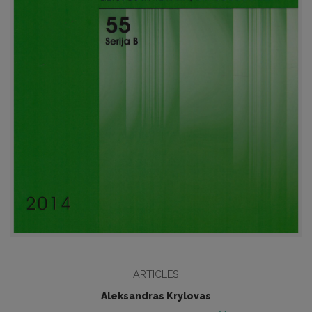
ARTICLES
Aleksandras Krylovas