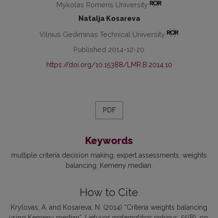
Mykolas Romeris University
Natalja Kosareva
Vilnius Gediminas Technical University
Published 2014-12-20
https://doi.org/10.15388/LMR.B.2014.10
PDF
Keywords
multiple criteria decision making
expert assessments
weights
balancing
Kemeny median
How to Cite
Krylovas, A. and Kosareva, N. (2014) “Criteria weights balancing
using Kemeny median”,
Lietuvos matematikos rinkinys
, 55(B), pp.