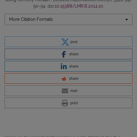
50–54. doi:
10.15388/LMR.B.2014.10
.
More Citation Formats
post
share
share
share
mail
print