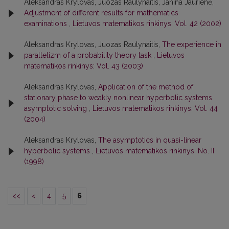
Aleksandras Krylovas, Juozas Raulynaitis, Janina Jaurienė,
Adjustment of different results for mathematics
examinations
,
Lietuvos matematikos rinkinys: Vol. 42 (2002)
Aleksandras Krylovas, Juozas Raulynaitis,
The experience in
parallelizm of a probability theory task
,
Lietuvos
matematikos rinkinys: Vol. 43 (2003)
Aleksandras Krylovas,
Application of the method of
stationary phase to weakly nonlinear hyperbolic systems
asymptotic solving
,
Lietuvos matematikos rinkinys: Vol. 44
(2004)
Aleksandras Krylovas,
The asymptotics in quasi-linear
hyperbolic systems
,
Lietuvos matematikos rinkinys: No. II
(1998)
<<
<
4
5
6