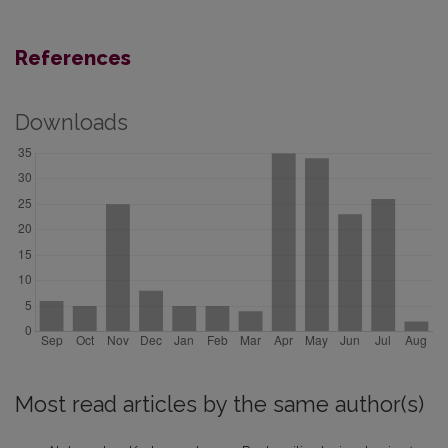
References
Downloads
Most read articles by the same author(s)