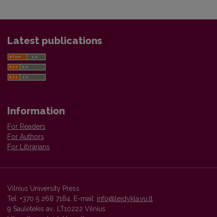
Latest publications
Information
For Readers
For Authors
For Librarians
Vilnius University Press
Tel. +370 5 268 7184, E-mail:
info@leidykla.vu.lt
9 Saulėtekis av., LT10222 Vilnius