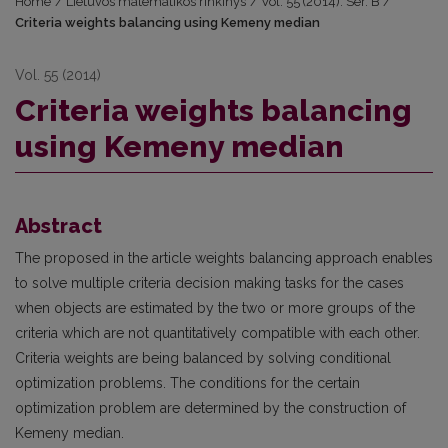
Home
/
Lietuvos matematikos rinkinys
/
Vol. 55 (2014): Ser. B
/
Criteria weights balancing using Kemeny median
Vol. 55 (2014)
Criteria weights balancing
using Kemeny median
Abstract
The proposed in the article weights balancing approach enables
to solve multiple criteria decision making tasks for the cases
when objects are estimated by the two or more groups of the
criteria which are not quantitatively compatible with each other.
Criteria weights are being balanced by solving conditional
optimization problems. The conditions for the certain
optimization problem are determined by the construction of
Kemeny median.