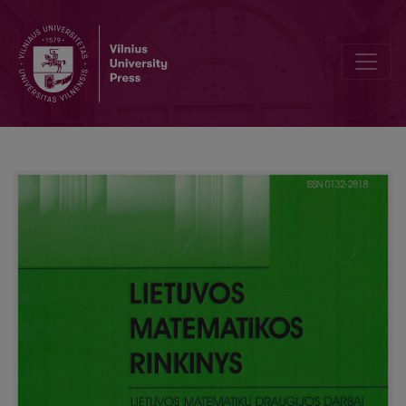
Criteria weights balancing using Kemeny median