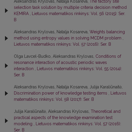
Aleksandras Krylovas, Natalja Kosareva,
The factory site
selection task solution by multiple criteria decision method
KEMIRA
,
Lietuvos matematikos rinkinys: Vol. 56 (2015): Ser.
B
Aleksandras Krylovas, Natalja Kosareva,
Weights balancing
method using entropy values in solving MCDM problem
,
Lietuvos matematikos rinkinys: Vol. 57 (2016): Ser. B
Olga Lavcel-Budko, Aleksandras Krylovas,
Conditions of
resonance interaction of acoustic periodic waves
interaction
,
Lietuvos matematikos rinkinys: Vol. 55 (2014):
Ser. B
Aleksandras Krylovas, Natalja Kosareva, Julija Karaliūnaitė,
Discrimination power of knowledge testing items
,
Lietuvos
matematikos rinkinys: Vol. 58 (2017): Ser. B
Julija Karaliūnaitė, Aleksandras Krylovas,
Theoretical and
practical aspects of the knowledge examination test
modeling
,
Lietuvos matematikos rinkinys: Vol. 57 (2016):
Ser. B