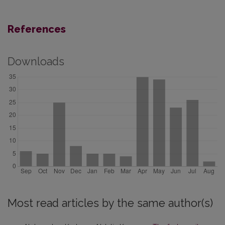
References
Downloads
Most read articles by the same author(s)