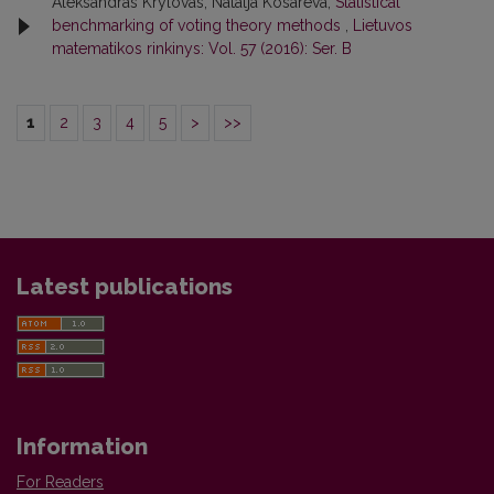
Aleksandras Krylovas, Natalja Kosareva,
Statistical
benchmarking of voting theory methods
,
Lietuvos
matematikos rinkinys: Vol. 57 (2016): Ser. B
1
2
3
4
5
>
>>
Latest publications
Information
For Readers