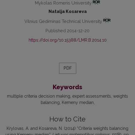
Mykolas Romeris University
Natalja Kosareva
Vilnius Gediminas Technical University
Published 2014-12-20
https://doi.org/10.15388/LMR.B.2014.10
PDF
Keywords
multiple criteria decision making
expert assessments
weights
balancing
Kemeny median
How to Cite
Krylovas, A. and Kosareva, N. (2014) “Criteria weights balancing
using Kemeny median”,
Lietuvos matematikos rinkinys
, 55(B), pp.