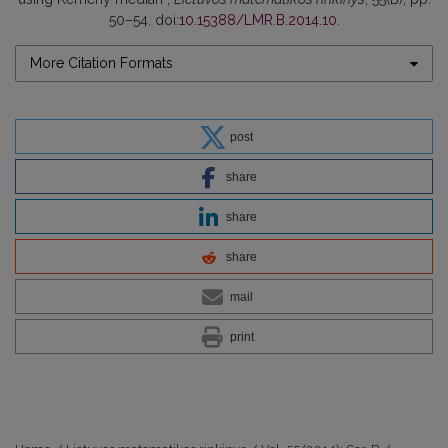
50–54. doi:
10.15388/LMR.B.2014.10
.
More Citation Formats
post
share
share
share
mail
print