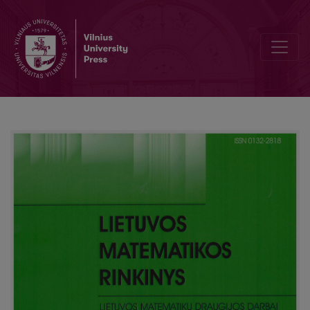
Criteria weights balancing using Kemeny median