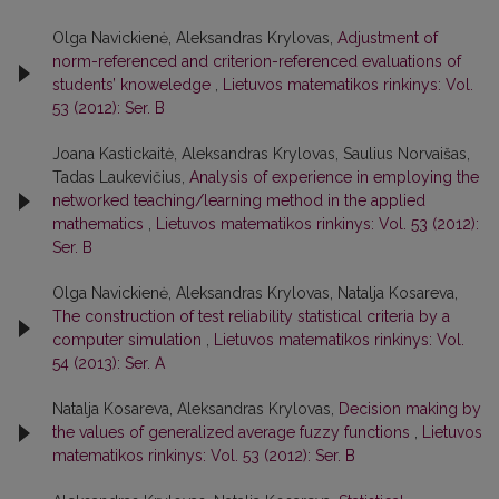
Olga Navickienė, Aleksandras Krylovas,
Adjustment of
norm-referenced and criterion-referenced evaluations of
students’ knoweledge
,
Lietuvos matematikos rinkinys: Vol.
53 (2012): Ser. B
Joana Kastickaitė, Aleksandras Krylovas, Saulius Norvaišas,
Tadas Laukevičius,
Analysis of experience in employing the
networked teaching/learning method in the applied
mathematics
,
Lietuvos matematikos rinkinys: Vol. 53 (2012):
Ser. B
Olga Navickienė, Aleksandras Krylovas, Natalja Kosareva,
The construction of test reliability statistical criteria by a
computer simulation
,
Lietuvos matematikos rinkinys: Vol.
54 (2013): Ser. A
Natalja Kosareva, Aleksandras Krylovas,
Decision making by
the values of generalized average fuzzy functions
,
Lietuvos
matematikos rinkinys: Vol. 53 (2012): Ser. B