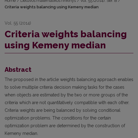
Home
/
Lietuvos matematikos rinkinys
/
Vol. 55 (2014): Ser. B
/
Criteria weights balancing using Kemeny median
Vol. 55 (2014)
Criteria weights balancing
using Kemeny median
Abstract
The proposed in the article weights balancing approach enables
to solve multiple criteria decision making tasks for the cases
when objects are estimated by the two or more groups of the
criteria which are not quantitatively compatible with each other.
Criteria weights are being balanced by solving conditional
optimization problems. The conditions for the certain
optimization problem are determined by the construction of
Kemeny median.