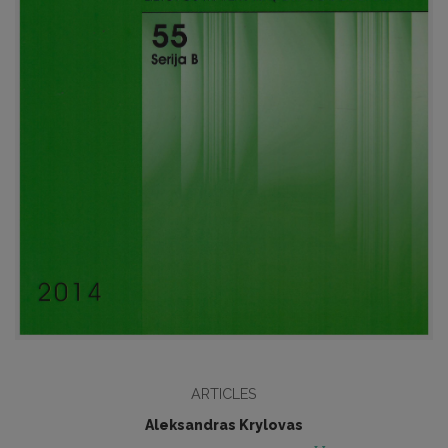
ARTICLES
Aleksandras Krylovas