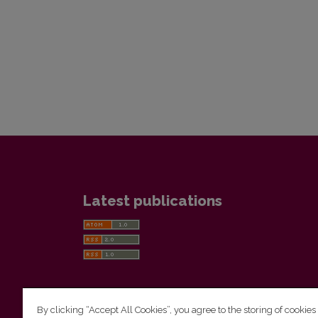
Latest publications
By clicking “Accept All Cookies”, you agree to the storing of cookies