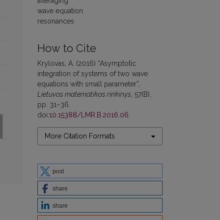
averaging
wave equation
resonances
How to Cite
Krylovas, A. (2016) “Asymptotic
integration of systems of two wave
equations with small parameter”,
Lietuvos matematikos rinkinys
, 57(B),
pp. 31–36.
doi:
10.15388/LMR.B.2016.06
.
More Citation Formats
post
share
share