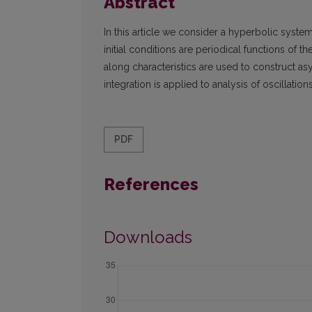
Abstract
In this article we consider a hyperbolic syste
initial conditions are periodical functions of t
along characteristics are used to construct 
integration is applied to analysis of oscillat
PDF
References
Downloads