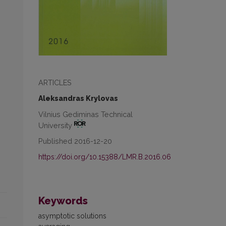
ARTICLES
Aleksandras Krylovas
Vilnius Gediminas Technical
University
Published 2016-12-20
https://doi.org/10.15388/LMR.B.2016.06
Keywords
asymptotic solutions