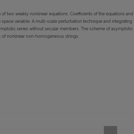
m of two weakly nonlinear equations. Coefficients of the equations and
he space variable. A multi-scale perturbation technique and integrating
asymptotic series without secular members. The scheme of asymptotic
ions of nonlinear non-homogeneous strings.