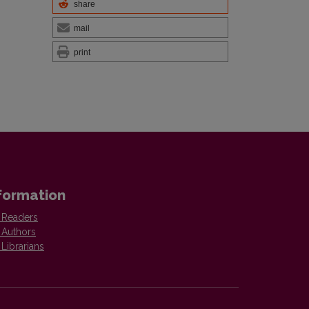
share
mail
print
formation
 Readers
 Authors
 Librarians