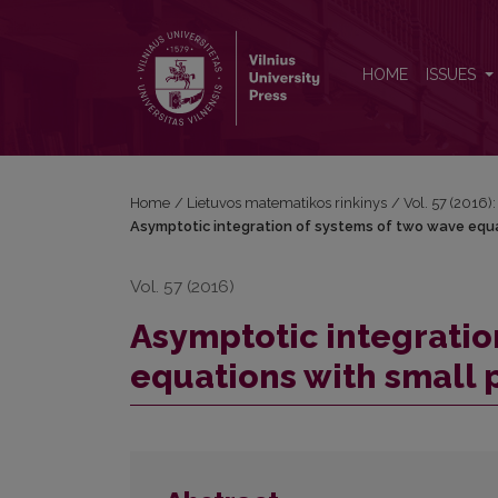
Asymptotic integration of systems of two wave equ
HOME
ISSUES
Home
/
Lietuvos matematikos rinkinys
/
Vol. 57 (2016):
Asymptotic integration of systems of two wave equ
Vol. 57 (2016)
Asymptotic integratio
equations with small