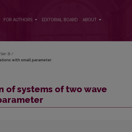
ations with small parameter
FOR AUTHORS
EDITORIAL BOARD
ABOUT
 Ser. B
/
ations with small parameter
n of systems of two wave
 parameter