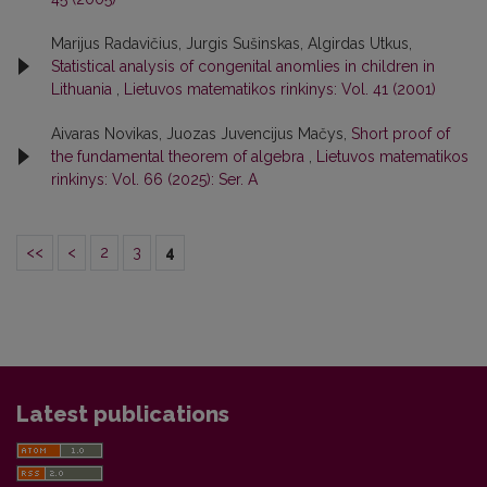
Marijus Radavičius, Jurgis Sušinskas, Algirdas Utkus,
Statistical analysis of congenital anomlies in children in
Lithuania
,
Lietuvos matematikos rinkinys: Vol. 41 (2001)
Aivaras Novikas, Juozas Juvencijus Mačys,
Short proof of
the fundamental theorem of algebra
,
Lietuvos matematikos
rinkinys: Vol. 66 (2025): Ser. A
<<
<
2
3
4
Latest publications