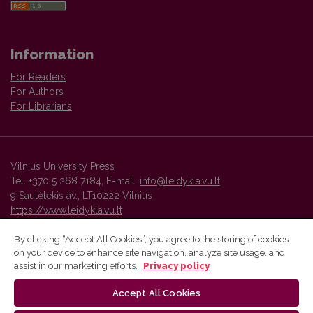
Information
For Readers
For Authors
For Librarians
Vilnius University Press
Tel. +370 5 268 7184, E-mail:
info@leidykla.vu.lt
9 Saulėtekis av., LT10222 Vilnius
https://www.leidykla.vu.lt
By clicking “Accept All Cookies”, you agree to the storing of cookies
on your device to enhance site navigation, analyze site usage, and
Vilnius University Press platform and metadata are distributed by
assist in our marketing efforts.
Privacy policy
Creative Commons International License
.
Accept All Cookies