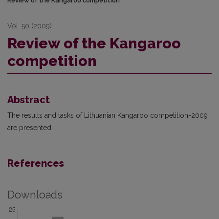
Review of the Kangaroo competition
Vol. 50 (2009)
Review of the Kangaroo
competition
Abstract
The results and tasks of Lithuanian Kangaroo competition-2009
are presented.
References
Downloads