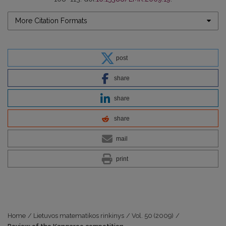
More Citation Formats
post
share
share
share
mail
print
Home
/
Lietuvos matematikos rinkinys
/
Vol. 50 (2009)
/