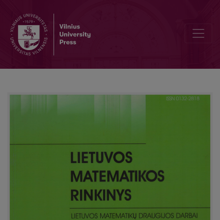
Review of the Kangaroo competition