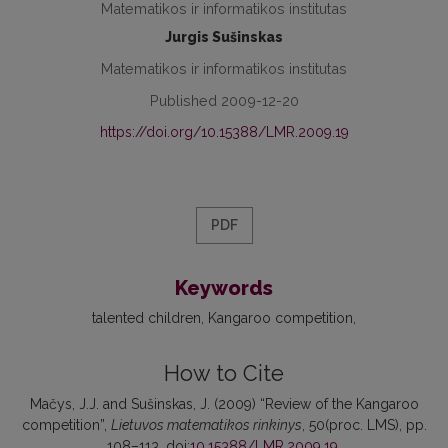
Matematikos ir informatikos institutas
Jurgis Sušinskas
Matematikos ir informatikos institutas
Published 2009-12-20
https://doi.org/10.15388/LMR.2009.19
PDF
Keywords
talented children
Kangaroo competition
How to Cite
Mačys, J.J. and Sušinskas, J. (2009) “Review of the Kangaroo
competition”,
Lietuvos matematikos rinkinys
, 50(proc. LMS), pp.
108–113. doi:
10.15388/LMR.2009.19
.