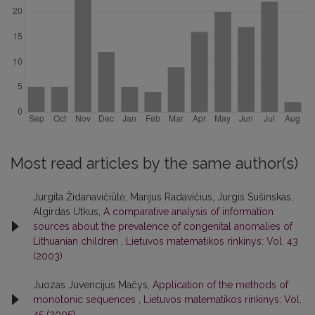
Most read articles by the same author(s)
Jurgita Židanavičiūtė, Marijus Radavičius, Jurgis Sušinskas,
Algirdas Utkus,
A comparative analysis of information
sources about the prevalence of congenital anomalies of
Lithuanian children
,
Lietuvos matematikos rinkinys: Vol. 43
(2003)
Juozas Juvencijus Mačys,
Application of the methods of
monotonic sequences
,
Lietuvos matematikos rinkinys: Vol.
45 (2005)