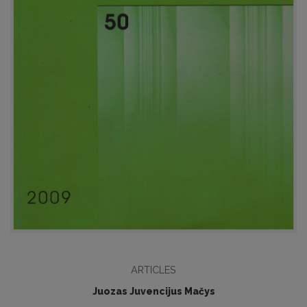
ARTICLES
Juozas Juvencijus Mačys