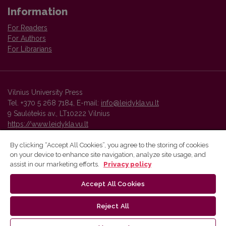
Information
For Readers
For Authors
For Librarians
Vilnius University Press
Tel. +370 5 268 7184, E-mail:
info@leidykla.vu.lt
9 Saulėtekis av., LT10222 Vilnius
https://www.leidykla.vu.lt
By clicking “Accept All Cookies”, you agree to the storing of cookies
on your device to enhance site navigation, analyze site usage, and
Vilnius University Press platform and metadata are distributed by
assist in our marketing efforts.
Privacy policy
Creative Commons International License
.
Accept All Cookies
Reject All