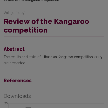
Review of the Kangaroo competition
Vol. 50 (2009)
Review of the Kangaroo
competition
Abstract
The results and tasks of Lithuanian Kangaroo competition-2009
are presented.
References
Downloads