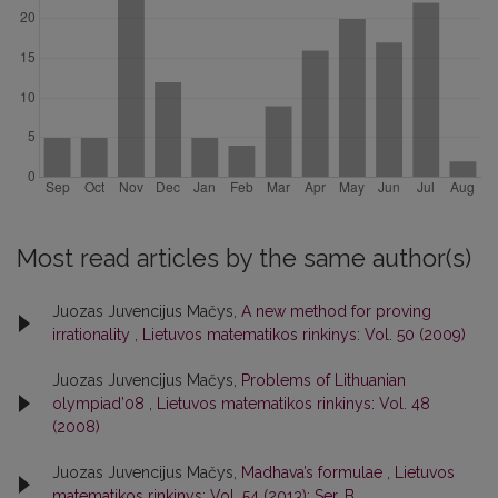
Most read articles by the same author(s)
Juozas Juvencijus Mačys,
A new method for proving
irrationality
,
Lietuvos matematikos rinkinys: Vol. 50 (2009)
Juozas Juvencijus Mačys,
Problems of Lithuanian
olympiad’08
,
Lietuvos matematikos rinkinys: Vol. 48
(2008)
Juozas Juvencijus Mačys,
Madhava’s formulae
,
Lietuvos
matematikos rinkinys: Vol. 54 (2013): Ser. B