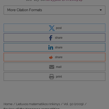
More Citation Formats
post
share
share
share
mail
print
Home
/
Lietuvos matematikos rinkinys
/
Vol. 50 (2009)
/