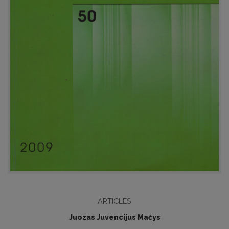
ARTICLES
Juozas Juvencijus Mačys