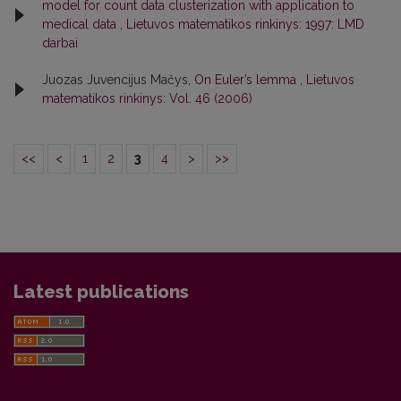
model for count data clusterization with application to
medical data
,
Lietuvos matematikos rinkinys: 1997: LMD
darbai
Juozas Juvencijus Mačys,
On Euler’s lemma
,
Lietuvos
matematikos rinkinys: Vol. 46 (2006)
<<
<
1
2
3
4
>
>>
Latest publications