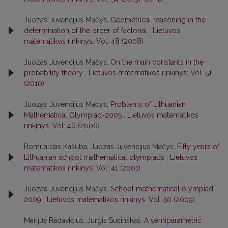
Juozas Juvencijus Mačys,
Geometrical reasoning in the
determination of the order of factorial
,
Lietuvos
matematikos rinkinys: Vol. 48 (2008)
Juozas Juvencijus Mačys,
On the main constants in the
probability theory
,
Lietuvos matematikos rinkinys: Vol. 51
(2010)
Juozas Juvencijus Mačys,
Problems of Lithuanian
Mathematical Olympiad-2005
,
Lietuvos matematikos
rinkinys: Vol. 46 (2006)
Romualdas Kašuba, Juozas Juvencijus Mačys,
Fifty years of
Lithuanian school mathematical olympiads
,
Lietuvos
matematikos rinkinys: Vol. 41 (2001)
Juozas Juvencijus Mačys,
School mathematical olympiad-
2009
,
Lietuvos matematikos rinkinys: Vol. 50 (2009)
Marijus Radavičius, Jurgis Sušinskas,
A semiparametric