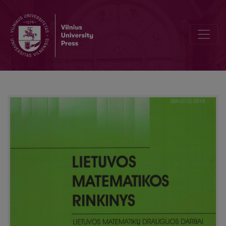
Review of the Kangaroo competition