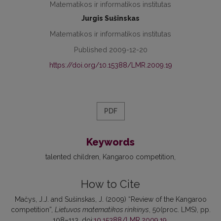
Matematikos ir informatikos institutas
Jurgis Sušinskas
Matematikos ir informatikos institutas
Published 2009-12-20
https://doi.org/10.15388/LMR.2009.19
PDF
Keywords
talented children
Kangaroo competition
How to Cite
Mačys, J.J. and Sušinskas, J. (2009) “Review of the Kangaroo
competition”,
Lietuvos matematikos rinkinys
, 50(proc. LMS), pp.
108–113. doi:
10.15388/LMR.2009.19
.