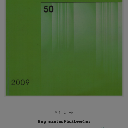
ARTICLES
Regimantas Pliuškevičius