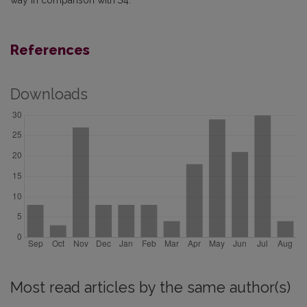
way in comparison with
S
4.
References
Downloads
Most read articles by the same author(s)