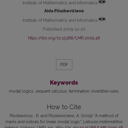
Institute of Mathematics and Informatics
Aida Pliuškevičienė
Institute of Mathematics and Informatics
Published 2009-12-20
https://doi.org/10.15388/LMR.2009.48
PDF
Keywords
modal logics
sequent calculus
termination
invertible rules
How to Cite
Pliuškevičius , R. and Pliuškevičienė, A. (2009) “A method of
marks and indices for linear modal logic”,
Lietuvos matematikos
rinkinys
, 50(proc. LMS), pp. 269–274. doi:
10.15388/LMR.2009.48
.