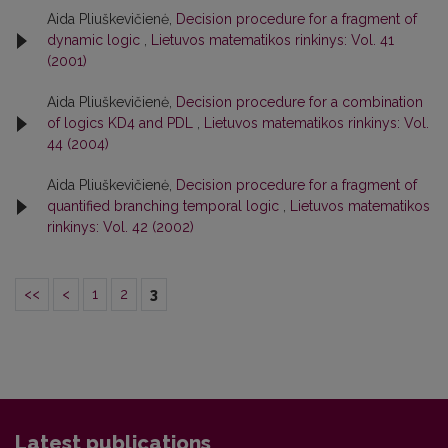
Aida Pliuškevičienė,
Decision procedure for a fragment of
dynamic logic
,
Lietuvos matematikos rinkinys: Vol. 41
(2001)
Aida Pliuškevičienė,
Decision procedure for a combination
of logics KD4 and PDL
,
Lietuvos matematikos rinkinys: Vol.
44 (2004)
Aida Pliuškevičienė,
Decision procedure for a fragment of
quantified branching temporal logic
,
Lietuvos matematikos
rinkinys: Vol. 42 (2002)
<<
<
1
2
3
Latest publications