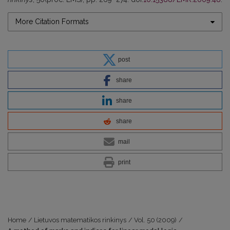
More Citation Formats
post
share
share
share
mail
print
Home
/
Lietuvos matematikos rinkinys
/
Vol. 50 (2009)
/