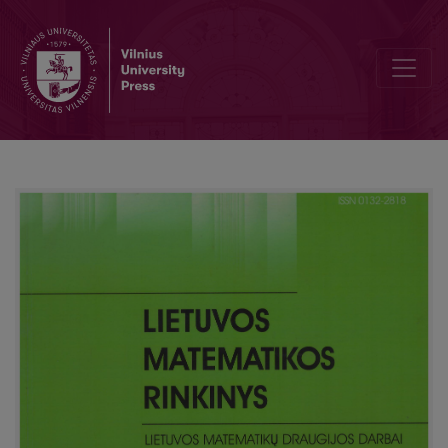
A method of marks and indices for linear modal logic