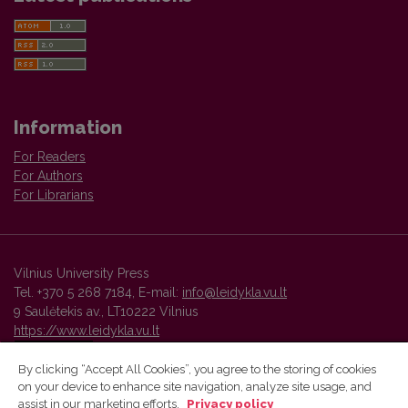
Information
For Readers
For Authors
For Librarians
Vilnius University Press
Tel. +370 5 268 7184, E-mail:
info@leidykla.vu.lt
9 Saulėtekis av., LT10222 Vilnius
https://www.leidykla.vu.lt
By clicking “Accept All Cookies”, you agree to the storing of cookies
on your device to enhance site navigation, analyze site usage, and
Vilnius University Press platform and metadata are distributed by
assist in our marketing efforts.
Privacy policy