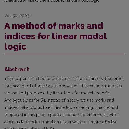
A method of marks and indices for linear modal logic
Vol. 50 (2009)
A method of marks and
indices for linear modal
logic
Abstract
In the paper a method to check termination of history-free proof
for linear modal logic
S
4.3 is proposed. This method improves
the method proposed by the authors for modal logic
S
4.
Analogously as for
S
4, instead of history we use marks and
indices that allow us to eliminate loop checking. The method
proposed in this paper specifies some kind of formulas which
allow us to check termination of derivations in more effective