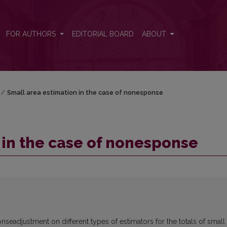
FOR AUTHORS
EDITORIAL BOARD
ABOUT
/
Small area estimation in the case of nonesponse
 in the case of nonesponse
nseadjustment on different types of estimators for the totals of small