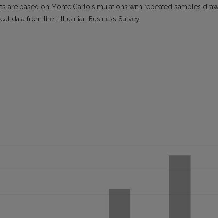
lts are based on Monte Carlo simulations with repeated samples dra
real data from the Lithuanian Business Survey.