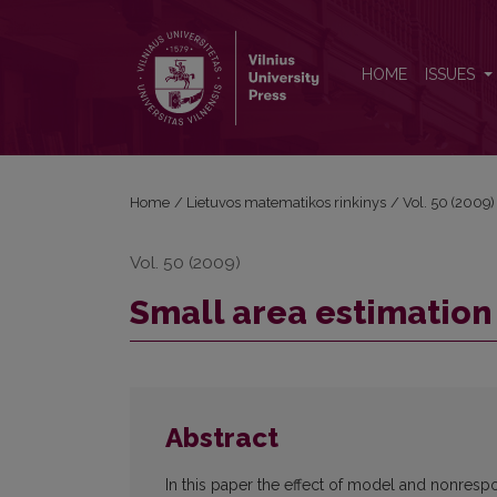
Small area estimation in the case of nonesponse
HOME
ISSUES
Home
/
Lietuvos matematikos rinkinys
/
Vol. 50 (2009)
Vol. 50 (2009)
Small area estimation
Abstract
In this paper the effect of model and nonrespo