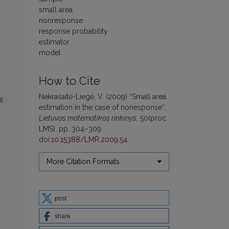
small area
nonresponse
response probability
estimator
model
How to Cite
Nekrašaitė-Liegė, V. (2009) “Small area
estimation in the case of nonesponse”,
Lietuvos matematikos rinkinys
, 50(proc.
LMS), pp. 304–309.
doi:
10.15388/LMR.2009.54
.
More Citation Formats
post
share