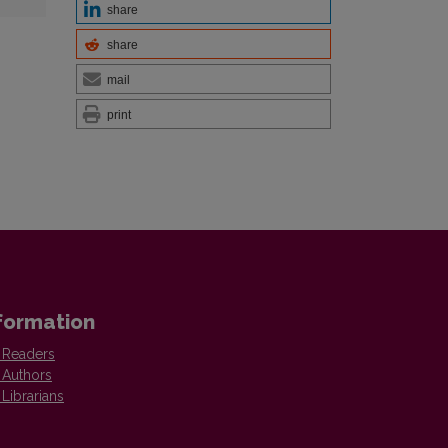
share
share
mail
print
formation
 Readers
 Authors
 Librarians