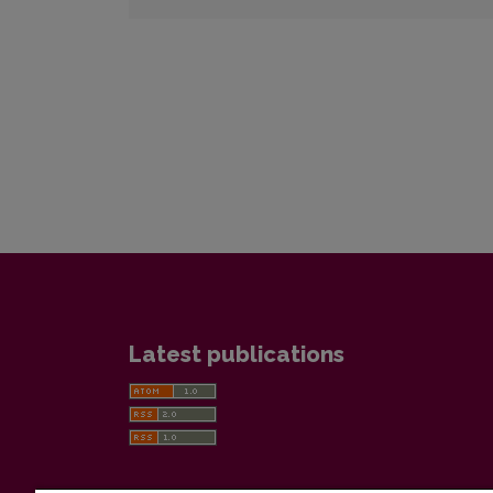
Latest publications