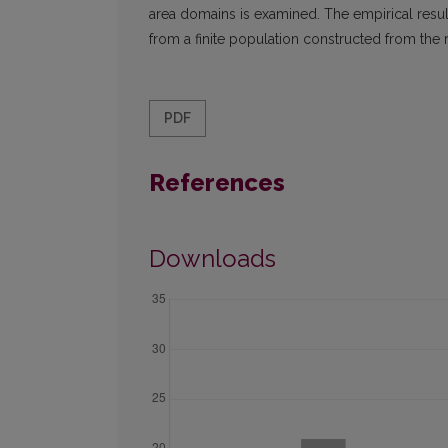
area domains is examined. The empirical resu
from a finite population constructed from the 
PDF
References
Downloads