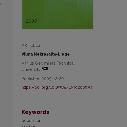
wn
ARTICLES
Vilma Nekrašaitė-Liegė
Vilnius Gediminas Technical
University
Published 2009-12-20
https://doi.org/10.15388/LMR.2009.54
Keywords
population
sample