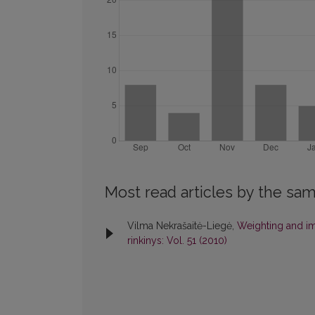
Most read articles by the sam
Vilma Nekrašaitė-Liegė,
Weighting and im
rinkinys: Vol. 51 (2010)