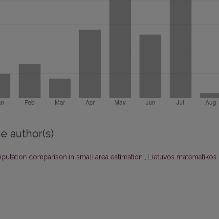
e author(s)
putation comparison in small area estimation
,
Lietuvos matematikos