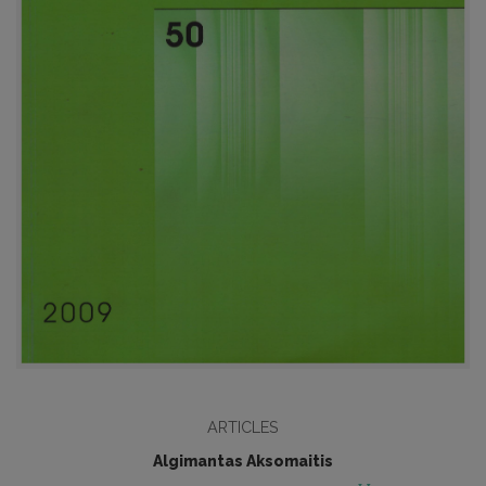
ARTICLES
Algimantas Aksomaitis