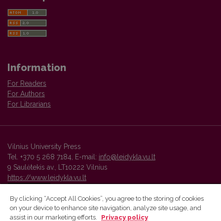
Information
For Readers
For Authors
For Librarians
Vilnius University Press
Tel. +370 5 268 7184, E-mail:
info@leidykla.vu.lt
9 Saulėtekis av., LT10222 Vilnius
https://www.leidykla.vu.lt
By clicking “Accept All Cookies”, you agree to the storing of cookies
on your device to enhance site navigation, analyze site usage, and
Vilnius University Press platform and metadata are distributed by
assist in our marketing efforts.
Privacy policy