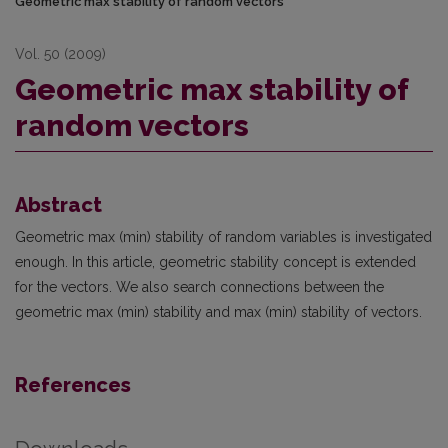
Geometric max stability of random vectors
Vol. 50 (2009)
Geometric max stability of
random vectors
Abstract
Geometric max (min) stability of random variables is investigated
enough. In this article, geometric stability concept is extended
for the vectors. We also search connections between the
geometric max (min) stability and max (min) stability of vectors.
References