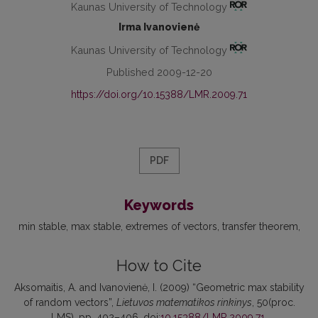
Kaunas University of Technology
Irma Ivanovienė
Kaunas University of Technology
Published 2009-12-20
https://doi.org/10.15388/LMR.2009.71
PDF
Keywords
min stable
max stable
extremes of vectors
transfer theorem
How to Cite
Aksomaitis, A. and Ivanovienė, I. (2009) “Geometric max stability
of random vectors”,
Lietuvos matematikos rinkinys
, 50(proc.
LMS), pp. 402–406. doi:
10.15388/LMR.2009.71
.