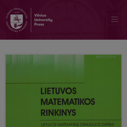
Geometric max stability of random vectors