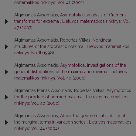
matematikos rinkinys: Vol. 41 (2001)
Algimantas Aksomaitis,
Asymptotical analysis of Cramer‘s
transforms for extrema
,
Lietuvos matematikos rinkinys: Vol.
47 (2007)
Algimantas Aksomaitis, Robertas Vilkas,
Nonlinear
structures of the stochastic maxima
,
Lietuvos matematikos
rinkinys: No. II (1998)
Algimantas Aksomaitis,
Asymptotical investigations of the
general distributions of the maxima and minima
,
Lietuvos
matematikos rinkinys: Vol. 40 (2000)
Algimantas Pranas Aksomaitis, Robertas Vilkas,
Asymptotics
for the product of normed maxima
,
Lietuvos matematikos
rinkinys: Vol. 40 (2000)
Algimantas Aksomaitis,
About the geometrical stability of
the marginal terms in variation series
,
Lietuvos matematikos
rinkinys: Vol. 44 (2004)