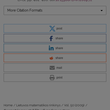
More Citation Formats
post
share
share
share
mail
print
Home
/
Lietuvos matematikos rinkinys
/
Vol. 50 (2009)
/