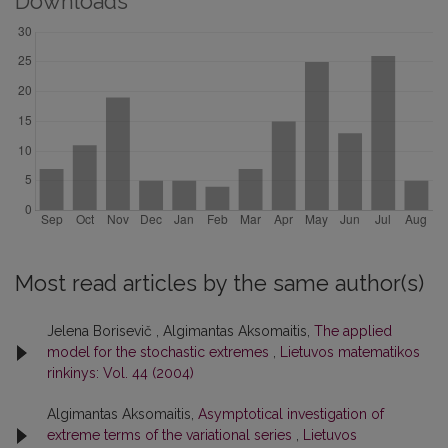
Downloads
Most read articles by the same author(s)
Jelena Borisevič , Algimantas Aksomaitis,
The applied
model for the stochastic extremes
,
Lietuvos matematikos
rinkinys: Vol. 44 (2004)
Algimantas Aksomaitis,
Asymptotical investigation of
extreme terms of the variational series
,
Lietuvos