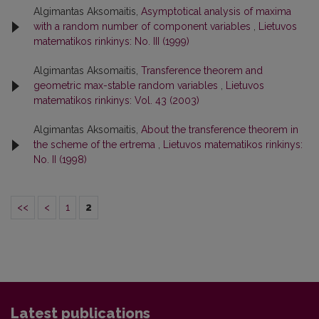
Algimantas Aksomaitis,
Asymptotical analysis of maxima
with a random number of component variables
,
Lietuvos
matematikos rinkinys: No. III (1999)
Algimantas Aksomaitis,
Transference theorem and
geometric max-stable random variables
,
Lietuvos
matematikos rinkinys: Vol. 43 (2003)
Algimantas Aksomaitis,
About the transference theorem in
the scheme of the ertrema
,
Lietuvos matematikos rinkinys:
No. II (1998)
<<
<
1
2
Latest publications