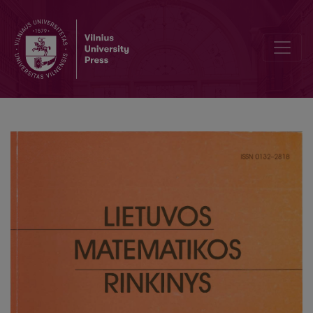
A weighted discrete universality theorem for L-functions of elliptic