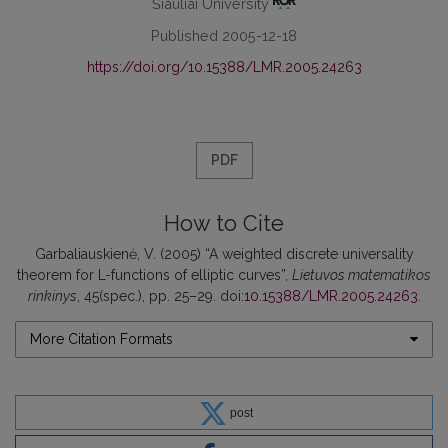
Šiauliai University
Published 2005-12-18
https://doi.org/10.15388/LMR.2005.24263
PDF
How to Cite
Garbaliauskienė, V. (2005) “A weighted discrete universality
theorem for L-functions of elliptic curves”,
Lietuvos matematikos
rinkinys
, 45(spec.), pp. 25–29. doi:
10.15388/LMR.2005.24263
.
More Citation Formats
post