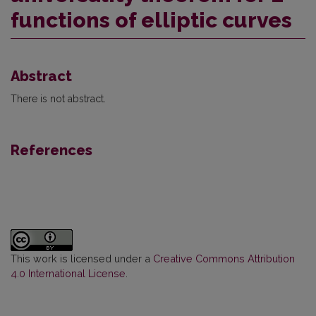
functions of elliptic curves
Abstract
There is not abstract.
References
This work is licensed under a
Creative Commons Attribution
4.0 International License
.