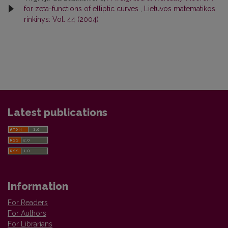
for zeta-functions of elliptic curves
,
Lietuvos matematikos
rinkinys: Vol. 44 (2004)
Latest publications
Information
For Readers
For Authors
For Librarians