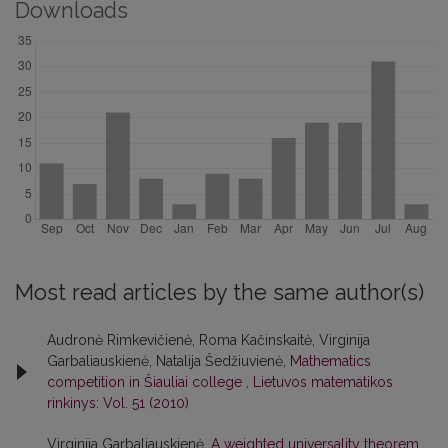
Downloads
Most read articles by the same author(s)
Audronė Rimkevičienė, Roma Kačinskaitė, Virginija
Garbaliauskienė, Natalija Šedžiuvienė,
Mathematics
competition in Šiauliai college
,
Lietuvos matematikos
rinkinys: Vol. 51 (2010)
Virginija Garbaliauskienė,
A weighted universality theorem