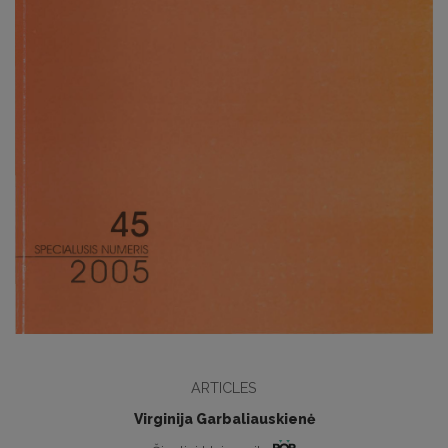
ARTICLES
Virginija Garbaliauskienė