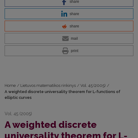
share
share
share
mail
print
Home
/
Lietuvos matematikos rinkinys
/
Vol. 45 (2005)
/
A weighted discrete universality theorem for L-functions of
elliptic curves
Vol. 45 (2005)
A weighted discrete
universality theorem for L-