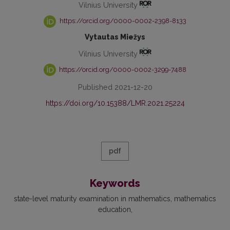
Vilnius University
https://orcid.org/0000-0002-2398-8133
Vytautas Miežys
Vilnius University
https://orcid.org/0000-0002-3299-7488
Published 2021-12-20
https://doi.org/10.15388/LMR.2021.25224
pdf
Keywords
state-level maturity examination in mathematics
mathematics
education