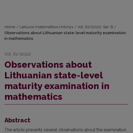
Home
/
Lietuvos matematikos rinkinys
/
Vol. 62 (2021): Ser. B
/
Observations about Lithuanian state-level maturity examination
in mathematics
Vol. 62 (2021)
Observations about
Lithuanian state-level
maturity examination in
mathematics
Abstract
The article presents several observations about the examination