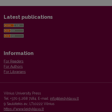
Latest publications
Information
For Readers
For Authors
For Librarians
Vilnius University Press
Tel. +370 5 268 7184, E-mail:
info@leidykla.vu.lt
9 Saulėtekis av., LT10222 Vilnius
https://www.leidykla.vu.lt