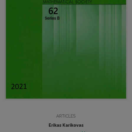
ARTICLES
Erikas Karikovas