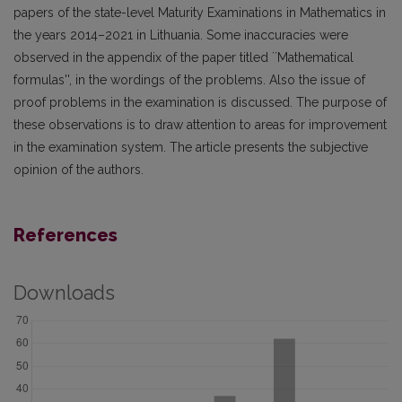
papers of the state-level Maturity Examinations in Mathematics in
the years 2014–2021 in Lithuania. Some inaccuracies were
observed in the appendix of the paper titled ``Mathematical
formulas'', in the wordings of the problems. Also the issue of
proof problems in the examination is discussed. The purpose of
these observations is to draw attention to areas for improvement
in the examination system. The article presents the subjective
opinion of the authors.
References
Downloads