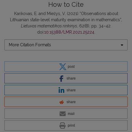
How to Cite
Karikovas, E. and Miežys, V. (2021) “Observations about
Lithuanian state-level maturity examination in mathematics”,
Lietuvos matematikos rinkinys
, 62(B), pp. 34–42.
doi:
10.15388/LMR.2021.25224
.
More Citation Formats
post
share
share
share
mail
print