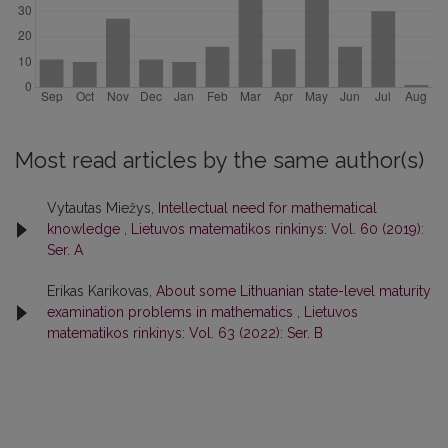
Most read articles by the same author(s)
Vytautas Miežys,
Intellectual need for mathematical
knowledge
,
Lietuvos matematikos rinkinys: Vol. 60 (2019):
Ser. A
Erikas Karikovas,
About some Lithuanian state-level maturity
examination problems in mathematics
,
Lietuvos
matematikos rinkinys: Vol. 63 (2022): Ser. B