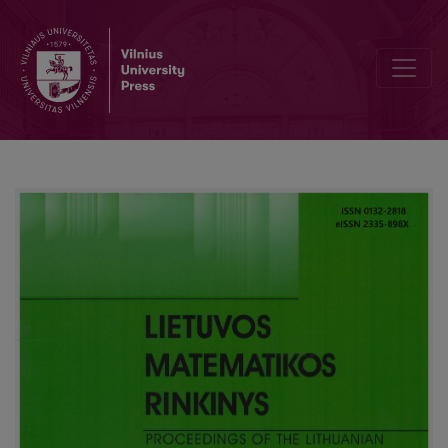
Observations about Lithuanian state-level maturity examination in 