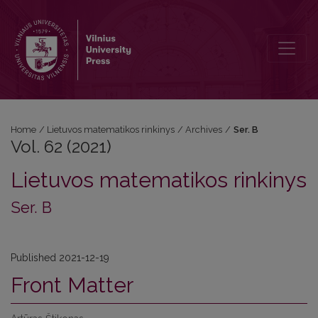
Vol. 62 (2021): Ser. B
Home
/
Lietuvos matematikos rinkinys
/
Archives
/
Ser. B
Vol. 62 (2021)
Lietuvos matematikos rinkinys
Ser. B
Published 2021-12-19
Front Matter