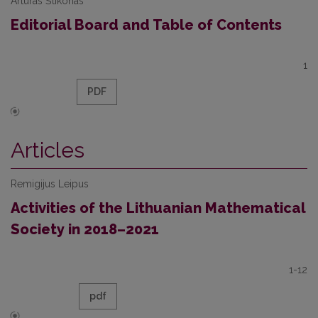
Artūras Štikonas
Editorial Board and Table of Contents
1
PDF
Articles
Remigijus Leipus
Activities of the Lithuanian Mathematical
Society in 2018–2021
1-12
pdf