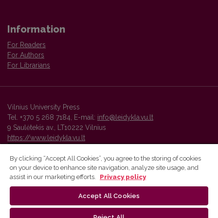
Information
For Readers
For Authors
For Librarians
Vilnius University Press
Tel. +370 5 268 7184, E-mail:
info@leidykla.vu.lt
9 Saulėtekis av., LT10222 Vilnius
https://www.leidykla.vu.lt
By clicking “Accept All Cookies”, you agree to the storing of cookies
on your device to enhance site navigation, analyze site usage, and
Vilnius University Press platform and metadata are distributed by
assist in our marketing efforts.
Privacy policy
Creative Commons International License
.
Accept All Cookies
Reject All