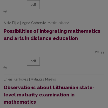
pdf
Aistė Elijio | Agnė Goberytė-Meškauskienė
Possibilities of integrating mathematics
and arts in distance education
28-33
pdf
Erikas Karikovas | Vytautas Miežys
Observations about Lithuanian state-
level maturity examination in
mathematics