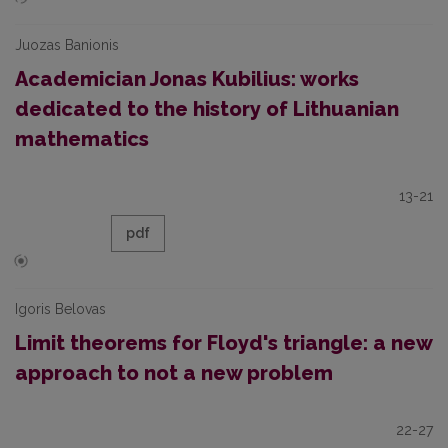
Juozas Banionis
Academician Jonas Kubilius: works
dedicated to the history of Lithuanian
mathematics
13-21
pdf
Igoris Belovas
Limit theorems for Floyd's triangle: a new
approach to not a new problem
22-27