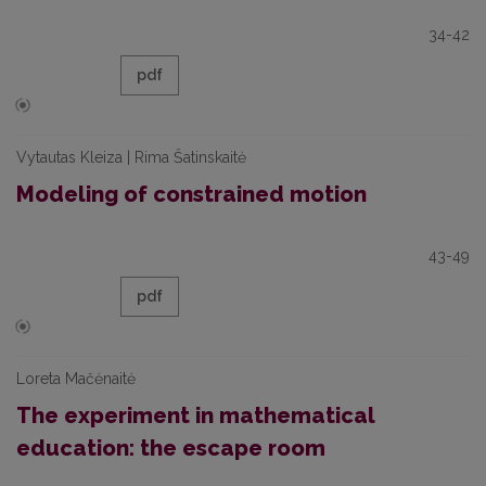
34-42
pdf
Vytautas Kleiza | Rima Šatinskaitė
Modeling of constrained motion
43-49
pdf
Loreta Mačėnaitė
The experiment in mathematical
education: the escape room