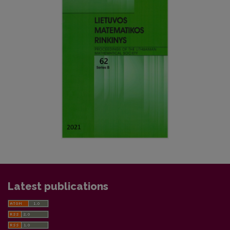
Latest publications