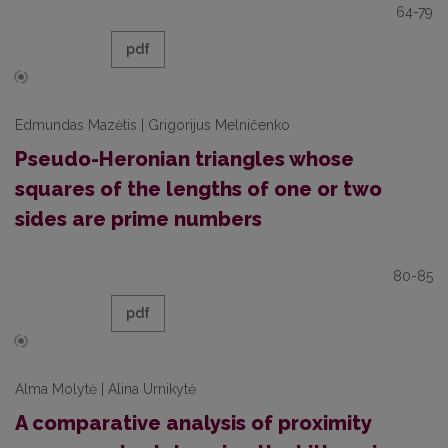
64-79
pdf
Edmundas Mazėtis | Grigorijus Melničenko
Pseudo-Heronian triangles whose
squares of the lengths of one or two
sides are prime numbers
80-85
pdf
Alma Molytė | Alina Urnikytė
A comparative analysis of proximity