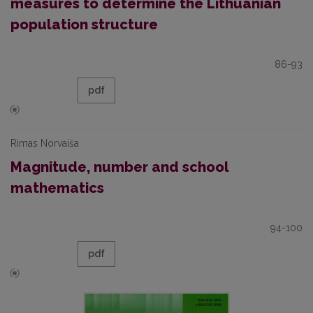
measures to determine the Lithuanian
population structure
86-93
pdf
Rimas Norvaiša
Magnitude, number and school
mathematics
94-100
pdf