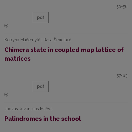
50-56
pdf
Kotryna Mačernytė | Rasa Šmidtaitė
Chimera state in coupled map lattice of
matrices
57-63
pdf
Juozas Juvencijus Mačys
Palindromes in the school