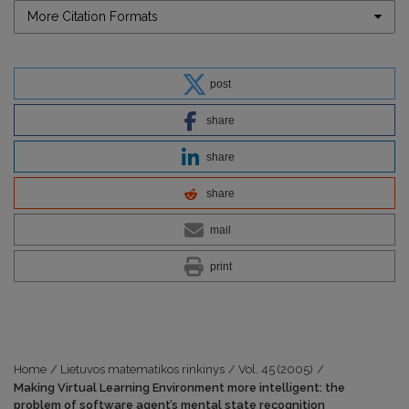
More Citation Formats
post
share
share
share
mail
print
Home
/
Lietuvos matematikos rinkinys
/
Vol. 45 (2005)
/
Making Virtual Learning Environment more intelligent: the
problem of software agent’s mental state recognition