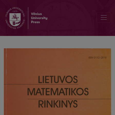
Making Virtual Learning Environment more intelligent: the problem 