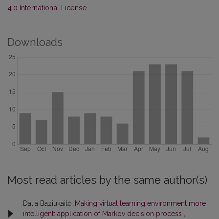
4.0 International License
.
Downloads
Most read articles by the same author(s)
Dalia Baziukaitė,
Making virtual learning environment more
intelligent: application of Markov decision process
,