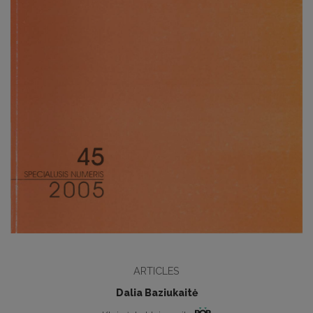
ARTICLES
Dalia Baziukaitė