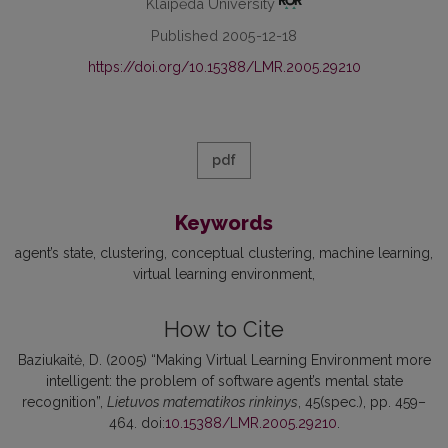
Klaipėda University
Published 2005-12-18
https://doi.org/10.15388/LMR.2005.29210
pdf
Keywords
agent’s state
clustering
conceptual clustering
machine learning
virtual learning environment
How to Cite
Baziukaitė, D. (2005) “Making Virtual Learning Environment more
intelligent: the problem of software agent’s mental state
recognition”,
Lietuvos matematikos rinkinys
, 45(spec.), pp. 459–
464. doi:
10.15388/LMR.2005.29210
.