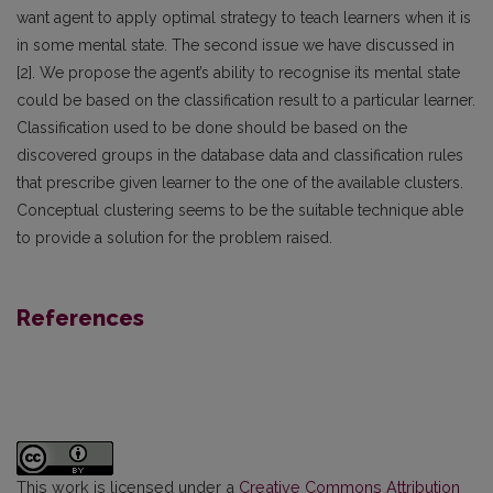
want agent to apply optimal strategy to teach learners when it is
in some mental state. The second issue we have discussed in
[2]. We propose the agent’s ability to recognise its mental state
could be based on the classification result to a particular learner.
Classification used to be done should be based on the
discovered groups in the database data and classification rules
that prescribe given learner to the one of the available clusters.
Conceptual clustering seems to be the suitable technique able
to provide a solution for the problem raised.
References
This work is licensed under a
Creative Commons Attribution