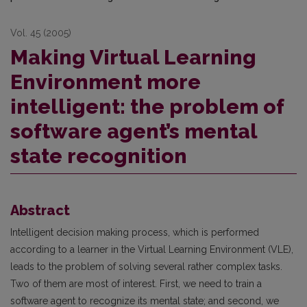
Vol. 45 (2005)
Making Virtual Learning
Environment more
intelligent: the problem of
software agent’s mental
state recognition
Abstract
Intelligent decision making process, which is performed
according to a learner in the Virtual Learning Environment (VLE),
leads to the problem of solving several rather complex tasks.
Two of them are most of interest. First, we need to train a
software agent to recognize its mental state; and second, we