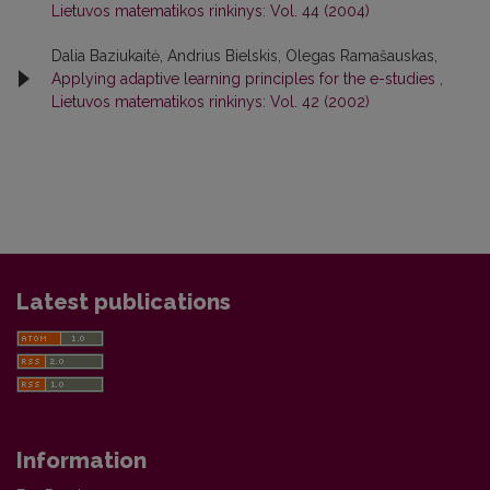
Lietuvos matematikos rinkinys: Vol. 44 (2004)
Dalia Baziukaitė, Andrius Bielskis, Olegas Ramašauskas,
Applying adaptive learning principles for the e-studies
,
Lietuvos matematikos rinkinys: Vol. 42 (2002)
Latest publications
Information