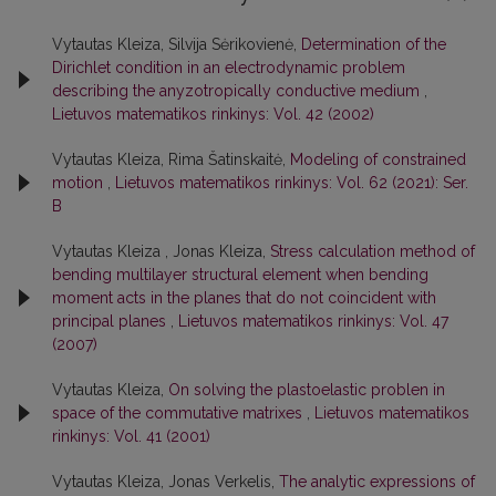
Vytautas Kleiza, Silvija Sėrikovienė,
Determination of the
Dirichlet condition in an electrodynamic problem
describing the anyzotropically conductive medium
,
Lietuvos matematikos rinkinys: Vol. 42 (2002)
Vytautas Kleiza, Rima Šatinskaitė,
Modeling of constrained
motion
,
Lietuvos matematikos rinkinys: Vol. 62 (2021): Ser.
B
Vytautas Kleiza , Jonas Kleiza,
Stress calculation method of
bending multilayer structural element when bending
moment acts in the planes that do not coincident with
principal planes
,
Lietuvos matematikos rinkinys: Vol. 47
(2007)
Vytautas Kleiza,
On solving the plastoelastic problen in
space of the commutative matrixes
,
Lietuvos matematikos
rinkinys: Vol. 41 (2001)
Vytautas Kleiza, Jonas Verkelis,
The analytic expressions of