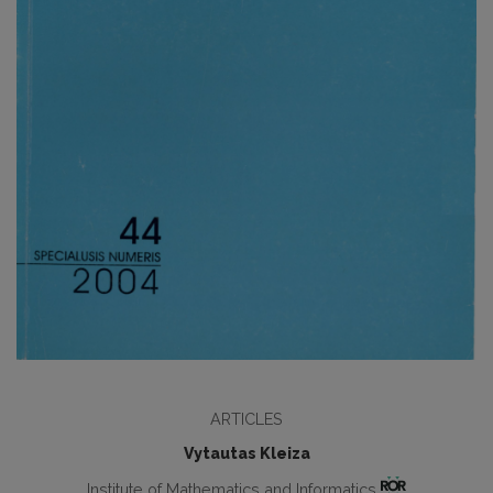
ARTICLES
Vytautas Kleiza
Institute of Mathematics and Informatics