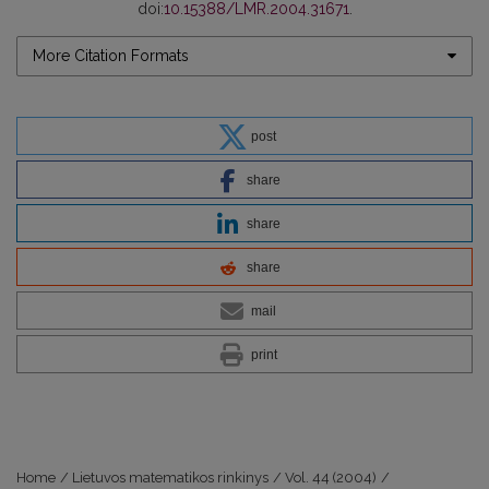
doi:
10.15388/LMR.2004.31671
.
More Citation Formats
post
share
share
share
mail
print
Home
/
Lietuvos matematikos rinkinys
/
Vol. 44 (2004)
/