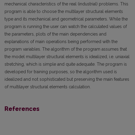
mechanical characteristics of the real (industrial) problems. This
program is able to choose the multilayer structural elements
type and its mechanical and geometrical parameters. While the
program is running the user can watch the calcu­lated values of
the parameters, plots of the main dependencies and
explanations of main operations being performed with the
program variables. The algorithm of the program assumes that
the model multilayer structural elements is idealized, i.e. uniaxial
stretching, which is simple and quite adequate. The program is
developed for training purposes, so the algorithm used is
idealized and not sophisticated but preserving the main features
of multilayer structural elements calculation.
References