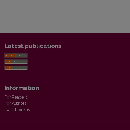
Latest publications
Information
For Readers
For Authors
For Librarians