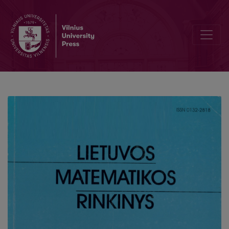
The algorithnt software program for cakulating the mechanical par