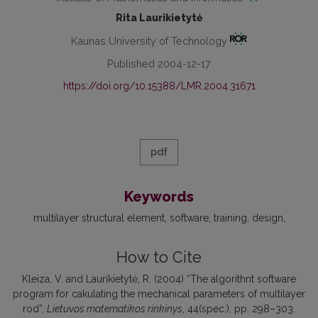
Rita Laurikietytė
Kaunas University of Technology
Published 2004-12-17
https://doi.org/10.15388/LMR.2004.31671
pdf
Keywords
multilayer structural element
software
training
design
How to Cite
Kleiza, V. and Laurikietytė, R. (2004) “The algorithnt software
program for cakulating the mechanical parameters of multilayer
rod”,
Lietuvos matematikos rinkinys
, 44(spec.), pp. 298–303.