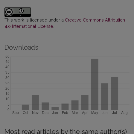
This work is licensed under a
Creative Commons Attribution
4.0 International License
.
Downloads
Most read articles by the same author(s)