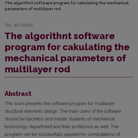
The algorithnt software program for cakulating the mechanical
parameters of multilayer rod
Vol. 44 (2004)
The algorithnt software
program for cakulating the
mechanical parameters of
multilayer rod
Abstract
This work presents the software program for multilayer
structural elements design. The main users of the software
should be bachelor and master students of mechanical
technology department and their profes­sors as well. The
program can be successfully applied for computations of