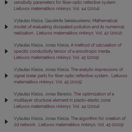
sensitivity parameters for fiber-optic refiective system
,
Lietuvos matematikos rinkinys: Vol. 44 (2004)
Vytautas Kleiza, Gaudenta Sakalauskienė,
Mathematical
model of evaluating dissipated pollution and its numerical
realization
,
Lietuvos matematikos rinkinys: Vol. 42 (2002)
Vytautas Kleiza, Jonas Kleiza,
A method of calculation of
specific conductivity tensor of a anisotropic media
,
Lietuvos matematikos rinkinys: Vol. 45 (2005)
Vytautas Kleiza, Jonas Kleiza,
The analytic expressions of
signal linear parts for fiber-optic reflective system
,
Lietuvos
matematikos rinkinys: Vol. 45 (2005)
Vytautas Kleiza, Jonas Bareišis,
The optimization of a
multilayer structural element in plasto-elastic zone
,
Lietuvos matematikos rinkinys: Vol. 44 (2004)
Vytautas Kleiza, Jonas Kleiza,
The algorithm for creation of
2d network
,
Lietuvos matematikos rinkinys: Vol. 45 (2005)