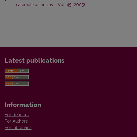
matematikos rinkinys: Vol. 45 (2005)
Latest publications
Information
For Readers
For Authors
For Librarians