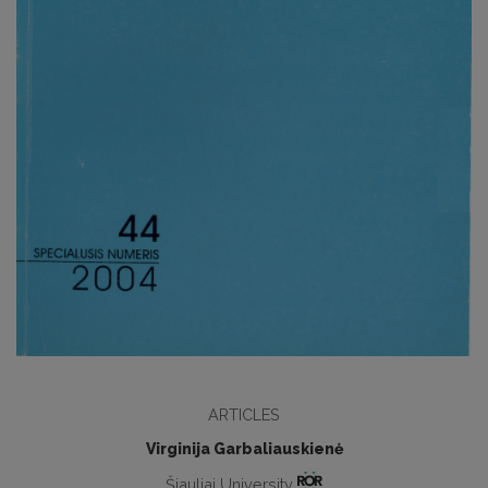
ARTICLES
Virginija Garbaliauskienė
Šiauliai University