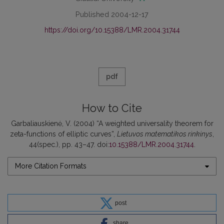
Published 2004-12-17
https://doi.org/10.15388/LMR.2004.31744
pdf
How to Cite
Garbaliauskienė, V. (2004) “A weighted universality theorem for
zeta-functions of elliptic curves”,
Lietuvos matematikos rinkinys
,
44(spec.), pp. 43–47. doi:
10.15388/LMR.2004.31744
.
More Citation Formats
post
share