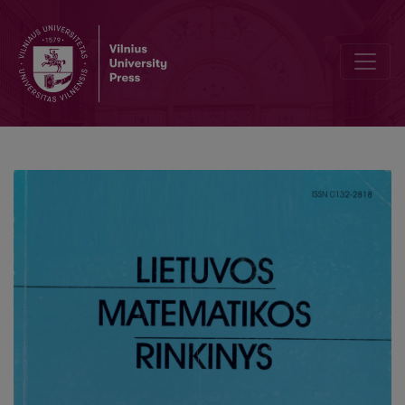
A weighted universality theorem for zeta-functions of elliptic curve