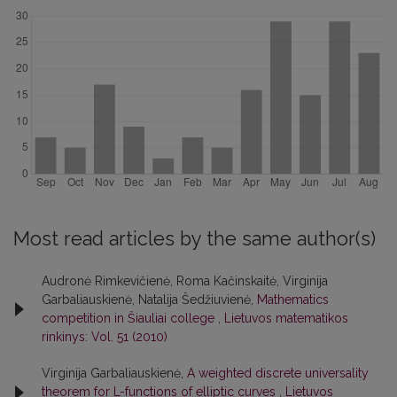
Most read articles by the same author(s)
Audronė Rimkevičienė, Roma Kačinskaitė, Virginija
Garbaliauskienė, Natalija Šedžiuvienė,
Mathematics
competition in Šiauliai college
,
Lietuvos matematikos
rinkinys: Vol. 51 (2010)
Virginija Garbaliauskienė,
A weighted discrete universality
theorem for L-functions of elliptic curves
,
Lietuvos