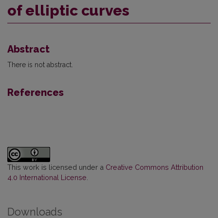
of elliptic curves
Abstract
There is not abstract.
References
This work is licensed under a
Creative Commons Attribution
4.0 International License
.
Downloads