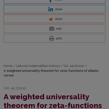
share
share
mail
print
Home
/
Lietuvos matematikos rinkinys
/
Vol. 44 (2004)
/
A weighted universality theorem for zeta-functions of elliptic
curves
Vol. 44 (2004)
A weighted universality
theorem for zeta-functions