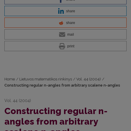
share
share
mail
print
Home
/
Lietuvos matematikos rinkinys
/
Vol. 44 (2004)
/
Constructing regular n-angles from arbitrary scalene n-angles
Vol. 44 (2004)
Constructing regular n-
angles from arbitrary