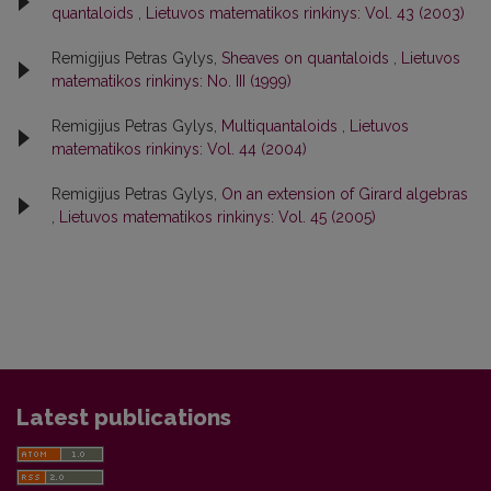
quantaloids
,
Lietuvos matematikos rinkinys: Vol. 43 (2003)
Remigijus Petras Gylys,
Sheaves on quantaloids
,
Lietuvos
matematikos rinkinys: No. III (1999)
Remigijus Petras Gylys,
Multiquantaloids
,
Lietuvos
matematikos rinkinys: Vol. 44 (2004)
Remigijus Petras Gylys,
On an extension of Girard algebras
,
Lietuvos matematikos rinkinys: Vol. 45 (2005)
Latest publications