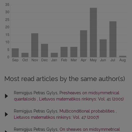
Most read articles by the same author(s)
Remigijus Petras Gylys,
Presheaves on midsymmetrical
quantaloids
,
Lietuvos matematikos rinkinys: Vol. 41 (2001)
Remigijus Petras Gylys,
Multiconditional probabilities
,
Lietuvos matematikos rinkinys: Vol. 47 (2007)
Remigijus Petras Gylys,
On sheaves on midsymmetrical