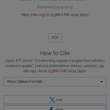
Published 2004-12-17
https://doi.org/10.15388/LMR.2004.31920
PDF
How to Cite
Gylys, R.P. (2004) “Constructing regular n-angles from arbitrary
scalene n-angles”,
Lietuvos matematikos rinkinys
, 44(spec.), pp.
189–193. doi:
10.15388/LMR.2004.31920
.
More Citation Formats
post
share