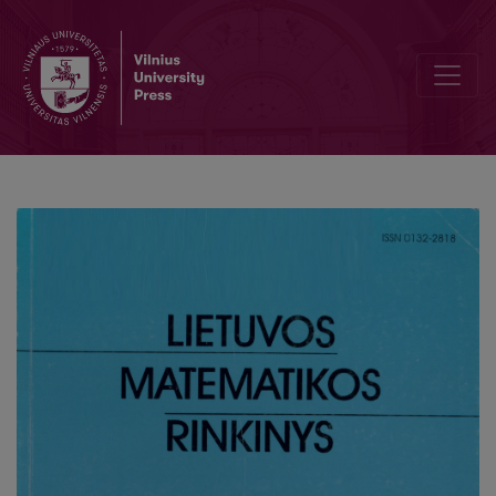
Constructing regular n-angles from arbitrary scalene n-angles