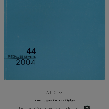
ARTICLES
Remigijus Petras Gylys
Institute of Mathematics and Informatics