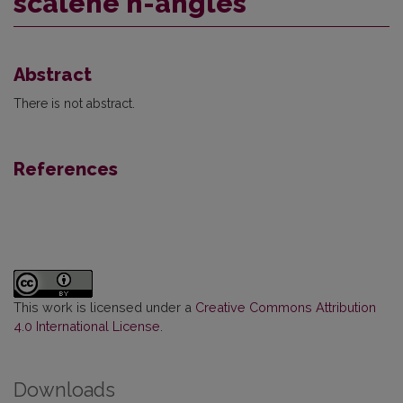
scalene n-angles
Abstract
There is not abstract.
References
This work is licensed under a
Creative Commons Attribution
4.0 International License
.
Downloads