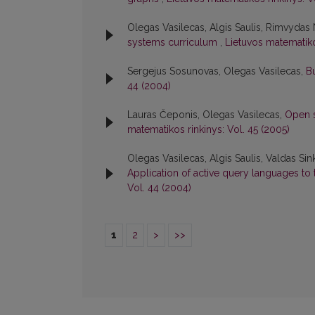
Olegas Vasilecas, Algis Saulis, Rimvydas
systems curriculum
,
Lietuvos matematiko
Sergejus Sosunovas, Olegas Vasilecas,
B
44 (2004)
Lauras Čeponis, Olegas Vasilecas,
Open s
matematikos rinkinys: Vol. 45 (2005)
Olegas Vasilecas, Algis Saulis, Valdas Sin
Application of active query languages to
Vol. 44 (2004)
1
2
>
>>