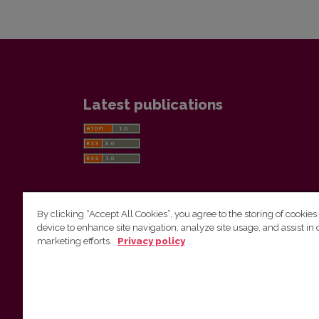
Latest publications
By clicking “Accept All Cookies”, you agree to the storing of cookies
device to enhance site navigation, analyze site usage, and assist in 
Vilnius University Press
marketing efforts.
Privacy policy
Tel. +370 5 268 7184, E-mail:
info@leidykla.vu.lt
9 Saulėtekis av., LT10222 Vilnius
https://www.leidykla.vu.lt