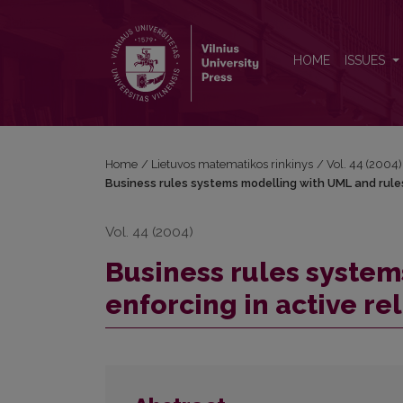
Business rules systems modelling with UML and rule
HOME
ISSUES
Home
/
Lietuvos matematikos rinkinys
/
Vol. 44 (2004)
Business rules systems modelling with UML and rules
Vol. 44 (2004)
Business rules system
enforcing in active re