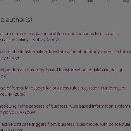
e author(s)
ystem of rules integration problems and solutions to enterprise
matikos rinkinys: Vol. 47 (2007)
ess of the transformation: transformation of ontology axioms in forma
. 47 (2007)
cation domain ontology-based transformation to database design
,
007)
se of formal languages for business rules realisation in information
Vol. 45 (2005)
odelling in the process of business rules based information systems
nys: Vol. 45 (2005)
g active database triggers from business rules model with conceptual
ol. 42 (2002)