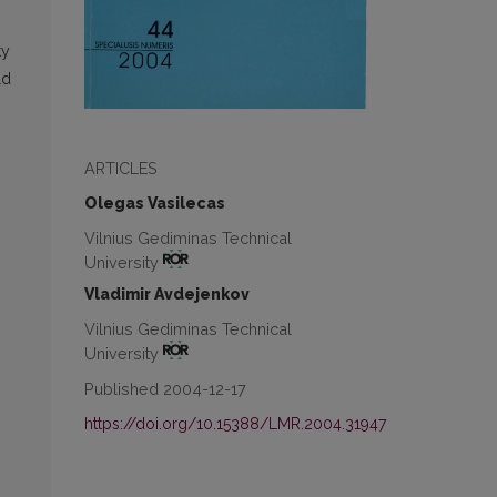
ty
ld
ARTICLES
Olegas Vasilecas
Vilnius Gediminas Technical
University
Vladimir Avdejenkov
Vilnius Gediminas Technical
University
Published 2004-12-17
https://doi.org/10.15388/LMR.2004.31947