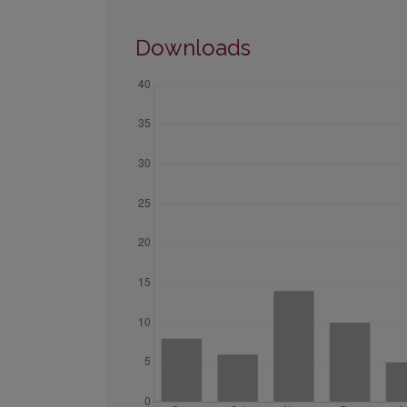
Downloads