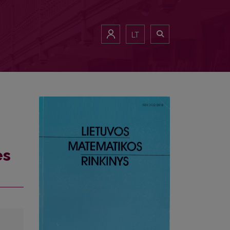
LT
es