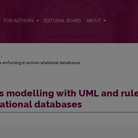
s enforcing in active relational databases
FOR AUTHORS
EDITORIAL BOARD
ABOUT
/
 enforcing in active relational databases
s modelling with UML and rul
lational databases