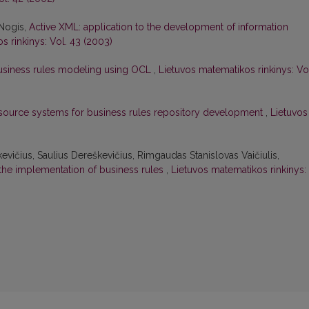
 Nogis,
Active XML: application to the development of information
s rinkinys: Vol. 43 (2003)
usiness rules modeling using OCL
,
Lietuvos matematikos rinkinys: Vo
ource systems for business rules repository development
,
Lietuvos
kevičius, Saulius Dereškevičius, Rimgaudas Stanislovas Vaičiulis,
 the implementation of business rules
,
Lietuvos matematikos rinkinys: