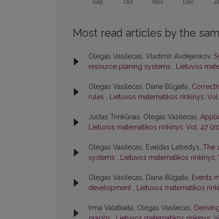
Most read articles by the sam
Olegas Vasilecas, Vladimir Avdejenkov,
S
resource planing systems
,
Lietuvos mate
Olegas Vasilecas, Diana Būgaitė,
Correctn
rules
,
Lietuvos matematikos rinkinys: Vol
Justas Trinkūnas, Olegas Vasilecas,
Appli
Lietuvos matematikos rinkinys: Vol. 47 (2
Olegas Vasilecas, Evaldas Lebedys,
The u
systems
,
Lietuvos matematikos rinkinys: 
Olegas Vasilecas, Diana Būgaitė,
Events m
development
,
Lietuvos matematikos rinki
Irma Valatkaitė, Olegas Vasilecas,
Derivin
graphs
,
Lietuvos matematikos rinkinys: V