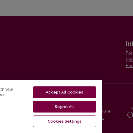
In
For
For
For
 on your
Accept All Cookies
our
Reject All
Vilnius University Press platform and metadata are
distributed by
Creative Commons International
Cookies Settings
License
.