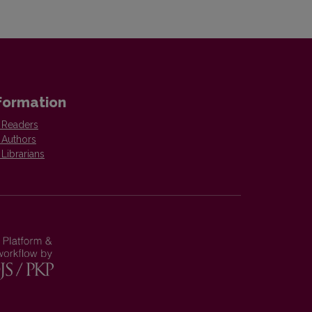
formation
 Readers
 Authors
 Librarians