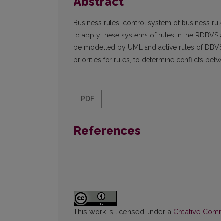
Abstract
Business rules, control system of business ru
to apply these systems of rules in the RDBVS a
be modelled by UML and active rules of DBVS 
priorities for rules, to determine conflicts 
PDF
References
This work is licensed under a
Creative Commo