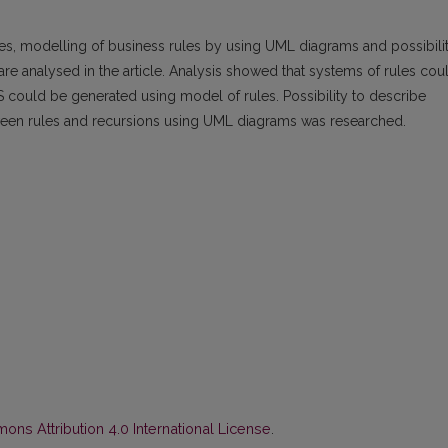
les, modelling of business rules by using UML diagrams and possibili
re analysed in the article. Analysis showed that systems of rules cou
could be generated using model of rules. Possibility to describe
between rules and recursions using UML diagrams was researched.
ns Attribution 4.0 International License
.