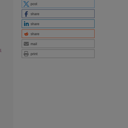
post
share
share
share
mail
l
print