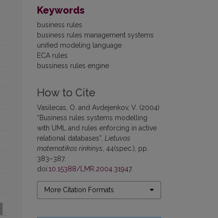
Keywords
business rules
business rules management systems
unified modeling language
ECA rules
bussiness rules engine
How to Cite
Vasilecas, O. and Avdejenkov, V. (2004)
“Business rules systems modelling
with UML and rules enforcing in active
relational databases”,
Lietuvos
matematikos rinkinys
, 44(spec.), pp.
383–387.
doi:
10.15388/LMR.2004.31947
.
More Citation Formats