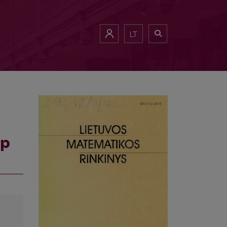
LT
sp