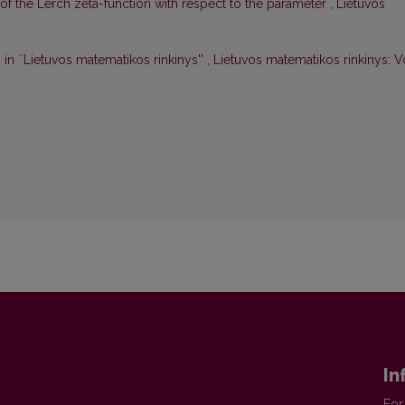
f the Lerch zeta-function with respect to the parameter
,
Lietuvos
in ``Lietuvos matematikos rinkinys''
,
Lietuvos matematikos rinkinys: V
In
For