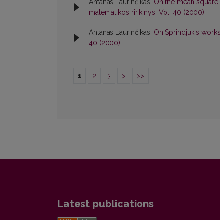
Antanas Laurinčikas,
On the mean square o
matematikos rinkinys: Vol. 40 (2000)
Antanas Laurinčikas,
On Sprindjuk's works 
40 (2000)
1
2
3
>
>>
Latest publications