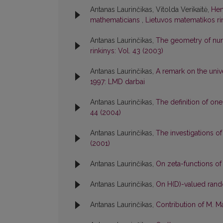
Antanas Laurinčikas, Vitolda Verikaitė,
Hen
mathematicians
,
Lietuvos matematikos rink
Antanas Laurinčikas,
The geometry of num
rinkinys: Vol. 43 (2003)
Antanas Laurinčikas,
A remark on the univ
1997: LMD darbai
Antanas Laurinčikas,
The definition of o
44 (2004)
Antanas Laurinčikas,
The investigations of
(2001)
Antanas Laurinčikas,
On zeta-functions o
Antanas Laurinčikas,
On H(D)-valued ran
Antanas Laurinčikas,
Contribution of M. 