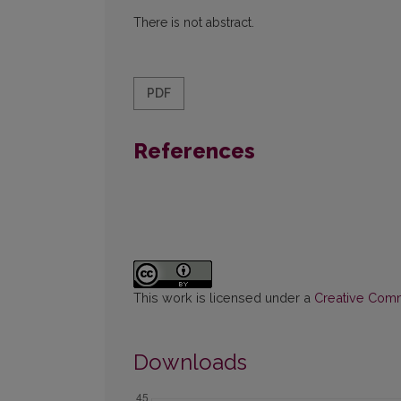
There is not abstract.
PDF
References
This work is licensed under a
Creative Commo
Downloads