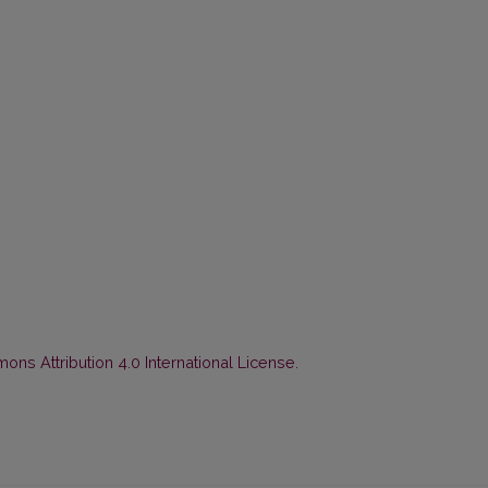
ns Attribution 4.0 International License
.