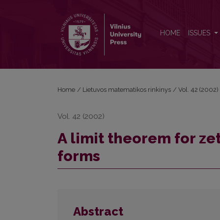
A limit theorem for zeta-functions of normalized c
HOME
ISSUES
Home
/
Lietuvos matematikos rinkinys
/
Vol. 42 (2002)
Vol. 42 (2002)
A limit theorem for z
forms
Abstract