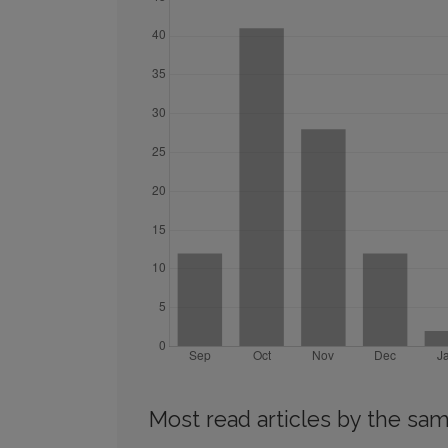
Most read articles by the sam