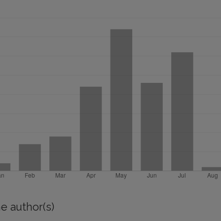
e author(s)