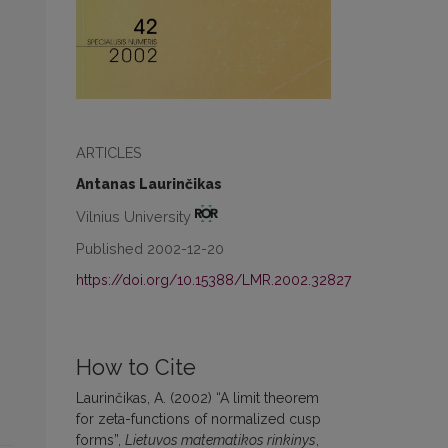
ARTICLES
Antanas Laurinčikas
Vilnius University
Published 2002-12-20
https://doi.org/10.15388/LMR.2002.32827
How to Cite
Laurinčikas, A. (2002) “A limit theorem
for zeta-functions of normalized cusp
forms”,
Lietuvos matematikos rinkinys
,