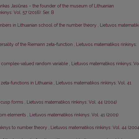
rikas Jasiūnas – the founder of the museum of Lithuanian
inys: Vol. 57 (2016): Ser. B
bers in Lithuanian school of the number theory
,
Lietuvos matematik
ersality of the Riemann zeta-function
,
Lietuvos matematikos rinkinys:
ne complex-valued random variable
,
Lietuvos matematikos rinkinys: Vo
 zeta-functions in Lithuania
,
Lietuvos matematikos rinkinys: Vol. 41
f cusp forms
,
Lietuvos matematikos rinkinys: Vol. 44 (2004)
dom elements
,
Lietuvos matematikos rinkinys: Vol. 41 (2001)
Maknys to number theory
,
Lietuvos matematikos rinkinys: Vol. 44 (2004