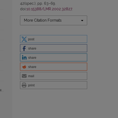
42(spec.), pp. 63–69.
doi:
10.15388/LMR.2002.32827
.
More Citation Formats
post
share
share
share
mail
print