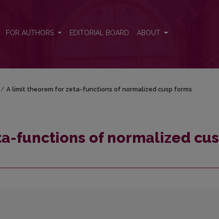
usp forms
FOR AUTHORS
EDITORIAL BOARD
ABOUT
/
A limit theorem for zeta-functions of normalized cusp forms
eta-functions of normalized cu