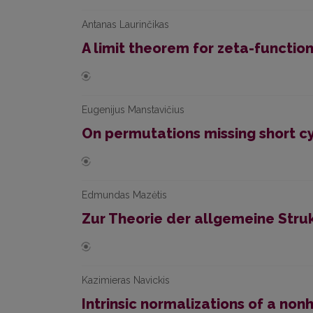
Antanas Laurinčikas
A limit theorem for zeta-functio
Eugenijus Manstavičius
On permutations missing short c
Edmundas Mazėtis
Zur Theorie der allgemeine Stru
Kazimieras Navickis
Intrinsic normalizations of a no