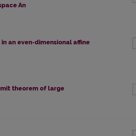
 space An
 in an even-dimensional affine
limit theorem of large