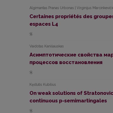
Algimantas Pranas Urbonas | Virginijus Marcinkevič
Certaines propriétés des group
espaces L4
Vaidotas Kanišauskas
Асимптотические свойства ма
процессов восстановления
Kęstutis Kubilius
On weak solutions of Stratonovic
continuous p-semimartingales