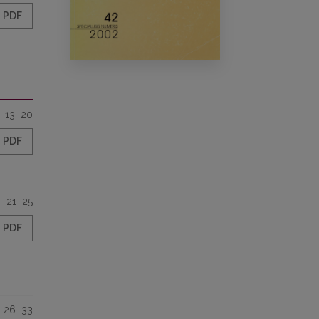
PDF
13–20
PDF
21–25
PDF
26–33