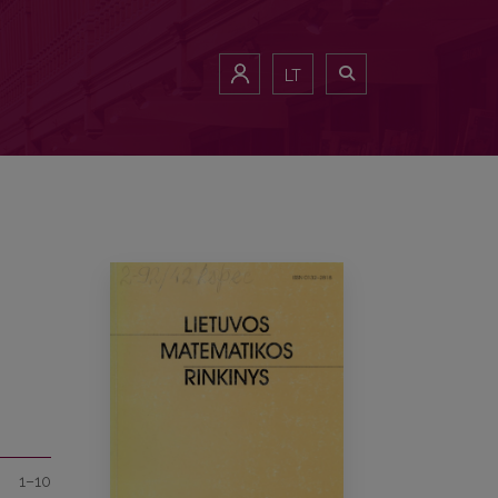
LT
1–10