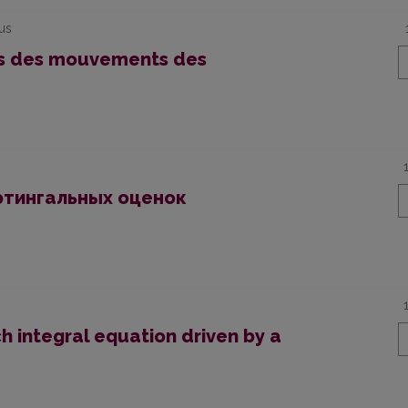
ius
es des mouvements des
ртингальных оценок
h integral equation driven by a