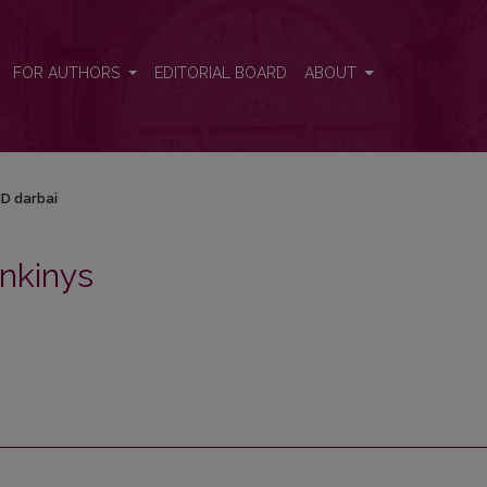
FOR AUTHORS
EDITORIAL BOARD
ABOUT
D darbai
nkinys