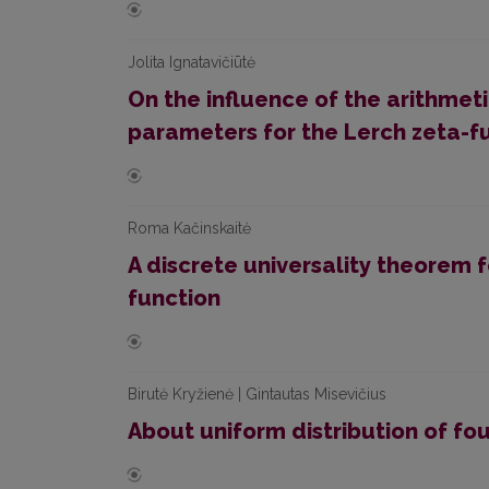
Jolita Ignatavičiūtė
On the influence of the arithmet
parameters for the Lerch zeta-f
Roma Kačinskaitė
A discrete universality theorem 
function
Birutė Kryžienė | Gintautas Misevičius
About uniform distribution of fo