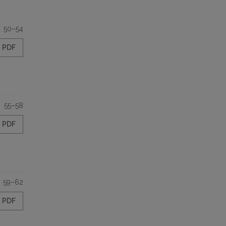
50–54
PDF
55–58
PDF
59–62
PDF