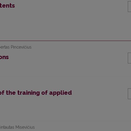
tents
ertas Pincevičius
ons
 the training of applied
intautas Misevičius