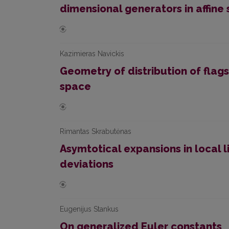
dimensional generators in affine
Kazimieras Navickis
Geometry of distribution of flags
space
Rimantas Skrabutėnas
Asymtotical expansions in local 
deviations
Eugenijus Stankus
On generalized Euler constants