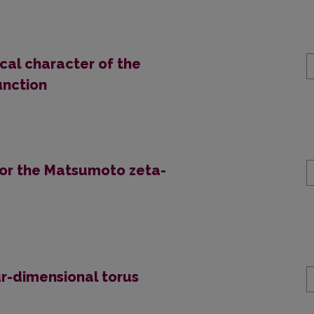
ical character of the
unction
for the Matsumoto zeta-
ur-dimensional torus