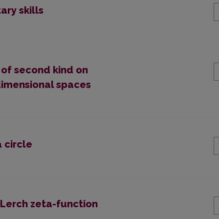
ary skills
es of second kind on
dimensional spaces
 circle
 Lerch zeta-function