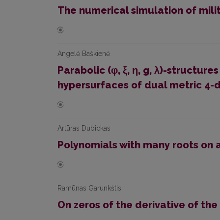
The numerical simulation of milit
Angelė Baškienė
Parabolic (φ, ξ, η, g, λ)-structur
hypersurfaces of dual metric 4-
Artūras Dubickas
Polynomials with many roots on a
Ramūnas Garunkštis
On zeros of the derivative of the