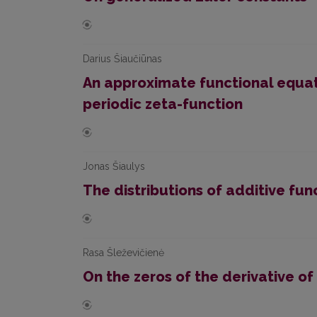
Darius Šiaučiūnas
An approximate functional equat
periodic zeta-function
Jonas Šiaulys
The distributions of additive func
Rasa Šleževičienė
On the zeros of the derivative o