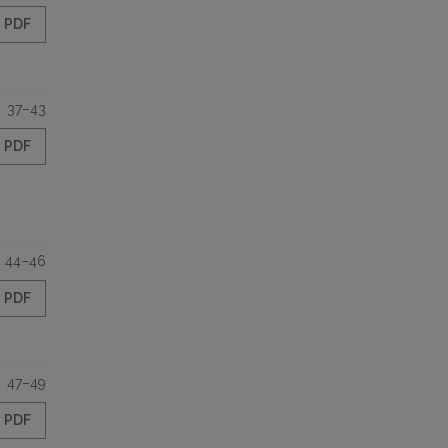
PDF
37–43
PDF
44–46
PDF
47–49
PDF