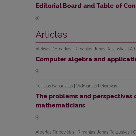
Editorial Board and Table of Con
Articles
Aleksas Domarkas | Rimantas-Jonas Rakauskas | Alb
Computer algebra and applicati
Feliksas Ivanauskas | Vidmantas Pekarskas
The problems and perspectives of
mathematicians
Albertas Pincevičius | Rimantas-Jonas Rakauskas | G