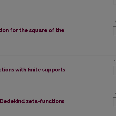
ion for the square of the
tions with finite supports
f Dedekind zeta-functions