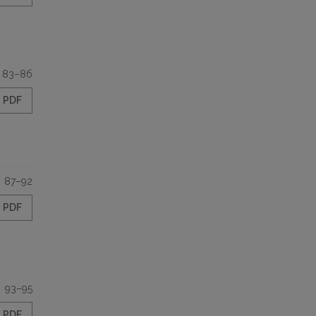
83–8б
PDF
87–92
PDF
93–95
PDF