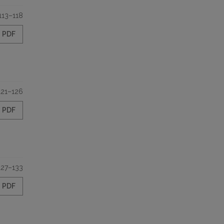
113–118
PDF
121–126
PDF
127–133
PDF