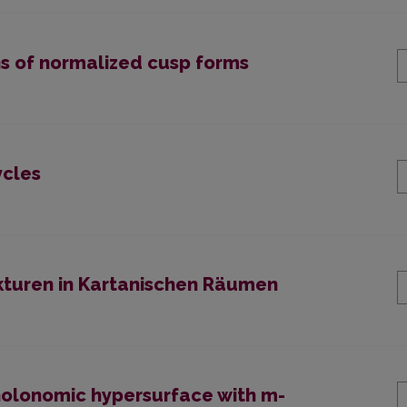
ns of normalized cusp forms
ycles
kturen in Kartanischen Räumen
nholonomic hypersurface with m-