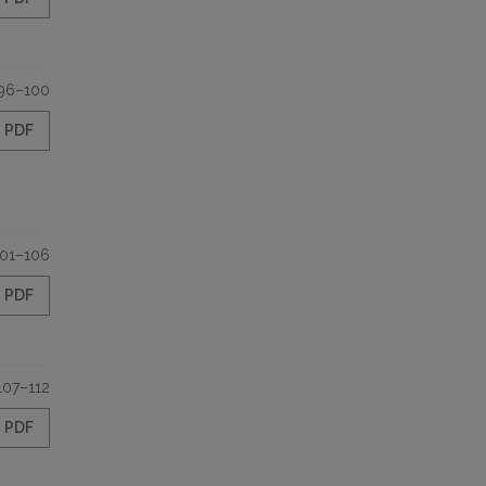
96–100
PDF
101–106
PDF
107–112
PDF