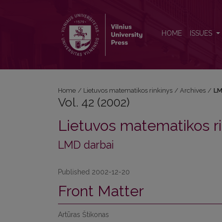
Vol. 42 (2002)
HOME
ISSUES
Home
/
Lietuvos matematikos rinkinys
/
Archives
/
LM
Vol. 42 (2002)
Lietuvos matematikos ri
LMD darbai
Published 2002-12-20
Front Matter
Artūras Štikonas