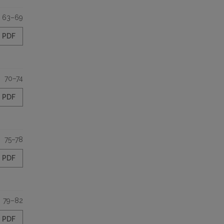
63–69
PDF
70–74
PDF
75–78
PDF
79–82
PDF