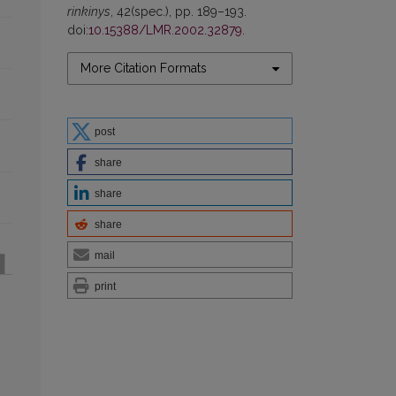
rinkinys
, 42(spec.), pp. 189–193.
doi:
10.15388/LMR.2002.32879
.
More Citation Formats
post
share
share
share
mail
print