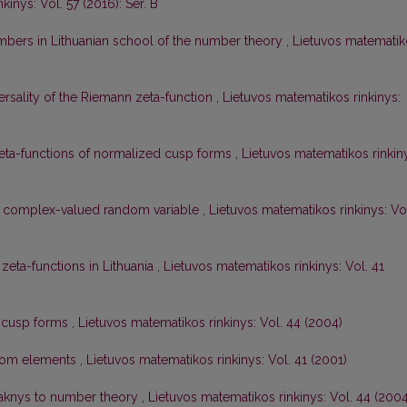
inys: Vol. 57 (2016): Ser. B
bers in Lithuanian school of the number theory
,
Lietuvos matematik
ersality of the Riemann zeta-function
,
Lietuvos matematikos rinkinys:
zeta-functions of normalized cusp forms
,
Lietuvos matematikos rinkin
ne complex-valued random variable
,
Lietuvos matematikos rinkinys: Vo
 zeta-functions in Lithuania
,
Lietuvos matematikos rinkinys: Vol. 41
f cusp forms
,
Lietuvos matematikos rinkinys: Vol. 44 (2004)
dom elements
,
Lietuvos matematikos rinkinys: Vol. 41 (2001)
Maknys to number theory
,
Lietuvos matematikos rinkinys: Vol. 44 (2004