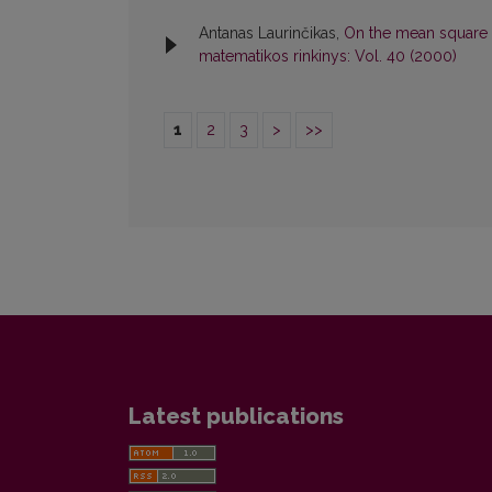
Antanas Laurinčikas,
On the mean square o
matematikos rinkinys: Vol. 40 (2000)
1
2
3
>
>>
Latest publications