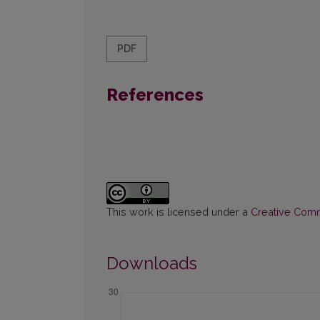
PDF
References
This work is licensed under a
Creative Commo
Downloads