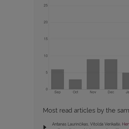
Most read articles by the sam
Antanas Laurinčikas, Vitolda Verikaitė,
Hen