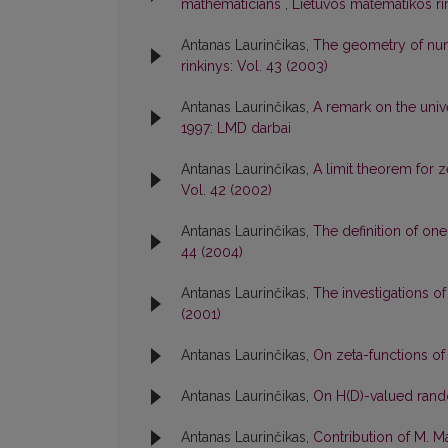
mathematicians
,
Lietuvos matematikos rink
Antanas Laurinčikas,
The geometry of num
rinkinys: Vol. 43 (2003)
Antanas Laurinčikas,
A remark on the univ
1997: LMD darbai
Antanas Laurinčikas,
A limit theorem for 
Vol. 42 (2002)
Antanas Laurinčikas,
The definition of o
44 (2004)
Antanas Laurinčikas,
The investigations of
(2001)
Antanas Laurinčikas,
On zeta-functions o
Antanas Laurinčikas,
On H(D)-valued ran
Antanas Laurinčikas,
Contribution of M. 