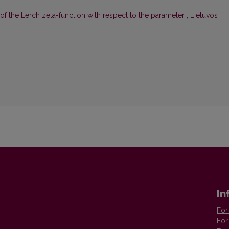
f the Lerch zeta-function with respect to the parameter
,
Lietuvos
In
For
For