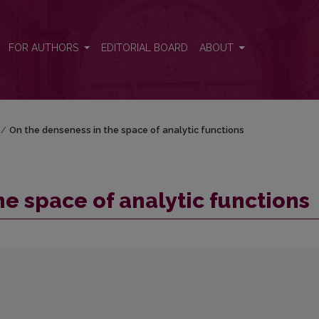
s
FOR AUTHORS
EDITORIAL BOARD
ABOUT
/
On the denseness in the space of analytic functions
e space of analytic functions