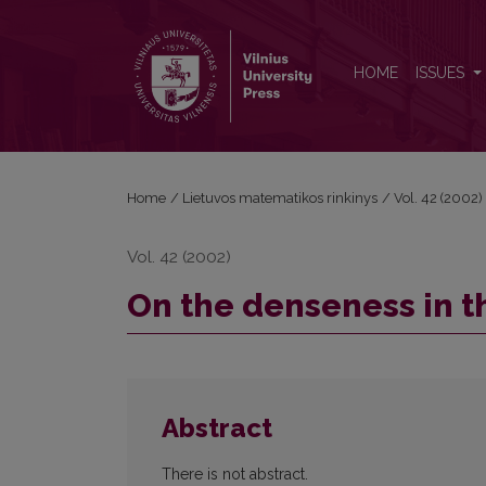
On the denseness in the space of analytic function
HOME
ISSUES
Home
/
Lietuvos matematikos rinkinys
/
Vol. 42 (2002)
Vol. 42 (2002)
On the denseness in th
Abstract
There is not abstract.