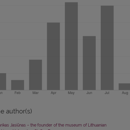
e author(s)
rikas Jasiūnas – the founder of the museum of Lithuanian