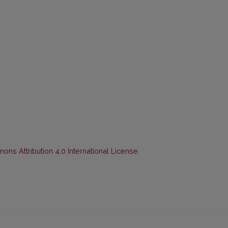
ns Attribution 4.0 International License
.