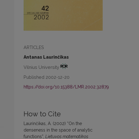
ARTICLES
Antanas Laurinčikas
Vilnius University
Published 2002-12-20
https://doi.org/10.15388/LMR.2002.32879
How to Cite
Laurinčikas, A. (2002) “On the
denseness in the space of analytic
functions”,
Lietuvos matematikos