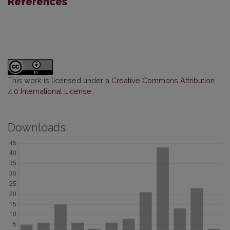
References
This work is licensed under a
Creative Commons Attribution
4.0 International License
.
Downloads