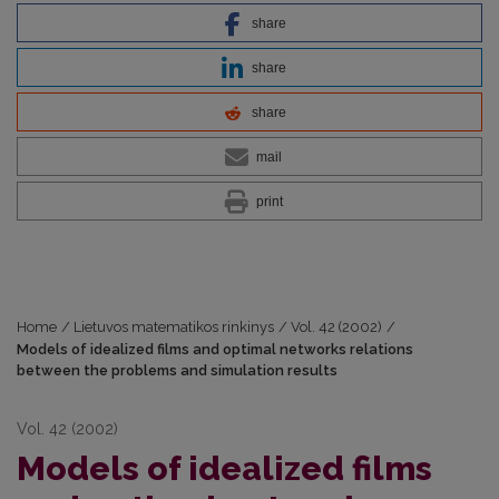
share
share
share
mail
print
Home
/
Lietuvos matematikos rinkinys
/
Vol. 42 (2002)
/
Models of idealized films and optimal networks relations
between the problems and simulation results
Vol. 42 (2002)
Models of idealized films