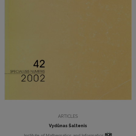
ARTICLES
Vydūnas Šaltenis
Institute of Mathematics and Informatics