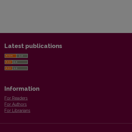
Latest publications
Information
For Readers
For Authors
For Librarians