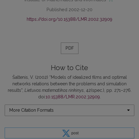
Published 2002-12-20
https://doi.org/10.15388/LMR.2002.32909
PDF
How to Cite
Šaltenis, V. (2002) “Models of idealized films and optimal
networks relations between the problems and simulation
results”,
Lietuvos matematikos rinkinys
, 42(spec.), pp. 271–276.
doi:
10.15388/LMR.2002.32909
.
More Citation Formats
post