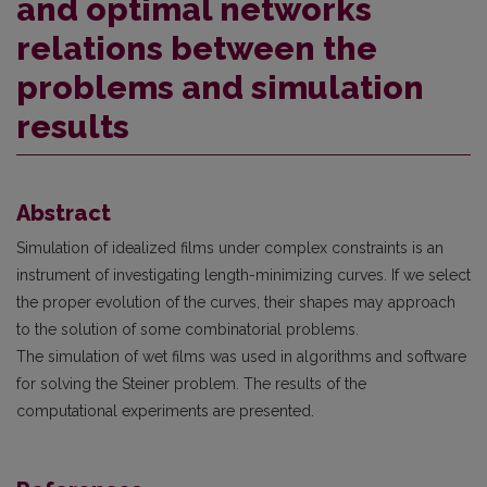
and optimal networks
relations between the
problems and simulation
results
Abstract
Simulation of idealized films under complex constraints is an
instrument of investigating length-minimizing curves. If we select
the proper evolution of the curves, their shapes may appro­ach
to the solution of some combinatorial problems.
The simulation of wet films was used in algorithms and software
for solving the Steiner prob­lem. The results of the
computational experiments are presented.