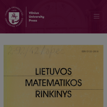
Models of idealized films and optimal networks relations between 