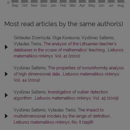
Most read articles by the same author(s)
Gintautas Dzemyda, Olga Kurasova, Vydūnas Šaltenis,
Vytautas Tiešis,
The analysis of the Lithuanian teacher's
databases in the scope of mathematics' teaching
,
Lietuvos
matematikos rinkinys: Vol. 41 (2001)
Vydūnas Šaltenis,
The properties of nonuniformity analysis
of high dimensional data
,
Lietuvos matematikos rinkinys:
Vol. 44 (2004)
Vydūnas Šaltenis,
Investigation of outlier detection
algorithm
,
Lietuvos matematikos rinkinys: Vol. 45 (2005)
Vydūnas Šaltenis, Vytautas Tiešis,
The impact to
multidimensional models by the range of definition
,
Lietuvos matematikos rinkinys: No. II (1998)