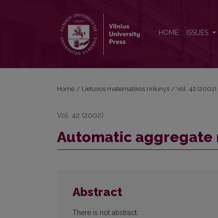
Automatic aggregate modelling
HOME
ISSUES
Home
/
Lietuvos matematikos rinkinys
/
Vol. 42 (2002)
Vol. 42 (2002)
Automatic aggregate
Abstract
There is not abstract.