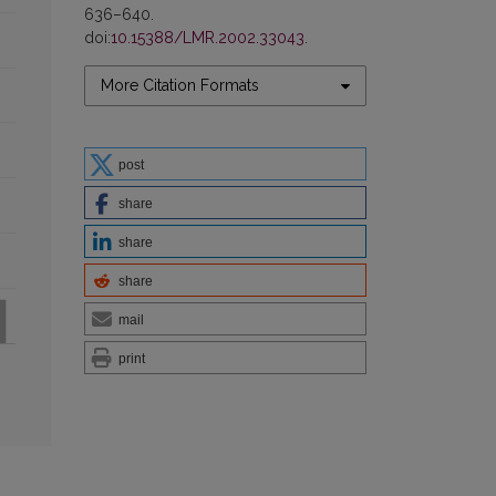
636–640.
doi:
10.15388/LMR.2002.33043
.
More Citation Formats
post
share
share
share
mail
print