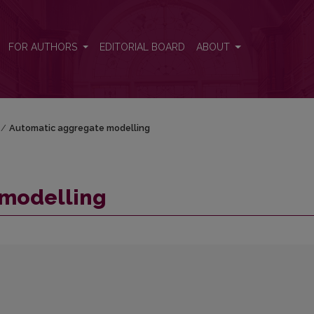
FOR AUTHORS
EDITORIAL BOARD
ABOUT
/
Automatic aggregate modelling
 modelling