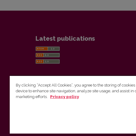
Latest publications
By clicking “Accept All Cookies”, you agree to the storing of cookies
device to enhance site navigation, analyze site usage, and assist in 
Vilnius University Press
marketing efforts.
Privacy policy
Tel. +370 5 268 7184, E-mail:
info@leidykla.vu.lt
9 Saulėtekis av., LT10222 Vilnius
https://www.leidykla.vu.lt