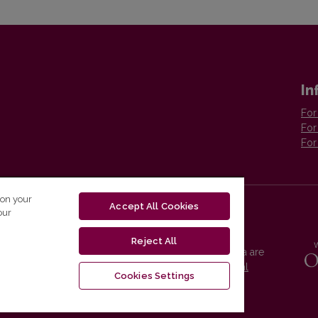
In
For
For
For
 on your
Accept All Cookies
our
Reject All
Vilnius University Press platform and metadata are
distributed by
Creative Commons International
Cookies Settings
License
.