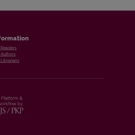
formation
 Readers
 Authors
 Librarians