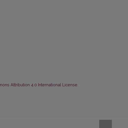
ns Attribution 4.0 International License
.