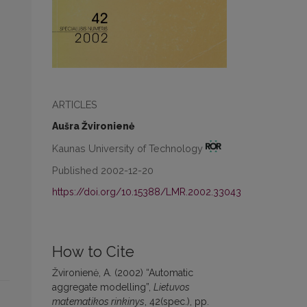
ARTICLES
Aušra Žvironienė
Kaunas University of Technology
Published 2002-12-20
https://doi.org/10.15388/LMR.2002.33043
How to Cite
Žvironienė, A. (2002) “Automatic
aggregate modelling”,
Lietuvos
matematikos rinkinys
, 42(spec.), pp.