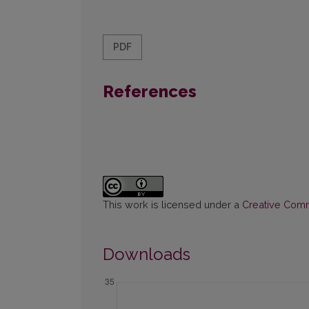
PDF
References
This work is licensed under a
Creative Commo
Downloads