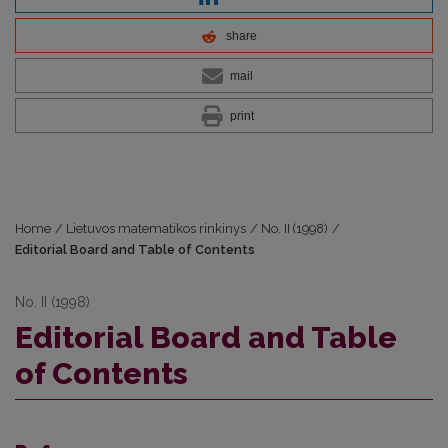
share
mail
print
Home
/
Lietuvos matematikos rinkinys
/
No. II (1998)
/
Editorial Board and Table of Contents
No. II (1998)
Editorial Board and Table
of Contents