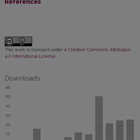
References
This work is licensed under a
Creative Commons Attribution
4.0 International License
.
Downloads