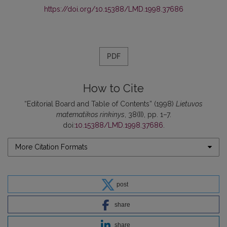
https://doi.org/10.15388/LMD.1998.37686
PDF
How to Cite
“Editorial Board and Table of Contents” (1998)
Lietuvos
matematikos rinkinys
, 38(II), pp. 1–7.
doi:
10.15388/LMD.1998.37686
.
More Citation Formats
post
share
share