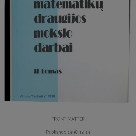
FRONT MATTER
Published 1998-12-14