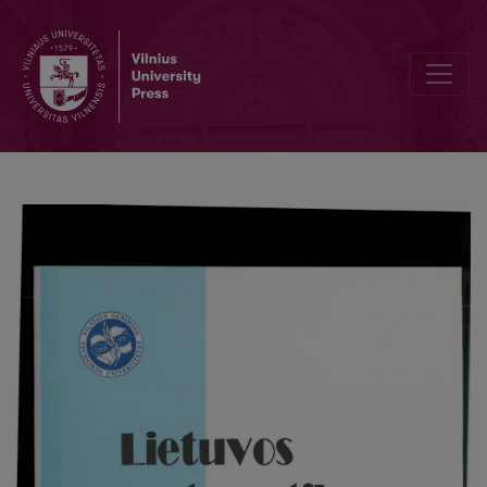
Editorial Board and Table of Contents