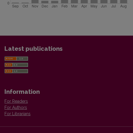
Latest publications
Information
For Readers
For Authors
For Librarians