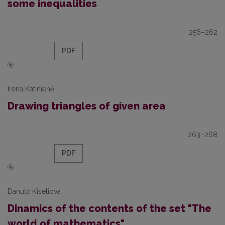
some inequalities
256–262
PDF
Irena Katinienė
Drawing triangles of given area
263–268
PDF
Danutė Kiseliova
Dinamics of the contents of the set "The
world of mathematics"