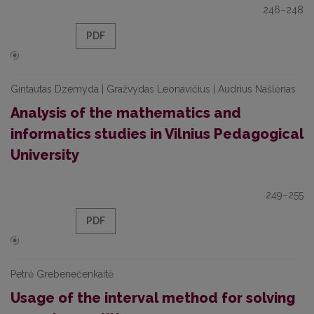
246–248
PDF
Gintautas Dzemyda | Gražvydas Leonavičius | Audrius Našlėnas
Analysis of the mathematics and
informatics studies in Vilnius Pedagogical
University
249–255
PDF
Petrė Grebenečenkaitė
Usage of the interval method for solving