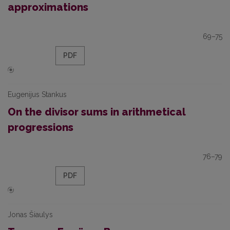
approximations
69–75
PDF
Eugenijus Stankus
On the divisor sums in arithmetical
progressions
76–79
PDF
Jonas Šiaulys