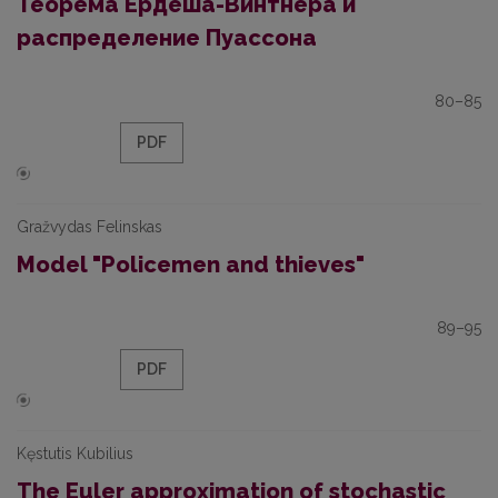
Теорема Ердёша-Винтнера и
распределение Пуассона
80–85
PDF
Gražvydas Felinskas
Model "Policemen and thieves"
89–95
PDF
Kęstutis Kubilius
The Euler approximation of stochastic