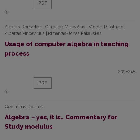
PDF
Aleksas Domarkas | Gintautas Misevičius | Violeta Pakalnytė |
Albertas Pincevičius | Rimantas-Jonas Rakauskas
Usage of computer algebra in teaching
process
239–245
PDF
Gediminas Dosinas
Algebra – yes, it is.. Commentary for
Study modulus