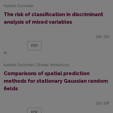
Kęstutis Dučinskas
The risk of classification in discriminant
analysis of mixed variables
349–354
PDF
Kęstutis Dučinskas | Žilvinas Vainilavičius
Comparisons of spatial prediction
methods for stationary Gaussian random
fields
355–358
PDF