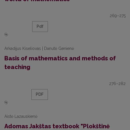
269–275
Pdf
Arkadijus Kiseliovas | Danutė Genienė
Basis of mathematics and methods of
teaching
276–282
PDF
Aistė Lazauskienė
Adomas Jakštas textbook "Plokštinė