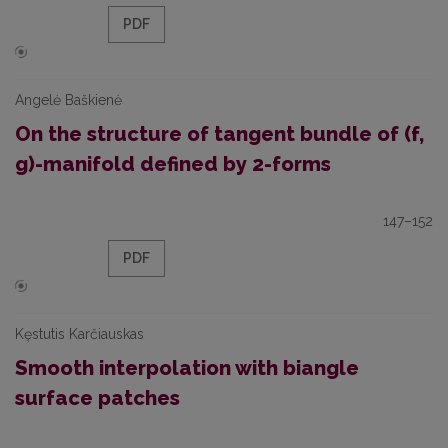
PDF
Angelė Baškienė
On the structure of tangent bundle of (f,
g)-manifold defined by 2-forms
147–152
PDF
Kęstutis Karčiauskas
Smooth interpolation with biangle
surface patches