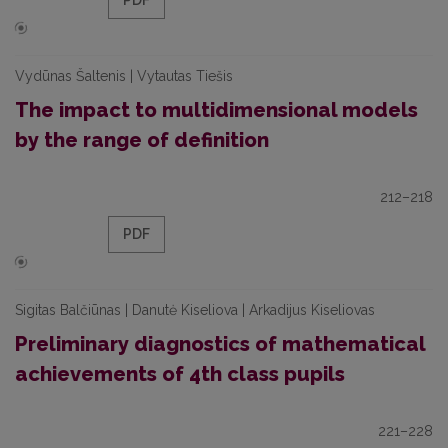
PDF
Vydūnas Šaltenis | Vytautas Tiešis
The impact to multidimensional models
by the range of definition
212–218
PDF
Sigitas Balčiūnas | Danutė Kiseliova | Arkadijus Kiseliovas
Preliminary diagnostics of mathematical
achievements of 4th class pupils
221–228