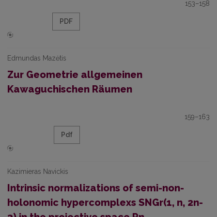
153–158
PDF
Edmundas Mazėtis
Zur Geometrie allgemeinen
Kawaguchischen Räumen
159–163
Pdf
Kazimieras Navickis
Intrinsic normalizations of semi-non-
holonomic hypercomplexs SNGr(1, n, 2n-