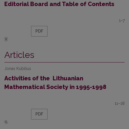
Editorial Board and Table of Contents
1–7
PDF
Articles
Jonas Kubilius
Activities of the Lithuanian
Mathematical Society in 1995-1998
11–18
PDF