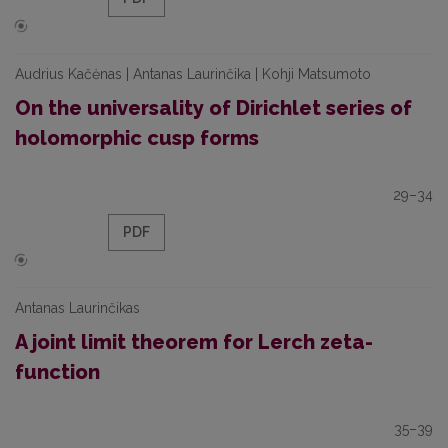
Audrius Kačėnas | Antanas Laurinčika | Kohji Matsumoto
On the universality of Dirichlet series of
holomorphic cusp forms
29–34
PDF
Antanas Laurinčikas
A joint limit theorem for Lerch zeta-
function
35–39