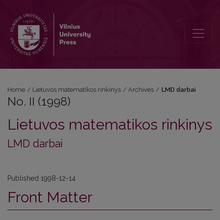
No. II (1998)
Home
/
Lietuvos matematikos rinkinys
/
Archives
/
LMD darbai
No. II (1998)
Lietuvos matematikos rinkinys
LMD darbai
Published 1998-12-14
Front Matter