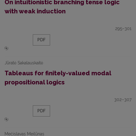
On intuitionistic branching tense logic
with weak induction
295–301
PDF
Jūratė Sakalauskaitė
Tableaus for finitely-valued modal
propositional logics
302–307
PDF
Mečislavas Meilūnas