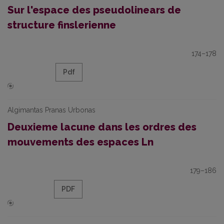
Sur l'espace des pseudolinears de
structure finslerienne
174–178
Pdf
Algimantas Pranas Urbonas
Deuxieme lacune dans les ordres des
mouvements des espaces Ln
179–186
PDF