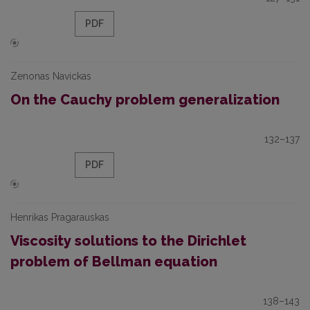
PDF
Zenonas Navickas
On the Cauchy problem generalization
132–137
PDF
Henrikas Pragarauskas
Viscosity solutions to the Dirichlet
problem of Bellman equation
138–143