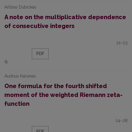
Artūras Dubickas
A note on the multiplicative dependence
of consecutive integers
21–23
PDF
Audrius Kačėnas
One formula for the fourth shifted
moment of the weighted Riemann zeta-
function
24–28
PDF