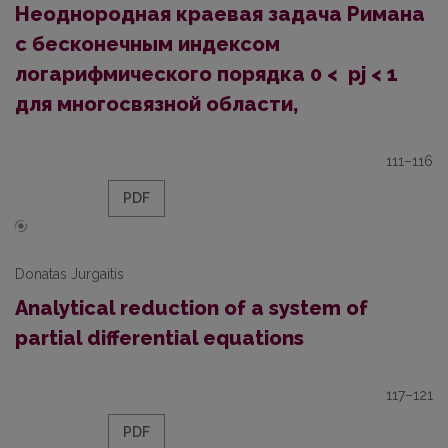
Неоднородная краевая задача Римана
с бесконечным индексом
логарифмического порядка 0 < pj < 1
для многосвязной области,
111–116
PDF
Donatas Jurgaitis
Analytical reduction of a system of
partial differential equations
117–121
PDF