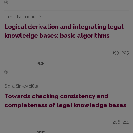
Laima Paliulionienė
Logical derivation and integrating legal
knowledge bases: basic algorithms
199–205
PDF
Sigita Sinkevičiūtė
Towards checking consistency and
completeness of legal knowledge bases
206–211