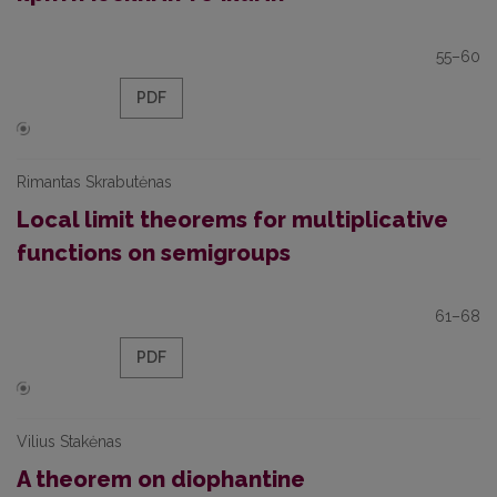
55–60
PDF
Rimantas Skrabutėnas
Local limit theorems for multiplicative
functions on semigroups
61–68
PDF
Vilius Stakėnas
A theorem on diophantine