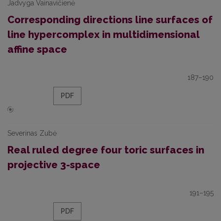
Jadvyga Vainavičienė
Corresponding directions line surfaces of
line hypercomplex in multidimensional
affine space
187–190
PDF
Severinas Zubė
Real ruled degree four toric surfaces in
projective 3-space
191–195
PDF