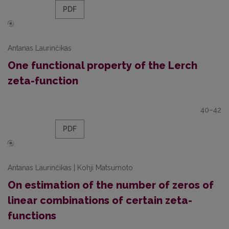
PDF
Antanas Laurinčikas
One functional property of the Lerch
zeta-function
40–42
PDF
Antanas Laurinčikas | Kohji Matsumoto
On estimation of the number of zeros of
linear combinations of certain zeta-
functions