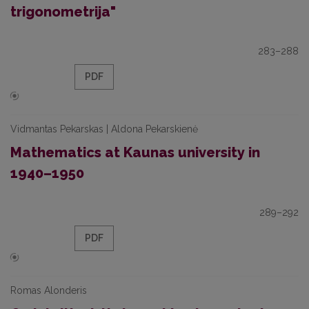
trigonometrija"
283–288
PDF
Vidmantas Pekarskas | Aldona Pekarskienė
Mathematics at Kaunas university in
1940–1950
289–292
PDF
Romas Alonderis