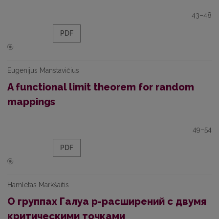
43–48
PDF
Eugenijus Manstavičius
A functional limit theorem for random
mappings
49–54
PDF
Hamletas Markšaitis
О группах Галуа р-расширений с двумя
критическими точками