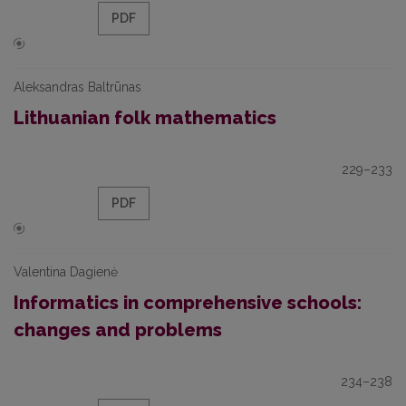
PDF
Aleksandras Baltrūnas
Lithuanian folk mathematics
229–233
PDF
Valentina Dagienė
Informatics in comprehensive schools:
changes and problems
234–238