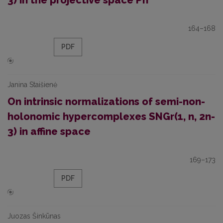
3) in the projective space Pn
164–168
PDF
Janina Staišienė
On intrinsic normalizations of semi-non-
holonomic hypercomplexes SNGr(1, n, 2n-
3) in affine space
169–173
PDF
Juozas Šinkūnas