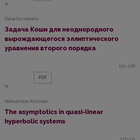
Daiva Korsakienė
Задача Коши для неоднородного
вырождающегося эллиптического
уравнения второго порядка
122–126
PDF
Aleksandras Krylovas
The asymptotics in quasi-linear
hyperbolic systems
127–131