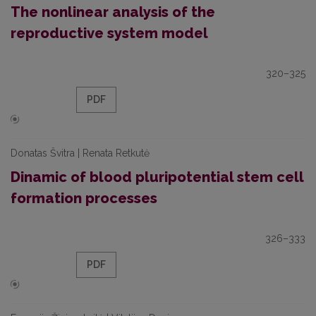
The nonlinear analysis of the
reproductive system model
320–325
PDF
Donatas Švitra | Renata Retkutė
Dinamic of blood pluripotential stem cell
formation processes
326–333
PDF