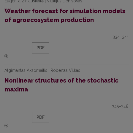
Eugenija Žiniauskaitė | Vitalijus Denisovas
Weather forecast for simulation models
of agroecosystem production
334–341
PDF
Algimantas Aksomaitis | Robertas Vilkas
Nonlinear structures of the stochastic
maxima
345–348
PDF