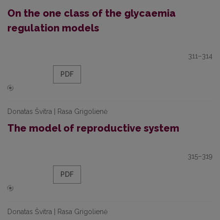
On the one class of the glycaemia
regulation models
311–314
PDF
Donatas Švitra | Rasa Grigolienė
The model of reproductive system
315–319
PDF
Donatas Švitra | Rasa Grigolienė