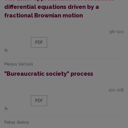
differential equations driven by a
fractional Brownian motion
96–100
PDF
Marijus Vaičiulis
"Bureaucratic society" process
101–108
PDF
Petras Alekna