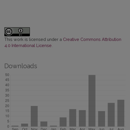
This work is licensed under a
Creative Commons Attribution
4.0 International License
.
Downloads