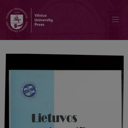
Corresponding directions line surfaces of line hypercomplex in mu