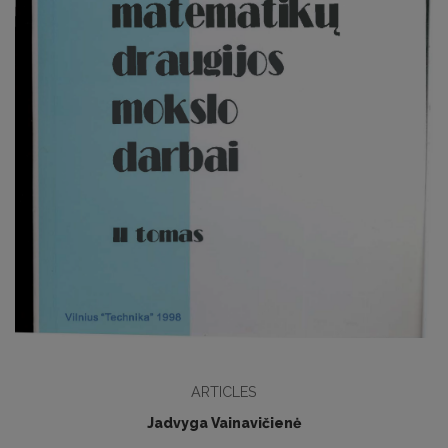
ARTICLES
Jadvyga Vainavičienė