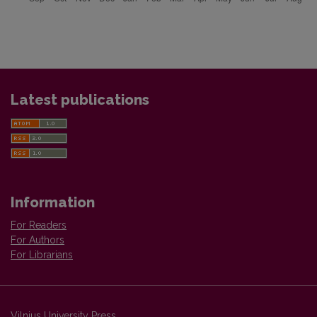
Latest publications
Information
For Readers
For Authors
For Librarians
Vilnius University Press