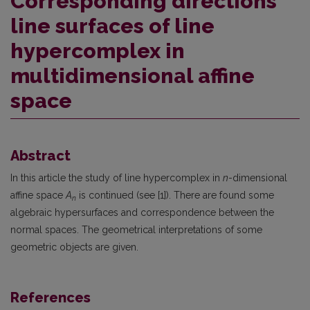
Corresponding directions
line surfaces of line
hypercomplex in
multidimensional affine
space
Abstract
In this article the study of line hypercomplex in
n
-dimensional
affine space
A
is continued (see [1]). There are found some
n
algebraic hypersurfaces and correspondence between the
normal spaces. The geometrical interpretations of some
geometric objects are given.
References