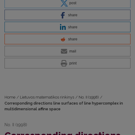
post
share
share
share
mail
print
Home
/
Lietuvos matematikos rinkinys
/
No. II (1998)
/
Corresponding directions line surfaces of line hypercomplex in
multidimensional affine space
No. II (1998)