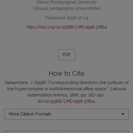
Vilnius Pedagogical University
Vilniaus pedagoginis universitetas
Published 1998-12-14
https://doi.org/10.15388/LMD.1998.37814
PDF
How to Cite
Vainavičienė, J. (1998) “Corresponding directions line surfaces of
line hypercomplex in multidimensional affine space ”,
Lietuvos
matematikos rinkinys
, 38(II), pp. 187–190 .
doi:
10.15388/LMD.1998.37814
.
More Citation Formats