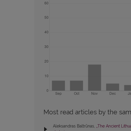
Most read articles by the sam
Aleksandras Baltrūnas,
„The Ancient Lith