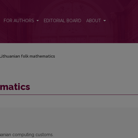
FOR AUTHORS
EDITORIAL BOARD
ABOUT
Lithuanian folk mathematics
ematics
thuanian computing customs.