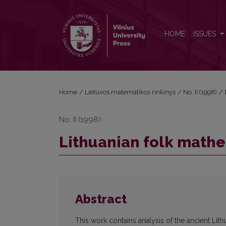
Lithuanian folk mathematics
HOME
ISSUES
Home
/
Lietuvos matematikos rinkinys
/
No. II (1998)
/
No. II (1998)
Lithuanian folk math
Abstract
This work contains analysis of the ancient Li