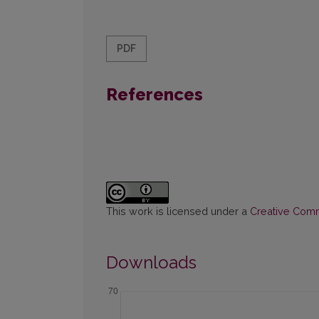
PDF
References
This work is licensed under a
Creative Commo
Downloads