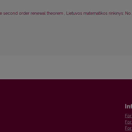
the second order renewal theorem
,
Lietuvos matematikos rinkinys: No. 
In
For
For
For