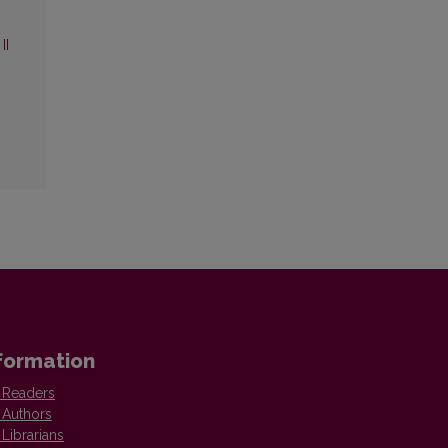
II
formation
 Readers
 Authors
 Librarians