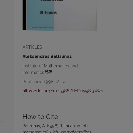
ARTICLES
Aleksandras Baltrūnas
Institute of Mathematics and
Informatics
Published 1998-12-14
https://doi.org/10.15388/LMD.1998.37821
How to Cite
Baltrūnas, A. (1998) “Lithuanian folk
mathematics”,
Lietuvos matematikos