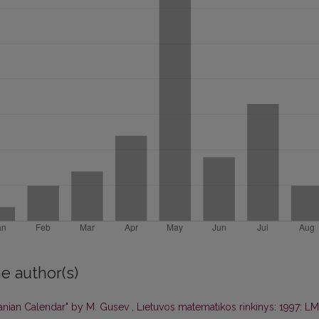
e author(s)
uanian Calendar" by M. Gusev
,
Lietuvos matematikos rinkinys: 1997: L