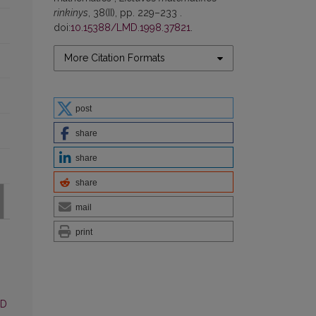
rinkinys
, 38(II), pp. 229–233 .
doi:
10.15388/LMD.1998.37821
.
More Citation Formats
post
share
share
share
mail
print
MD