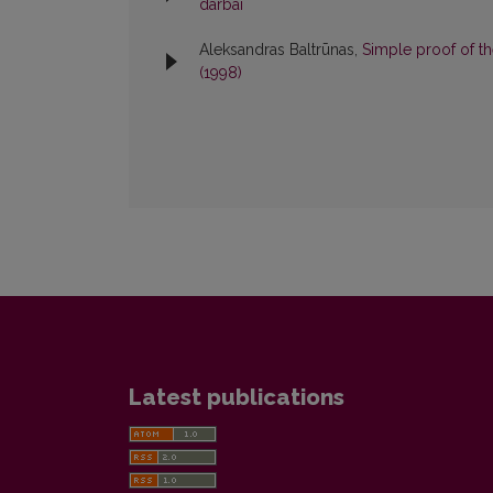
darbai
Aleksandras Baltrūnas,
Simple proof of 
(1998)
Latest publications