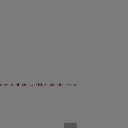
ns Attribution 4.0 International License
.