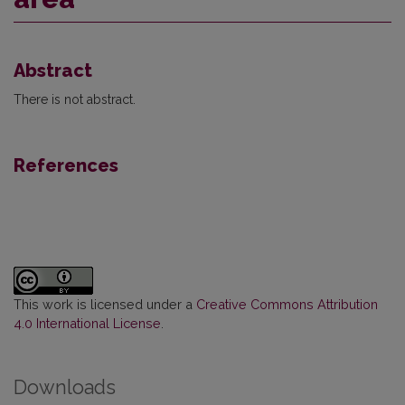
Abstract
There is not abstract.
References
This work is licensed under a
Creative Commons Attribution
4.0 International License
.
Downloads