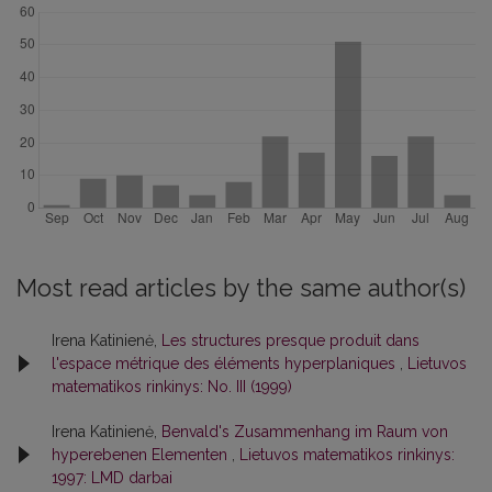
Most read articles by the same author(s)
Irena Katinienė,
Les structures presque produit dans
l'espace métrique des éléments hyperplaniques
,
Lietuvos
matematikos rinkinys: No. III (1999)
Irena Katinienė,
Benvald's Zusammenhang im Raum von
hyperebenen Elementen
,
Lietuvos matematikos rinkinys:
1997: LMD darbai