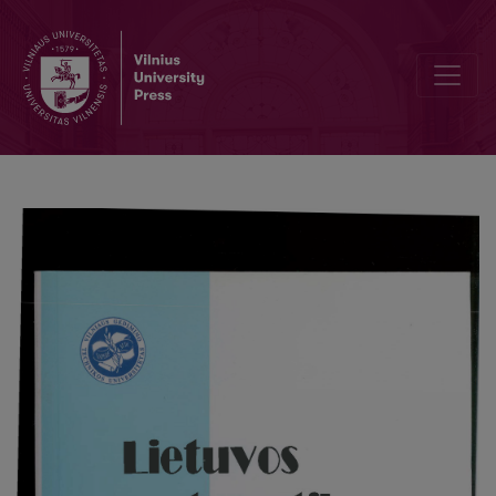
Drawing triangles of given area