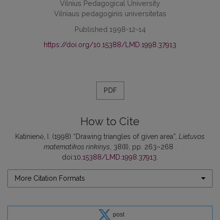
Vilnius Pedagogical University
Vilniaus pedagoginis universitetas
Published 1998-12-14
https://doi.org/10.15388/LMD.1998.37913
PDF
How to Cite
Katinienė, I. (1998) “Drawing triangles of given area”,
Lietuvos
matematikos rinkinys
, 38(II), pp. 263–268 .
doi:
10.15388/LMD.1998.37913
.
More Citation Formats
post