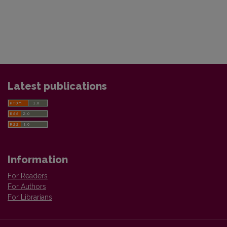
Latest publications
Information
For Readers
For Authors
For Librarians