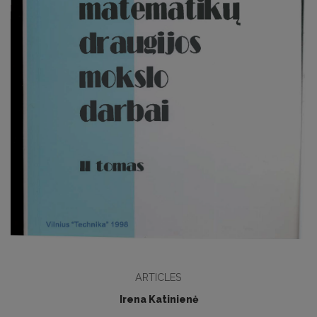
ARTICLES
Irena Katinienė