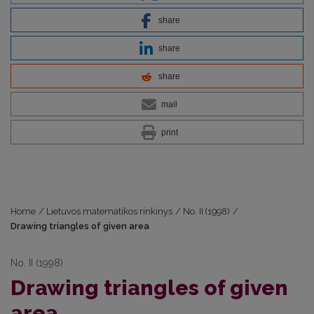
share
share
share
mail
print
Home
/
Lietuvos matematikos rinkinys
/
No. II (1998)
/
Drawing triangles of given area
No. II (1998)
Drawing triangles of given
area