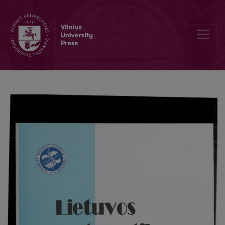
Numerical solution of equations describing neutron transport in th