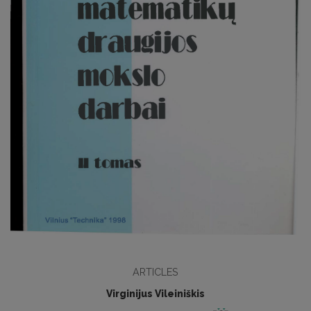
ARTICLES
Virginijus Vileiniškis