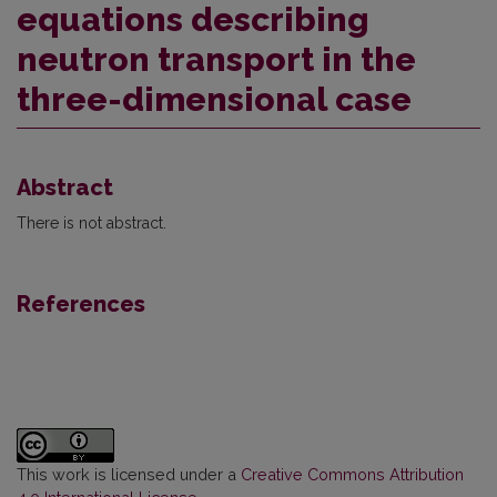
equations describing
neutron transport in the
three-dimensional case
Abstract
There is not abstract.
References
This work is licensed under a
Creative Commons Attribution