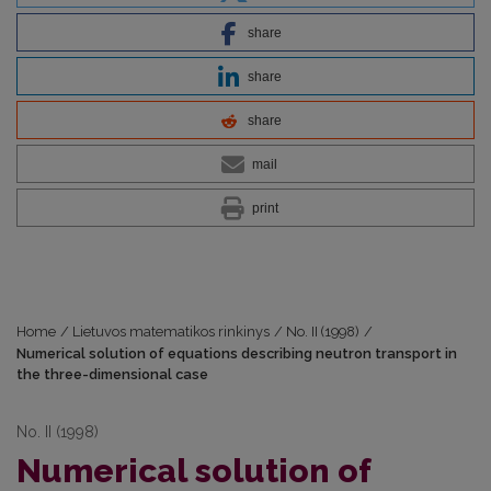
share
share
share
mail
print
Home
/
Lietuvos matematikos rinkinys
/
No. II (1998)
/
Numerical solution of equations describing neutron transport in
the three-dimensional case
No. II (1998)
Numerical solution of