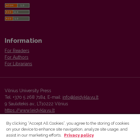
Information
For Readers
For Authors
For Librarians
Vilnius University Press
Tel. +370 5 268 7184, E-mail:
info@leidykla.vu.lt
9 Saulėtekis av., LT10222 Vilnius
https://www.leidykla.vu.lt
By clicking “Accept All Cookies”, you agree to the storing of cookies
on your device to enhance site navigation, analyze site usage, and
Vilnius University Press platform and metadata are distributed by
assist in our marketing efforts.
Privacy policy
Creative Commons International License
.