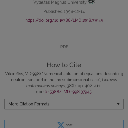
Vytautas Magnus University
Published 1998-12-14
https://doi.org/10.15388/LMD.1998.37945
PDF
How to Cite
Vileiniškis, V. (1998) “Numerical solution of equations describing
neutron transport in the three-dimensional case”,
Lietuvos
matematikos rinkinys
, 38(II), pp. 402–411 .
doi:
10.15388/LMD.1998.37945
.
More Citation Formats
post