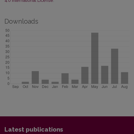
4.0 International License
.
Downloads
Latest publications