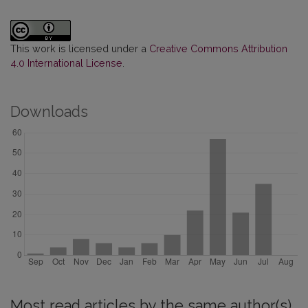
This work is licensed under a
Creative Commons Attribution
4.0 International License
.
Downloads
Most read articles by the same author(s)