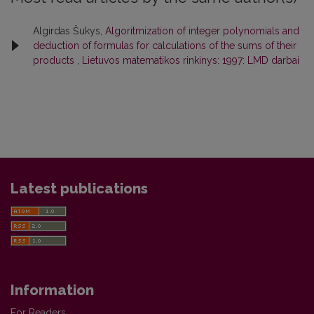
Algirdas Šukys,
Algoritmization of integer polynomials and
deduction of formulas for calculations of the sums of their
products
,
Lietuvos matematikos rinkinys: 1997: LMD darbai
Latest publications
Information
For Readers