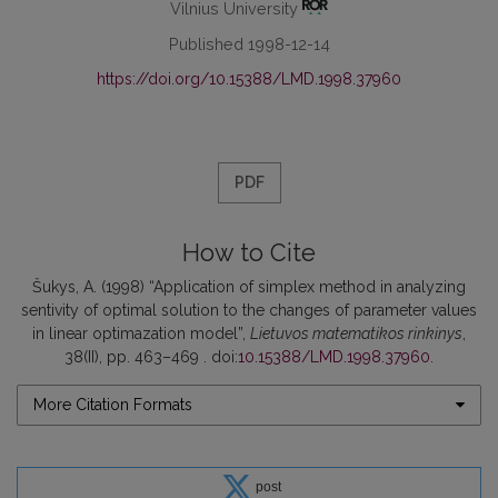
Vilnius University
Published 1998-12-14
https://doi.org/10.15388/LMD.1998.37960
PDF
How to Cite
Šukys, A. (1998) “Application of simplex method in analyzing
sentivity of optimal solution to the changes of parameter values
in linear optimazation model”,
Lietuvos matematikos rinkinys
,
38(II), pp. 463–469 . doi:
10.15388/LMD.1998.37960
.
More Citation Formats
post