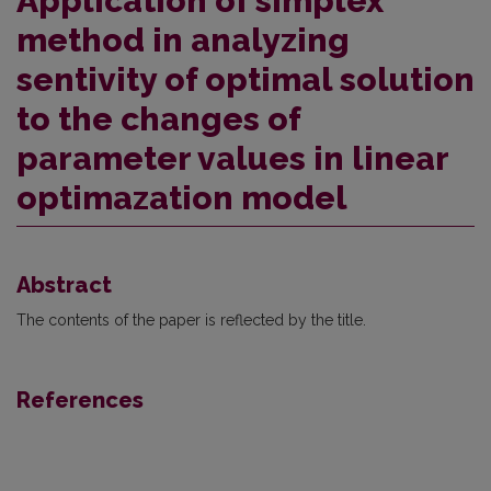
Application of simplex
method in analyzing
sentivity of optimal solution
to the changes of
parameter values in linear
optimazation model
Abstract
The contents of the paper is reflected by the title.
References