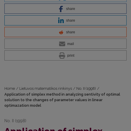
share
share
share
mail
print
Home
/
Lietuvos matematikos rinkinys
/
No. II (1998)
/
Application of simplex method in analyzing sentivity of optimal
solution to the changes of parameter values in linear
optimazation model
No. II (1998)