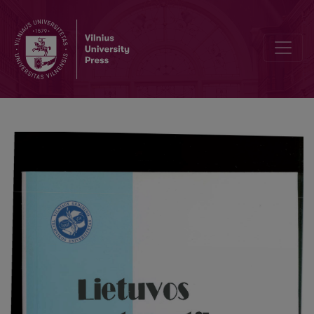
Application of simplex method in analyzing sentivity of optimal so