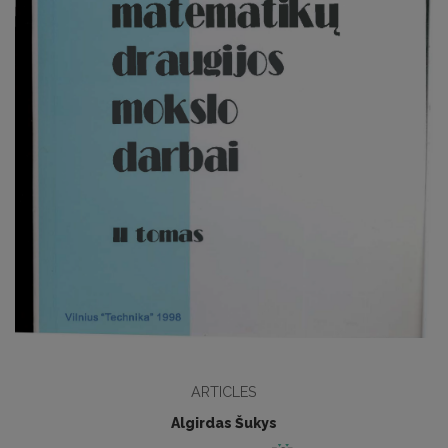
ARTICLES
Algirdas Šukys