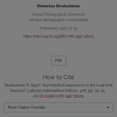
Rimantas Skrabutėnas
Vilnius Pedagogical University
Vilniaus pedagoginis universitetas
Published 1997-12-15
https://doi.org/10.15388/LMD.1997.38105
PDF
How to Cite
Skrabutėnas, R. (1997) “Asymptotical expansions in the local limit
theorem”,
Lietuvos matematikos rinkinys
, 37(I), pp. 39–45 .
doi:
10.15388/LMD.1997.38105
.
More Citation Formats