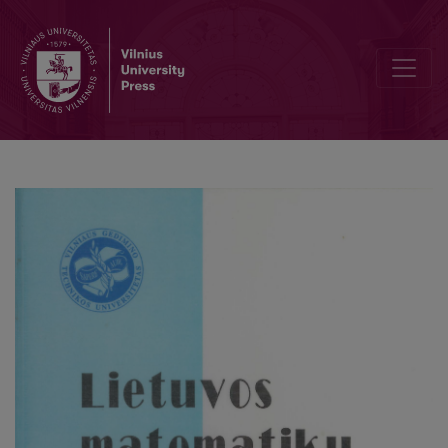
Asymptotical expansions in the local limit theorem