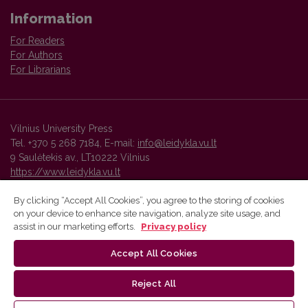
Information
For Readers
For Authors
For Librarians
Vilnius University Press
Tel. +370 5 268 7184, E-mail:
info@leidykla.vu.lt
9 Saulėtekis av., LT10222 Vilnius
https://www.leidykla.vu.lt
By clicking “Accept All Cookies”, you agree to the storing of cookies
on your device to enhance site navigation, analyze site usage, and
Vilnius University Press platform and metadata are distributed by
assist in our marketing efforts.
Privacy policy
Creative Commons International License
.
Accept All Cookies
Reject All