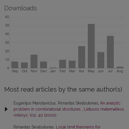
Downloads
Most read articles by the same author(s)
Eugenijus Manstavičius, Rimantas Skrabutėnas,
An analytic
problem in combinatorial structures
,
Lietuvos matematikos
rinkinys: Vol. 40 (2000)
Rimantas Skrabutėnas,
Local limit theorems for