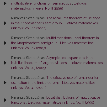
multiplicative functions on semigroups
,
Lietuvos
matematikos rinkinys: No. II (1998)
Rimantas Skrabutėnas,
The local limit theorem of Delange
in the Knopfmacher's semigroup
,
Lietuvos matematikos
rinkinys: Vol. 44 (2004)
Rimantas Skrabutėnas,
Multidimensional local theorem in
the Knopfmachers semigroup
,
Lietuvos matematikos
rinkinys: Vol. 47 (2007)
Rimantas Skrabutėnas,
Asymptotical expansions in the
Kubilius theorem of large deviations
,
Lietuvos matematikos
rinkinys: Vol. 45 (2005)
Rimantas Skrabutėnas,
The effective use of remainder term
estimation in the limit theorems
,
Lietuvos matematikos
rinkinys: Vol. 43 (2003)
Rimantas Skrabutėnas,
Local distributions of multiplicative
functions
,
Lietuvos matematikos rinkinys: No. III (1999)