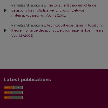
Rimantas Skrabutėnas,
The local limit theorem of large
deviations for multiplicative functions
,
Lietuvos
matematikos rinkinys: Vol. 41 (2001)
Rimantas Skrabutėnas,
Asymtotical expansions in local limit
theorem of large deviations
,
Lietuvos matematikos rinkinys:
Vol. 42 (2002)
Latest publications