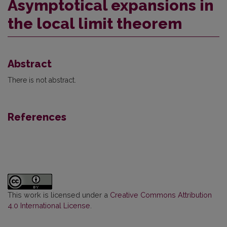
Asymptotical expansions in
the local limit theorem
Abstract
There is not abstract.
References
This work is licensed under a
Creative Commons Attribution
4.0 International License
.