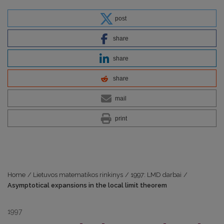
post
share
share
share
mail
print
Home
/
Lietuvos matematikos rinkinys
/
1997: LMD darbai
/
Asymptotical expansions in the local limit theorem
1997