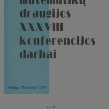
ARTICLES