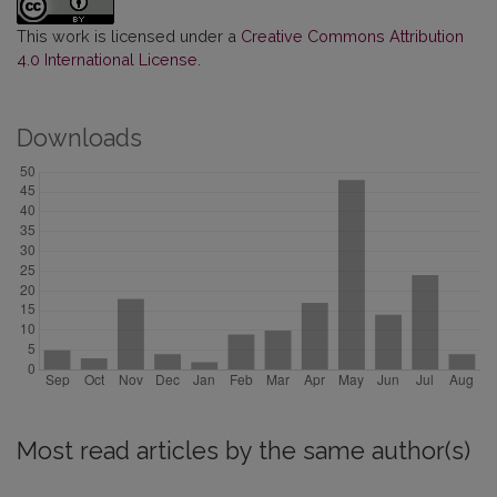
This work is licensed under a
Creative Commons Attribution
4.0 International License
.
Downloads
Most read articles by the same author(s)