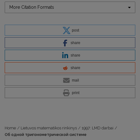
More Citation Formats
post
share
share
share
mail
print
Home
/
Lietuvos matematikos rinkinys
/
1997: LMD darbai
/
Об одной тригонометрической системе