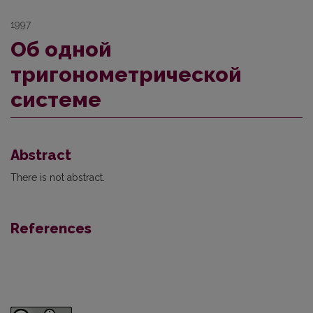
1997
Об одной
тригонометрической
системе
Abstract
There is not abstract.
References