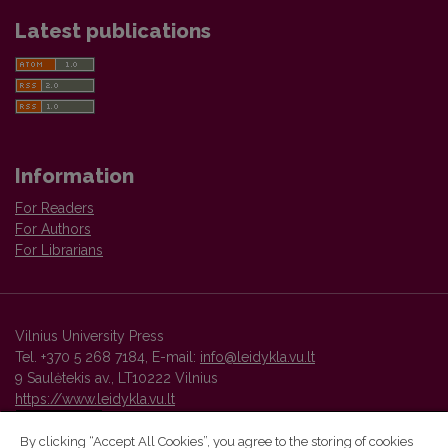
Latest publications
Information
For Readers
For Authors
For Librarians
Vilnius University Press
Tel. +370 5 268 7184, E-mail:
info@leidykla.vu.lt
9 Saulėtekis av., LT10222 Vilnius
https://www.leidykla.vu.lt
By clicking “Accept All Cookies”, you agree to the storing of cookies