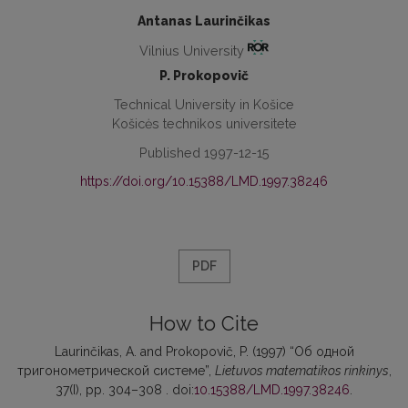
Antanas Laurinčikas
Vilnius University
P. Prokopovič
Technical University in Košice
Košicės technikos universitete
Published 1997-12-15
https://doi.org/10.15388/LMD.1997.38246
PDF
How to Cite
Laurinčikas, A. and Prokopovič, P. (1997) “Об одной
тригонометрической системе”,
Lietuvos matematikos rinkinys
,
37(I), pp. 304–308 . doi:
10.15388/LMD.1997.38246
.