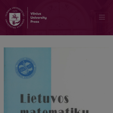
Об одной тригонометрической системе