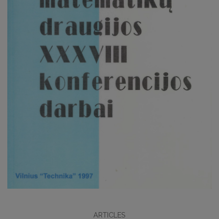
ARTICLES