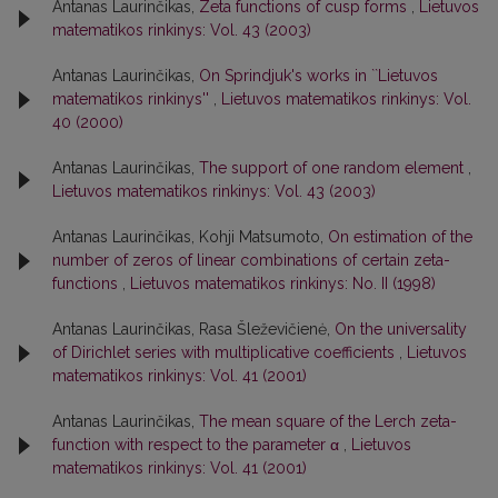
Antanas Laurinčikas,
Zeta functions of cusp forms
,
Lietuvos
matematikos rinkinys: Vol. 43 (2003)
Antanas Laurinčikas,
On Sprindjuk's works in ``Lietuvos
matematikos rinkinys''
,
Lietuvos matematikos rinkinys: Vol.
40 (2000)
Antanas Laurinčikas,
The support of one random element
,
Lietuvos matematikos rinkinys: Vol. 43 (2003)
Antanas Laurinčikas, Kohji Matsumoto,
On estimation of the
number of zeros of linear combinations of certain zeta-
functions
,
Lietuvos matematikos rinkinys: No. II (1998)
Antanas Laurinčikas, Rasa Šleževičienė,
On the universality
of Dirichlet series with multiplicative coefficients
,
Lietuvos
matematikos rinkinys: Vol. 41 (2001)
Antanas Laurinčikas,
The mean square of the Lerch zeta-
function with respect to the parameter α
,
Lietuvos
matematikos rinkinys: Vol. 41 (2001)