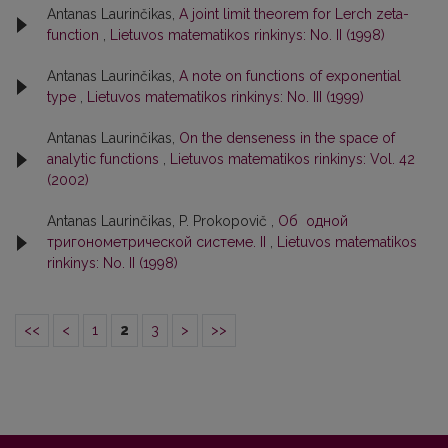
Antanas Laurinčikas,
A joint limit theorem for Lerch zeta-
function
,
Lietuvos matematikos rinkinys: No. II (1998)
Antanas Laurinčikas,
A note on functions of exponential
type
,
Lietuvos matematikos rinkinys: No. III (1999)
Antanas Laurinčikas,
On the denseness in the space of
analytic functions
,
Lietuvos matematikos rinkinys: Vol. 42
(2002)
Antanas Laurinčikas, P. Prokopovič ,
Об одной
тригонометрической системе. II
,
Lietuvos matematikos
rinkinys: No. II (1998)
<<
<
1
2
3
>
>>