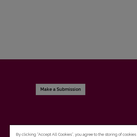
Make a Submission
By clicking “Accept All Cookies”, you agree to the storing of cookies