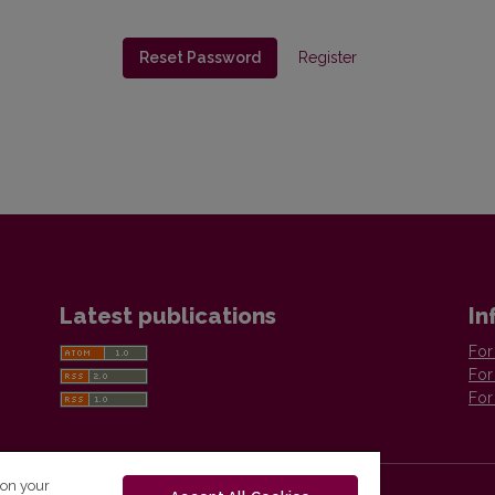
Reset Password
Register
Latest publications
In
For
For
For
 on your