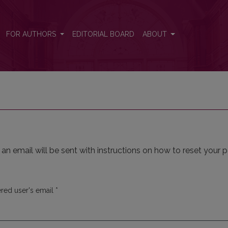
FOR AUTHORS
EDITORIAL BOARD
ABOUT
n email will be sent with instructions on how to reset your 
Required
ered user's email
*