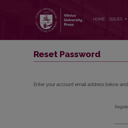
Reset Password
HOME
ISSUES
Reset Password
Enter your account email address below and a
Regist