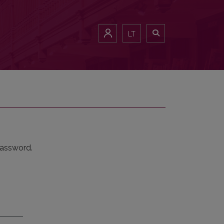
LT
password.