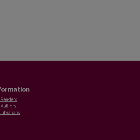
formation
 Readers
 Authors
 Librarians