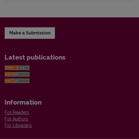
Make a Submission
Latest publications
Information
For Readers
For Authors
For Librarians