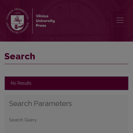
Search
Search
No Results
Search Parameters
Search Query