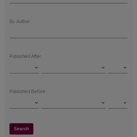
By Author
Published After
Published Before
Search