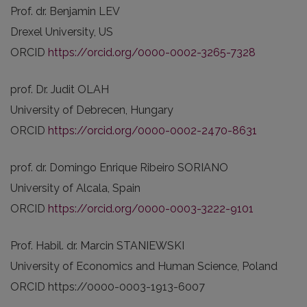
Prof. dr. Benjamin LEV
Drexel University, US
ORCID
https://orcid.org/0000-0002-3265-7328
prof. Dr. Judit OLAH
University of Debrecen, Hungary
ORCID
https://orcid.org/0000-0002-2470-8631
prof. dr. Domingo Enrique Ribeiro SORIANO
University of Alcala, Spain
ORCID
https://orcid.org/0000-0003-3222-9101
Prof. Habil. dr. Marcin STANIEWSKI
University of Economics and Human Science, Poland
ORCID https://0000-0003-1913-6007