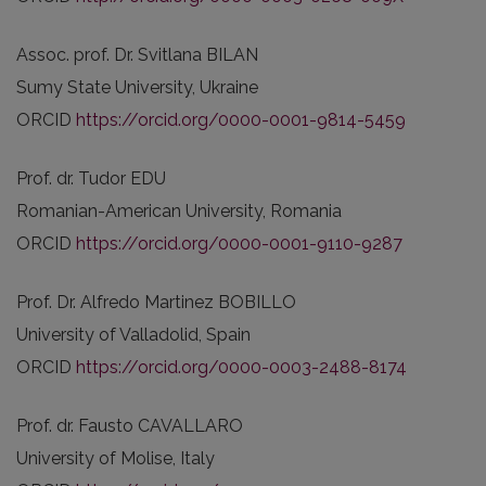
Assoc. prof. Dr. Svitlana BILAN
Sumy State University, Ukraine
ORCID
https://orcid.org/0000-0001-9814-5459
Prof. dr. Tudor EDU
Romanian-American University, Romania
ORCID
https://orcid.org/0000-0001-9110-9287
Prof. Dr. Alfredo Martinez BOBILLO
University of Valladolid, Spain
ORCID
https://orcid.org/0000-0003-2488-8174
Prof. dr. Fausto CAVALLARO
University of Molise, Italy