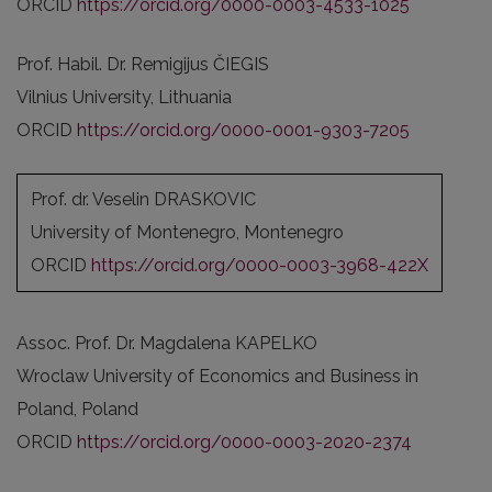
ORCID
https://orcid.org/0000-0003-4533-1025
Prof. Habil. Dr. Remigijus ČIEGIS
Vilnius University, Lithuania
ORCID
https://orcid.org/0000-0001-9303-7205
Prof. dr. Veselin DRASKOVIC
University of Montenegro, Montenegro
ORCID
https://orcid.org/0000-0003-3968-422X
Assoc. Prof. Dr. Magdalena KAPELKO
Wroclaw University of Economics and Business in
Poland, Poland
ORCID
https://orcid.org/0000-0003-2020-2374