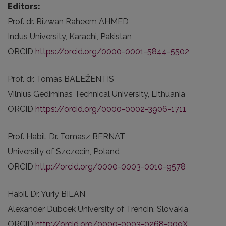
Editors:
Prof. dr. Rizwan Raheem AHMED
Indus University, Karachi, Pakistan
ORCID
https://orcid.org/0000-0001-5844-5502
Prof. dr. Tomas BALEŽENTIS
Vilnius Gediminas Technical University, Lithuania
ORCID
https://orcid.org/0000-0002-3906-1711
Prof. Habil. Dr. Tomasz BERNAT
University of Szczecin, Poland
ORCID
http://orcid.org/0000-0003-0010-9578
Habil. Dr. Yuriy BILAN
Alexander Dubcek University of Trencin, Slovakia
ORCID
http://orcid.org/0000-0003-0268-009X