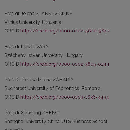
Prof. dr. Jelena STANKEVIČIENĖ
Vilnius University, Lithuania
ORCID
https://orcid.org/0000-0002-5600-5842
Prof. dr. László VASA
Széchenyi István University, Hungary
ORCID
https://orcid.org/0000-0002-3805-0244
Prof. Dr. Rodica Milena ZAHARIA
Bucharest University of Economics, Romania
ORCID
https://orcid.org/0000-0003-1636-4434
Prof. dr. Xiaosong ZHENG
Shanghai University, China; UTS Business School,