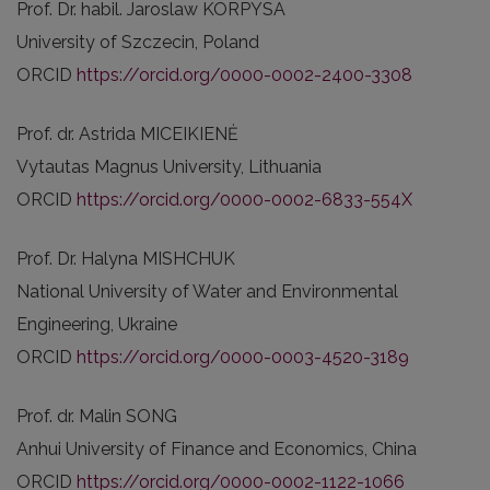
Prof. Dr. habil. Jaroslaw KORPYSA
University of Szczecin, Poland
ORCID
https://orcid.org/0000-0002-2400-3308
Prof. dr. Astrida MICEIKIENĖ
Vytautas Magnus University, Lithuania
ORCID
https://orcid.org/0000-0002-6833-554X
Prof. Dr. Halyna MISHCHUK
National University of Water and Environmental
Engineering, Ukraine
ORCID
https://orcid.org/0000-0003-4520-3189
Prof. dr. Malin SONG
Anhui University of Finance and Economics, China
ORCID
https://orcid.org/0000-0002-1122-1066