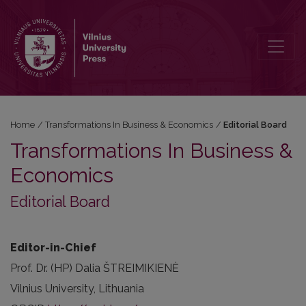
Editorial Board
Home
/
Transformations In Business & Economics
/
Editorial Board
Transformations In Business &
Economics
Editorial Board
Editor-in-Chief
Prof. Dr. (HP) Dalia ŠTREIMIKIENĖ
Vilnius University, Lithuania