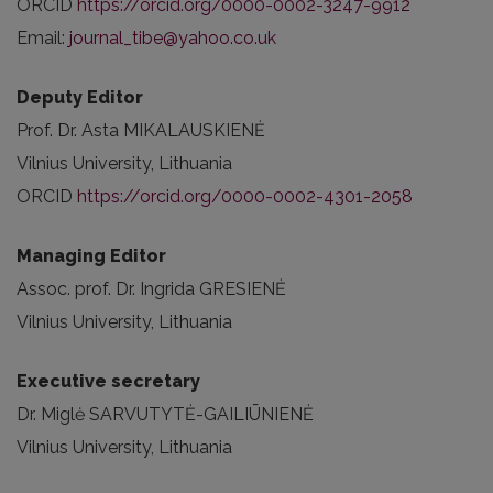
ORCID
https://orcid.org/0000-0002-3247-9912
Email:
journal_tibe@yahoo.co.uk
Deputy Editor
Prof. Dr. Asta MIKALAUSKIENĖ
Vilnius University, Lithuania
ORCID
https://orcid.org/0000-0002-4301-2058
Managing Editor
Assoc. prof. Dr. Ingrida GRESIENĖ
Vilnius University, Lithuania
Executive secretary
Dr. Miglė SARVUTYTĖ-GAILIŪNIENĖ
Vilnius University, Lithuania