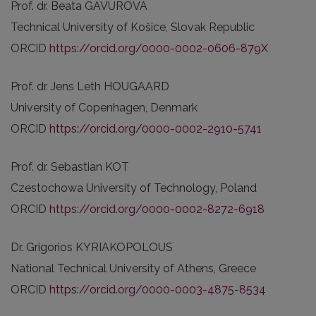
Prof. dr. Beata GAVUROVA
Technical University of Košice, Slovak Republic
ORCID
https://orcid.org/0000-0002-0606-879X
Prof. dr. Jens Leth HOUGAARD
University of Copenhagen, Denmark
ORCID
https://orcid.org/0000-0002-2910-5741
Prof. dr. Sebastian KOT
Czestochowa University of Technology, Poland
ORCID
https://orcid.org/0000-0002-8272-6918
Dr. Grigorios KYRIAKOPOLOUS
National Technical University of Athens, Greece
ORCID
https://orcid.org/0000-0003-4875-8534