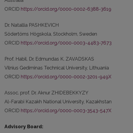
Australia
ORCID
https://orcid.org/0000-0002-6388-3619
Dr. Natallia PASHKEVICH
Södertörns Högskola, Stockholm, Sweden
ORCID
https://orcid.org/0000-0003-4483-7673
Prof. Habil. Dr. Edmundas K. ZAVADSKAS
Vilnius Gediminas Technical University, Lithuania
ORCID
https://orcid.org/0000-0002-3201-949X
Assoc. prof. Dr. Aknur ZHIDEBEKKYZY
Al-Farabi Kazakh National University, Kazakhstan
ORCID
https://orcid.org/0000-0003-3543-547X
Advisory Board: