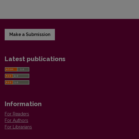
Make a Submission
Latest publications
Information
For Readers
For Authors
For Librarians