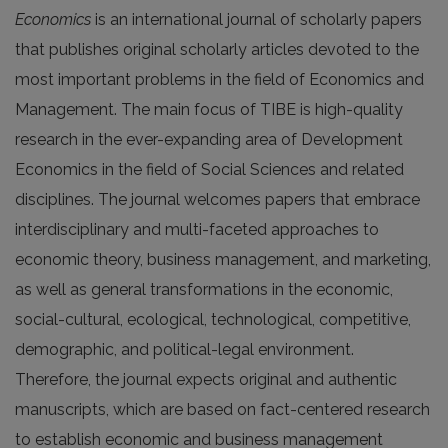
Economics
is an international journal of scholarly papers
that publishes original scholarly articles devoted to the
most important problems in the field of Economics and
Management. The main focus of TIBE is high-quality
research in the ever-expanding area of Development
Economics in the field of Social Sciences and related
disciplines. The journal welcomes papers that embrace
interdisciplinary and multi-faceted approaches to
economic theory, business management, and marketing,
as well as general transformations in the economic,
social-cultural, ecological, technological, competitive,
demographic, and political-legal environment.
Therefore, the journal expects original and authentic
manuscripts, which are based on fact-centered research
to establish economic and business management