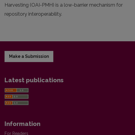
Harvesting (OAI-PMH) is a low-barrier mechanism for
repository interoperability.
Make a Submission
Latest publications
Information
For Readers