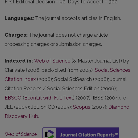
First Editorial Decision - 90. Days to Accept – 300.
Languages
: The journal accepts articles in English.
Charges
:
The journal does not charge article
processing charges or submission charges.
Indexed in
:
Web of Science
(& Master Journal List) by
Clarivate (2006, back-cited from 2005);
Social Sciences
Citation Index
(2006); Social SciSearch (2006); Journal
Citation Reports / Social Sciences Edition (2006);
EBSCO
(
EconLit with Full Text
) (2007); IBSS (2004); e-
JEL (2005); JEL on CD (2005);
Scopus
(2007);
Diamond
Discovery Hub
.
Web of Science