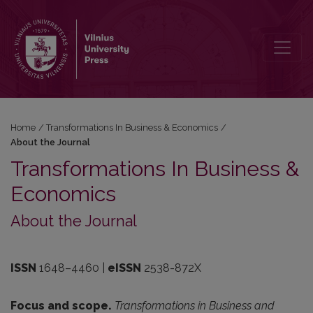
About the Journal
Home
/
Transformations In Business & Economics
/
About the Journal
Transformations In Business &
Economics
About the Journal
ISSN
1648–4460
|
eISSN
2538-872X
Focus and scope.
Transformations in Business and