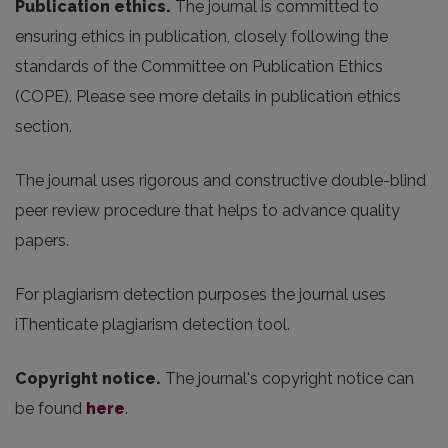
Publication ethics.
The journal is committed to
ensuring ethics in publication, closely following the
standards of the Committee on Publication Ethics
(COPE). Please see more details in publication ethics
section.
The journal uses rigorous and constructive double-blind
peer review procedure that helps to advance quality
papers.
For plagiarism detection purposes the journal uses
iThenticate plagiarism detection tool.
Copyright notice.
The journal's copyright notice can
be found
here
.