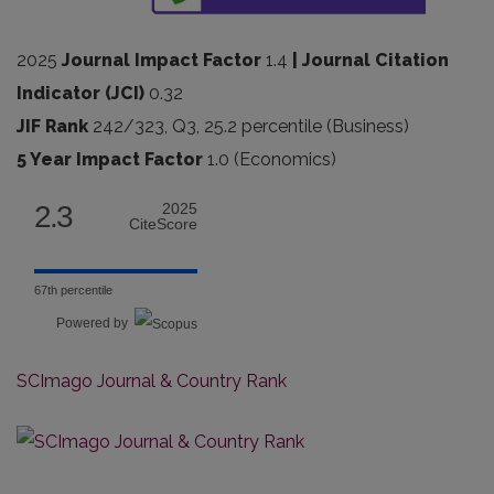
2025
Journal Impact Factor
1.4
| Journal Citation
Indicator (JCI)
0.32
JIF Rank
242/323, Q3, 25.2 percentile (Business)
5 Year Impact Factor
1.0 (Economics)
2.3
2025
CiteScore
67th percentile
Powered by
SCImago Journal & Country Rank