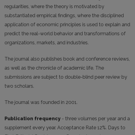
regularities, where the theory is motivated by
substantiated empirical findings, where the disciplined
application of economic principles is used to explain and
predict the real-world behavior and transformations of
organizations, markets, and industries.
The journal also publishes book and conference reviews,
as well as the chronicle of academic life. The
submissions are subject to double-blind peer review by
two scholars.
The journal was founded in 2001.
Publication frequency
- three volumes per year and a
supplement every year. Acceptance Rate 12%. Days to