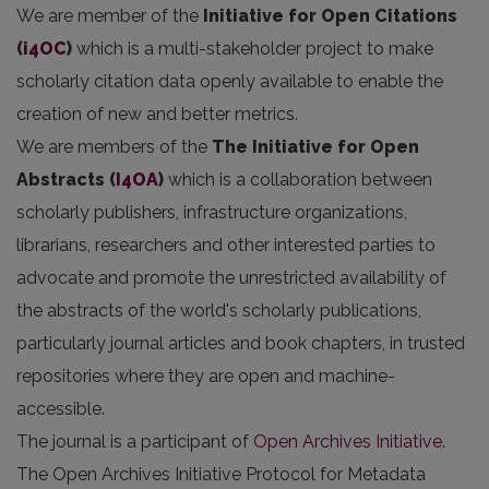
We are member of the
Initiative for Open Citations
(
i4OC
)
which is a multi-stakeholder project to make
scholarly citation data openly available to enable the
creation of new and better metrics.
We are members of the
The Initiative for Open
Abstracts
(
I4OA
)
which is a collaboration between
scholarly publishers, infrastructure organizations,
librarians, researchers and other interested parties to
advocate and promote the unrestricted availability of
the abstracts of the world's scholarly publications,
particularly journal articles and book chapters, in trusted
repositories where they are open and machine-
accessible.
The journal is a participant of
Open Archives Initiative
.
The Open Archives Initiative Protocol for Metadata