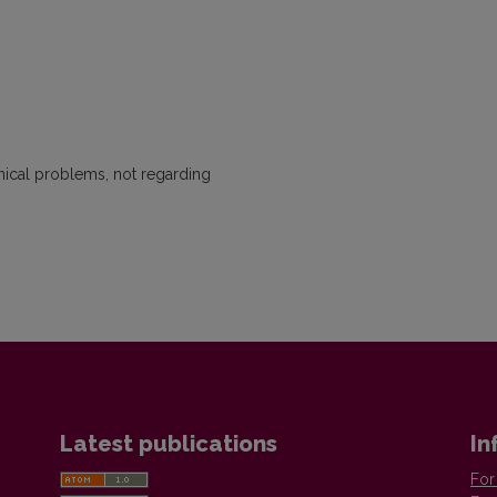
hnical problems, not regarding
Latest publications
In
For