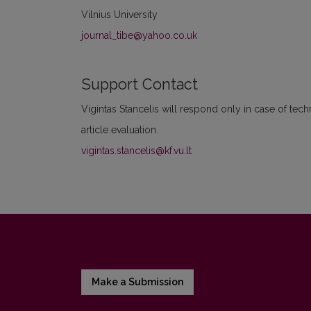
Vilnius University
journal_tibe@yahoo.co.uk
Support Contact
Vigintas Stancelis will respond only in case of tec
article evaluation.
vigintas.stancelis@kf.vu.lt
Make a Submission