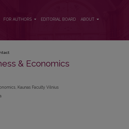
FOR AUTHORS
EDITORIAL BOARD
ABOUT
ntact
iness & Economics
onomics, Kaunas Faculty Vilnius
a