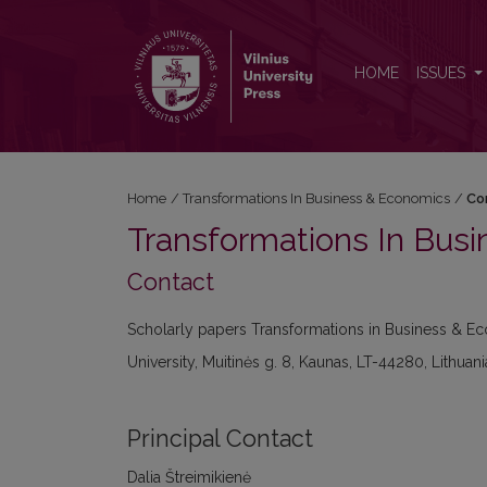
Contact
HOME
ISSUES
Home
/
Transformations In Business & Economics
/
Co
Transformations In Bus
Contact
Scholarly papers Transformations in Business & Ec
University, Muitinės g. 8, Kaunas, LT-44280, Lithuani
Principal Contact
Dalia Štreimikienė