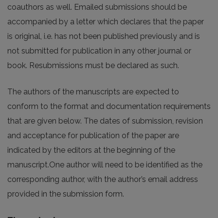
coauthors as well. Emailed submissions should be
accompanied by a letter which declares that the paper
is original, i.e. has not been published previously and is
not submitted for publication in any other journal or
book. Resubmissions must be declared as such.
The authors of the manuscripts are expected to
conform to the format and documentation requirements
that are given below. The dates of submission, revision
and acceptance for publication of the paper are
indicated by the editors at the beginning of the
manuscript.One author will need to be identified as the
corresponding author, with the author’s email address
provided in the submission form.