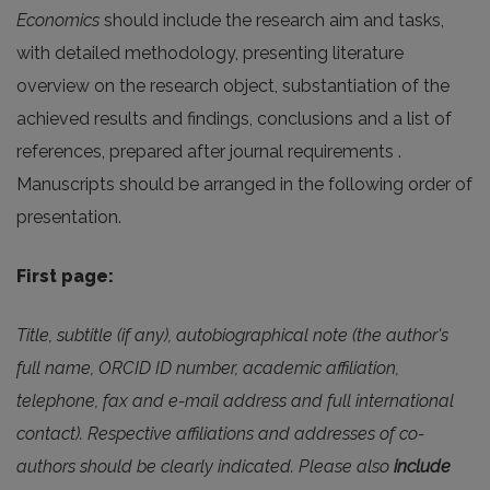
Economics
should include the research aim and tasks,
with detailed methodology, presenting literature
overview on the research object, substantiation of the
achieved results and findings, conclusions and a list of
references, prepared after journal requirements .
Manuscripts should be arranged in the following order of
presentation.
First page:
Title, subtitle (if any), autobiographical note (the author's
full name, ORCID ID number, academic affiliation,
telephone, fax and e-mail address and full international
contact). Respective affiliations and addresses of co-
authors should be clearly indicated. Please also
include