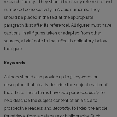
research findings. They should be clearly referred to and
numbered consecutively in Arabic numerals. They
should be placed in the text at the appropriate
paragraph (just after its reference). All figures must have
captions. In all figures taken or adapted from other
sources, a brief note to that effect is obligatory, below
the figure.
Keywords
Authors should also provide up to 5 keywords or
descriptors that clearly describe the subject matter of
the article. These terms have two purposes:
firstly
, to
help describe the subject content of an article to
prospective readers; and,
secondly
, to index the article
for retrieval from a database or bibliography. Such