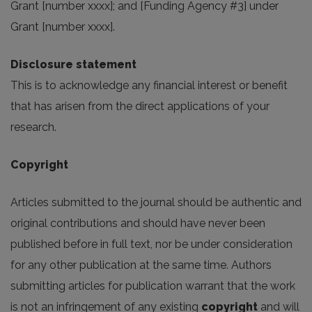
Grant [number xxxx]; and [Funding Agency #3] under
Grant [number xxxx].
Disclosure statement
This is to acknowledge any financial interest or benefit
that has arisen from the direct applications of your
research.
Copyright
Articles submitted to the journal should be authentic and
original contributions and should have never been
published before in full text, nor be under consideration
for any other publication at the same time. Authors
submitting articles for publication warrant that the work
is not an infringement of any existing
copyright
and will