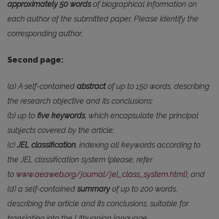
approximately 50 words
of biographical information on
each author of the submitted paper. Please identify the
corresponding author.
Second page:
(a) A self-contained
abstract
of up to 150 words, describing
the research objective and its conclusions;
(b) up to
five keywords
, which encapsulate the principal
subjects covered by the article;
(c)
JEL classification
, indexing all keywords according to
the JEL classification system (please, refer
to
www.aeaweb.org/journal/jel_class_system.html
); and
(d) a self-contained
summary
of up to 200 words,
describing the article and its conclusions, suitable for
translating into the Lithuanian language.