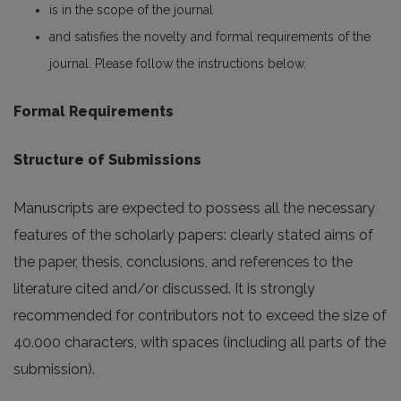
is in the scope of the journal
and satisfies the novelty and formal requirements of the
journal. Please follow the instructions below.
Formal Requirements
Structure of Submissions
Manuscripts are expected to possess all the necessary
features of the scholarly papers: clearly stated aims of
the paper, thesis, conclusions, and references to the
literature cited and/or discussed. It is strongly
recommended for contributors not to exceed the size of
40.000 characters, with spaces (including all parts of the
submission).