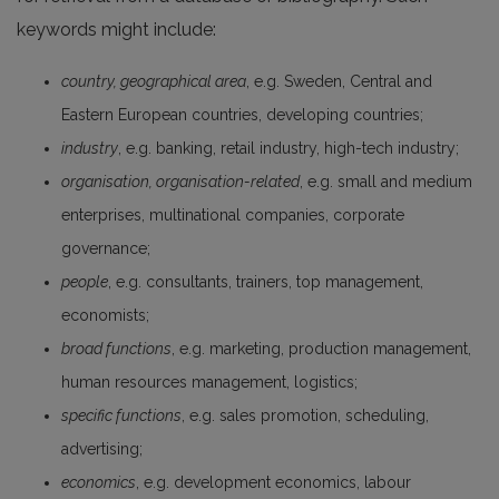
keywords might include:
country, geographical area
, e.g. Sweden, Central and
Eastern European countries, developing countries;
industry
, e.g. banking, retail industry, high-tech industry;
organisation, organisation-related
, e.g. small and medium
enterprises, multinational companies, corporate
governance;
people
, e.g. consultants, trainers, top management,
economists;
broad functions
, e.g. marketing, production management,
human resources management, logistics;
specific functions
, e.g. sales promotion, scheduling,
advertising;
economics
, e.g. development economics, labour