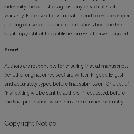
indemnify the publisher against any breach of such
warranty. For ease of dissemination and to ensure proper
policing of use, papers and contributions become the
legal copyright of the publisher unless otherwise agreed.
Proof
Authors are responsible for ensuring that all manuscripts
(whether original or revised) are written in good English
and accurately typed before final submission. One set of
final editing will be sent to authors, if requested, before
the final publication, which must be returned promptly.
Copyright Notice