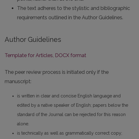
The text adheres to the stylistic and bibliographic
requirements outlined in the Author Guidelines.
Author Guidelines
Template for Articles, DOCX format
The peer review process is initiated only if the
manuscript:
is written in clear and concise English language and
edited by a native speaker of English; papers below the
standard of the Journal can be rejected for this reason
alone.
is technically as well as grammatically correct copy;