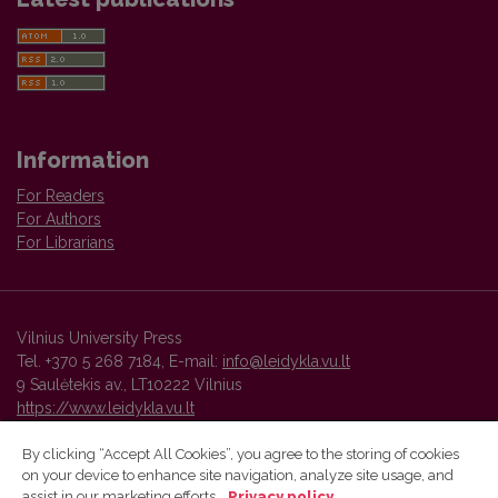
Information
For Readers
For Authors
For Librarians
Vilnius University Press
Tel. +370 5 268 7184, E-mail:
info@leidykla.vu.lt
9 Saulėtekis av., LT10222 Vilnius
https://www.leidykla.vu.lt
By clicking “Accept All Cookies”, you agree to the storing of cookies
on your device to enhance site navigation, analyze site usage, and
Vilnius University Press platform and metadata are distributed by
assist in our marketing efforts.
Privacy policy