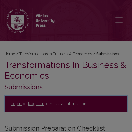
Submissions
Home
/
Transformations In Business & Economics
/
Submissions
Transformations In Business &
Economics
Submissions
Login
or
Register
to make a submission.
Submission Preparation Checklist