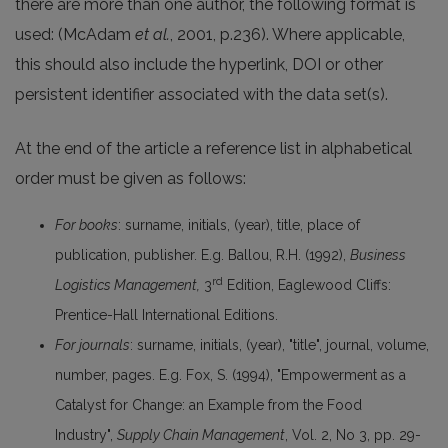
there are more than one author, the following format is
used: (McAdam
et al.
, 2001, p.236). Where applicable,
this should also include the hyperlink, DOI or other
persistent identifier associated with the data set(s).
At the end of the article a reference list in alphabetical
order must be given as follows:
For books
: surname, initials, (year), title, place of
publication, publisher. E.g. Ballou, R.H. (1992),
Business
rd
Logistics Management,
3
Edition, Eaglewood Cliffs:
Prentice-Hall International Editions.
For journals
: surname, initials, (year), "title", journal, volume,
number, pages. E.g. Fox, S. (1994), "Empowerment as a
Catalyst for Change: an Example from the Food
Industry",
Supply Chain Management
, Vol. 2, No 3, pp. 29-