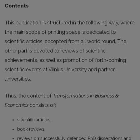
Contents
This publication is structured in the following way, where
the main scope of printing space is dedicated to
scientific articles, accepted from all world round. The
other part is devoted to reviews of scientific
achievements, as well as promotion of forth-coming
scientific events at Vilnius University and partner-
universities.
Thus, the content of
Transformations in Business &
Economics
consists of:
scientific articles,
book reviews,
reviews on successfully defended PhD dissertations and