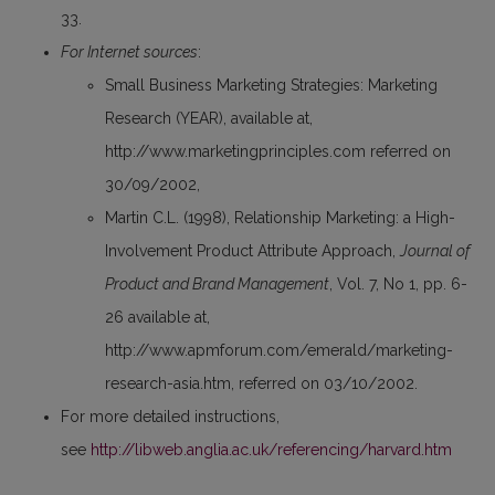
33.
For Internet sources
:
Small Business Marketing Strategies: Marketing
Research (YEAR), available at,
http://www.marketingprinciples.com referred on
30/09/2002,
Martin C.L. (1998), Relationship Marketing: a High-
Involvement Product Attribute Approach,
Journal of
Product and Brand Management
, Vol. 7, No 1, pp. 6-
26 available at,
http://www.apmforum.com/emerald/marketing-
research-asia.htm, referred on 03/10/2002.
For more detailed instructions,
see
http://libweb.anglia.ac.uk/referencing/harvard.htm