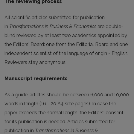
The reviewing process
All scientific articles submitted for publication
in
Transformations in Business & Economics
are double-
blind reviewed by at least two academics appointed by
the Editors' Board: one from the Editorial Board and one
independent scientist of the language of origin - English.
Reviewers stay anonymous.
Manuscript requirements
As a guide, articles should be between 6,000 and 10,000
words in length (16 - 20 A4 size pages). In case the
paper exceeds the normal length, the Editors' consent
for its publication is needed. Articles submitted for
publication in
Transformations in Business &