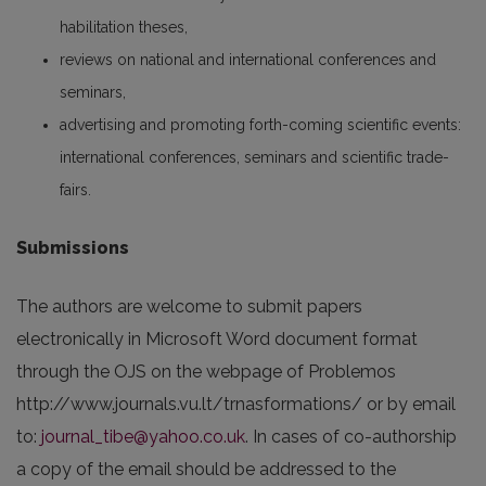
habilitation theses,
reviews on national and international conferences and
seminars,
advertising and promoting forth-coming scientific events:
international conferences, seminars and scientific trade-
fairs.
Submissions
The authors are welcome to submit papers
electronically in Microsoft Word document format
through the OJS on the webpage of Problemos
http://www.journals.vu.lt/trnasformations/ or by email
to:
journal_tibe@yahoo.co.uk
. In cases of co-authorship
a copy of the email should be addressed to the