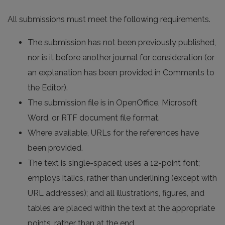
All submissions must meet the following requirements.
The submission has not been previously published,
nor is it before another journal for consideration (or
an explanation has been provided in Comments to
the Editor).
The submission file is in OpenOffice, Microsoft
Word, or RTF document file format.
Where available, URLs for the references have
been provided.
The text is single-spaced; uses a 12-point font;
employs italics, rather than underlining (except with
URL addresses); and all illustrations, figures, and
tables are placed within the text at the appropriate
points, rather than at the end.