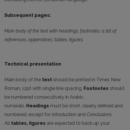
Subsequent pages:
Main body of the text with headings, footnotes, a list of
references, appendices, tables, figures.
Technical presentation
Main body of the
text
should be printed in Times New
Roman, 12pt with single line spacing.
Footnotes
should
be numbered consecutively in Arabic
numerals.
Headings
must be short, clearly defined and
numbered, except for
Introduction
and
Conclusions
.
All
tables, figures
are expected to back up your