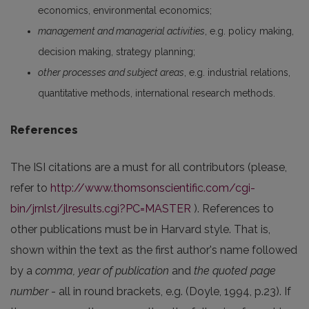
economics, environmental economics;
management and managerial activities
, e.g. policy making,
decision making, strategy planning;
other processes and subject areas
, e.g. industrial relations,
quantitative methods, international research methods.
References
The ISI citations are a must for all contributors (please,
refer to
http://www.thomsonscientific.com/cgi-
bin/jrnlst/jlresults.cgi?PC=MASTER
). References to
other publications must be in Harvard style. That is,
shown within the text as the first author's name followed
by a
comma, year of publication
and
the quoted page
number
- all in round brackets, e.g. (Doyle, 1994, p.23). If