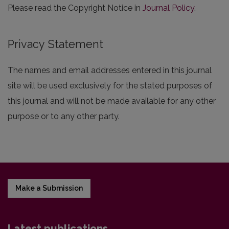
Please read the Copyright Notice in
Journal Policy
.
Privacy Statement
The names and email addresses entered in this journal
site will be used exclusively for the stated purposes of
this journal and will not be made available for any other
purpose or to any other party.
Make a Submission
Latest publications