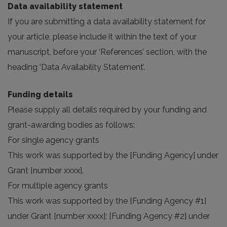
Data availability statement
If you are submitting a data availability statement for
your article, please include it within the text of your
manuscript, before your ‘References’ section, with the
heading ‘Data Availability Statement’.
Funding details
Please supply all details required by your funding and
grant-awarding bodies as follows:
For single agency grants
This work was supported by the [Funding Agency] under
Grant [number xxxx].
For multiple agency grants
This work was supported by the [Funding Agency #1]
under Grant [number xxxx]; [Funding Agency #2] under