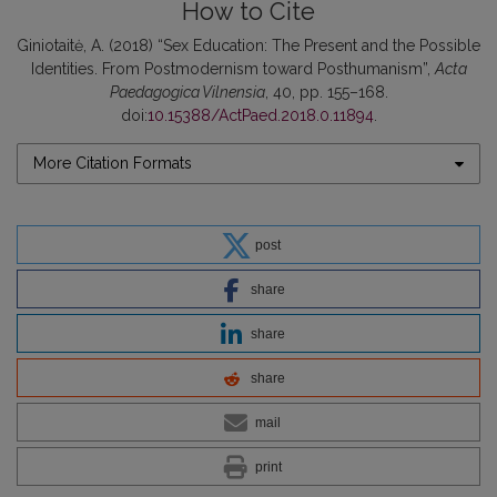
How to Cite
Giniotaitė, A. (2018) “Sex Education: The Present and the Possible
Identities. From Postmodernism toward Posthumanism”,
Acta
Paedagogica Vilnensia
, 40, pp. 155–168.
doi:
10.15388/ActPaed.2018.0.11894
.
More Citation Formats
post
share
share
share
mail
print