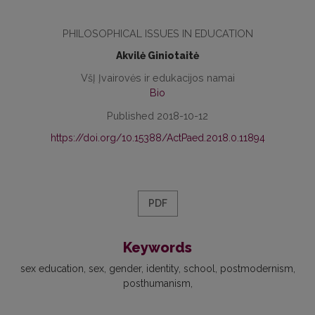
PHILOSOPHICAL ISSUES IN EDUCATION
Akvilė Giniotaitė
VšĮ Įvairovės ir edukacijos namai
Bio
Published 2018-10-12
https://doi.org/10.15388/ActPaed.2018.0.11894
PDF
Keywords
sex education, sex, gender, identity, school, postmodernism,
posthumanism