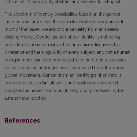
[article in Lithuanian; only abstract and key words in English]
The spectrum of identity possibilities based on the gender
factor is way larger than the normative sočiety recognizes. In
most of the cases, we adopt our sexuality from an already
existing model. Gender, as part of our identity, is not being
considered and is normative. Posthumanism discusses the
difference and the singularity of every subject, and that a human
being is more than ever connected with the global processes;
an individual can no longer be disconnected from the whole
global movement. Gender, from an identity point of view, is
scarcely discussed in Lithuania, and posthumanism, which
analyzes the newest motions of the global processes, is, too,
almost never applied.
References