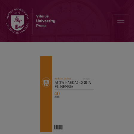
Sex Education: The Present and the Possible Identities. From Po