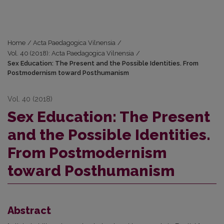
Home
/
Acta Paedagogica Vilnensia
/
Vol. 40 (2018): Acta Paedagogica Vilnensia
/
Sex Education: The Present and the Possible Identities. From
Postmodernism toward Posthumanism
Vol. 40 (2018)
Sex Education: The Present
and the Possible Identities.
From Postmodernism
toward Posthumanism
Abstract