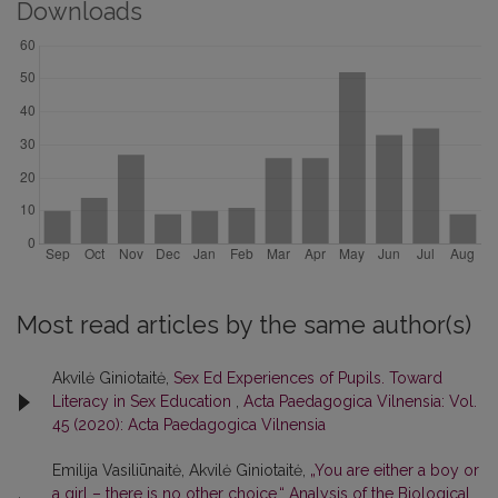
Downloads
Most read articles by the same author(s)
Akvilė Giniotaitė,
Sex Ed Experiences of Pupils. Toward
Literacy in Sex Education
,
Acta Paedagogica Vilnensia: Vol.
45 (2020): Acta Paedagogica Vilnensia
Emilija Vasiliūnaitė, Akvilė Giniotaitė,
„You are either a boy or
a girl – there is no other choice.“ Analysis of the Biological