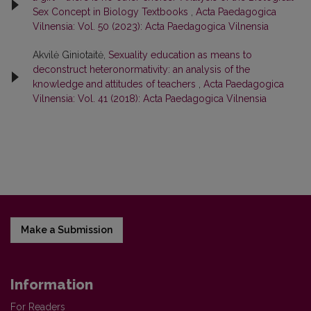
Sex Concept in Biology Textbooks
,
Acta Paedagogica
Vilnensia: Vol. 50 (2023): Acta Paedagogica Vilnensia
Akvilė Giniotaitė,
Sexuality education as means to
deconstruct heteronormativity: an analysis of the
knowledge and attitudes of teachers
,
Acta Paedagogica
Vilnensia: Vol. 41 (2018): Acta Paedagogica Vilnensia
Make a Submission
Information
For Readers