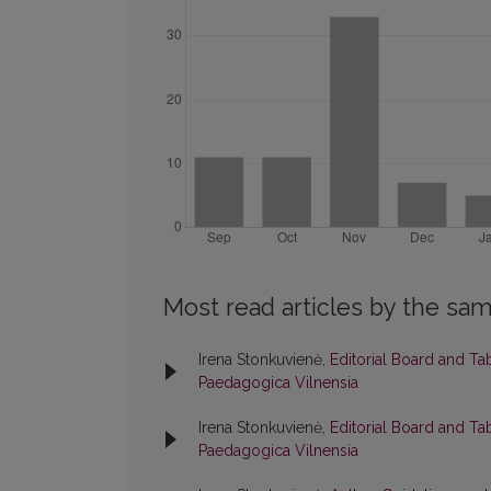
Most read articles by the sam
Irena Stonkuvienė,
Editorial Board and Ta
Paedagogica Vilnensia
Irena Stonkuvienė,
Editorial Board and Ta
Paedagogica Vilnensia