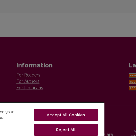
Information
La
For Readers
For Authors
For Librarians
 on your
Accept All Cookies
our
Reject All
Vilnius University Press platform and metadata are