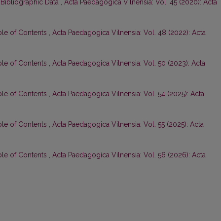
 Bibliographic Data
,
Acta Paedagogica Vilnensia: Vol. 45 (2020): Acta
ble of Contents
,
Acta Paedagogica Vilnensia: Vol. 48 (2022): Acta
ble of Contents
,
Acta Paedagogica Vilnensia: Vol. 50 (2023): Acta
ble of Contents
,
Acta Paedagogica Vilnensia: Vol. 54 (2025): Acta
ble of Contents
,
Acta Paedagogica Vilnensia: Vol. 55 (2025): Acta
ble of Contents
,
Acta Paedagogica Vilnensia: Vol. 56 (2026): Acta