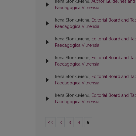
Irena Stonkuvienė,
Author Guidelines and
Paedagogica Vilnensia
Irena Stonkuvienė,
Editorial Board and Ta
Paedagogica Vilnensia
Irena Stonkuvienė,
Editorial Board and Ta
Paedagogica Vilnensia
Irena Stonkuvienė,
Editorial Board and Ta
Paedagogica Vilnensia
Irena Stonkuvienė,
Editorial Board and Ta
Paedagogica Vilnensia
Irena Stonkuvienė,
Editorial Board and Ta
Paedagogica Vilnensia
<<
<
3
4
5