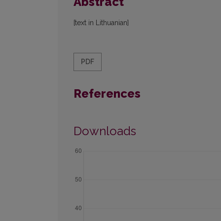
Abstract
[text in Lithuanian]
PDF
References
Downloads