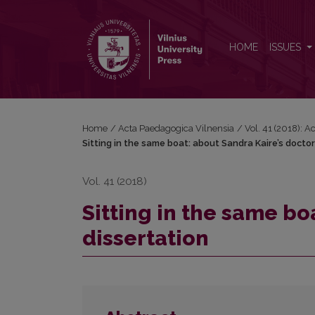
Sitting in the same boat: about Sandra Kaire’s doctor
HOME
ISSUES
Home
/
Acta Paedagogica Vilnensia
/
Vol. 41 (2018): 
Sitting in the same boat: about Sandra Kaire’s doctor
Vol. 41 (2018)
Sitting in the same bo
dissertation