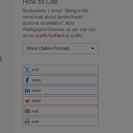
How to Cite
Stonkuvienė, I. (2019) “Sitting in the
same boat: about Sandra Kaire’s
doctoral dissertation”,
Acta
Paedagogica Vilnensia
, 41, pp. 129–130.
doi:
10.15388/ActPaed.41.12380
.
More Citation Formats
post
share
share
share
mail
print