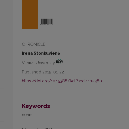
CHRONICLE
Irena Stonkuvienė
Vilnius University
Published 2019-01-22
https://doi.org/10.15388/ActPaed.41.12380
Keywords
none