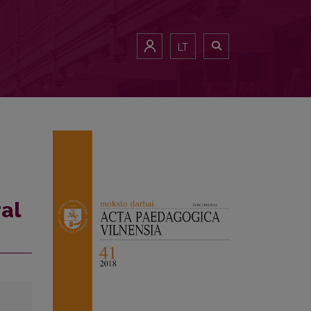
LT
ral