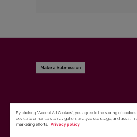
Make a Submission
By clicking “Accept All Cookies”, you agree to the storing of cookies
device to enhance site navigation, analyze site usage, and assist in 
Vilnius University Press
marketing efforts.
Privacy policy
Tel. +370 5 268 7184, E-mail:
info@leidykla.vu.lt