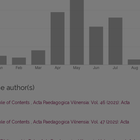
e author(s)
ble of Contents
,
Acta Paedagogica Vilnensia: Vol. 46 (2021): Acta
ble of Contents
,
Acta Paedagogica Vilnensia: Vol. 47 (2021): Acta