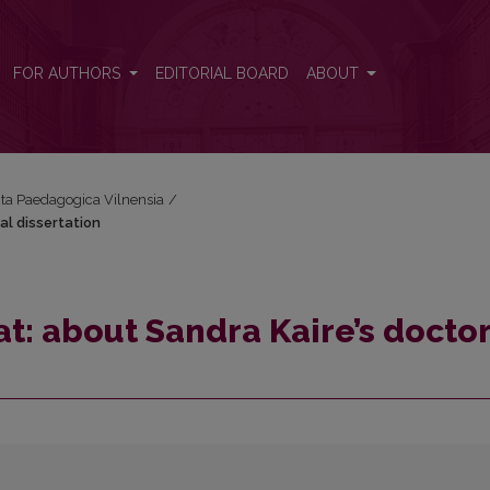
al dissertation
FOR AUTHORS
EDITORIAL BOARD
ABOUT
Acta Paedagogica Vilnensia
/
al dissertation
at: about Sandra Kaire’s docto