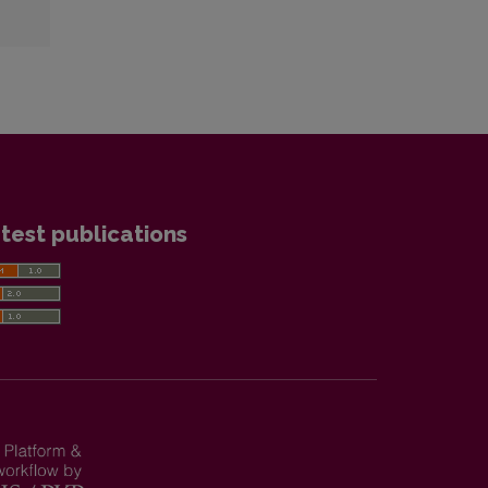
test publications