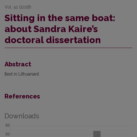
Vol. 41 (2018)
Sitting in the same boat:
about Sandra Kaire’s
doctoral dissertation
Abstract
[text in Lithuanian]
References
Downloads