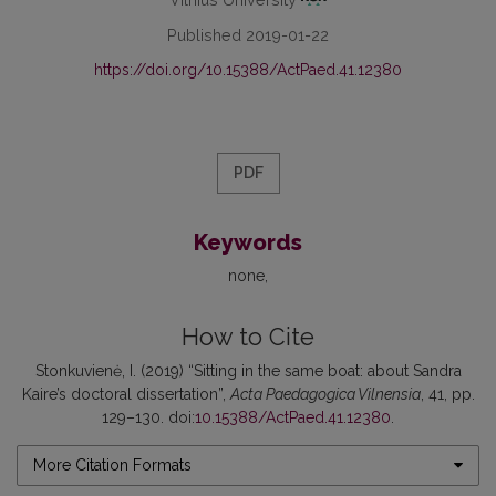
Published 2019-01-22
https://doi.org/10.15388/ActPaed.41.12380
PDF
Keywords
none
How to Cite
Stonkuvienė, I. (2019) “Sitting in the same boat: about Sandra
Kaire’s doctoral dissertation”,
Acta Paedagogica Vilnensia
, 41, pp.
129–130. doi:
10.15388/ActPaed.41.12380
.
More Citation Formats