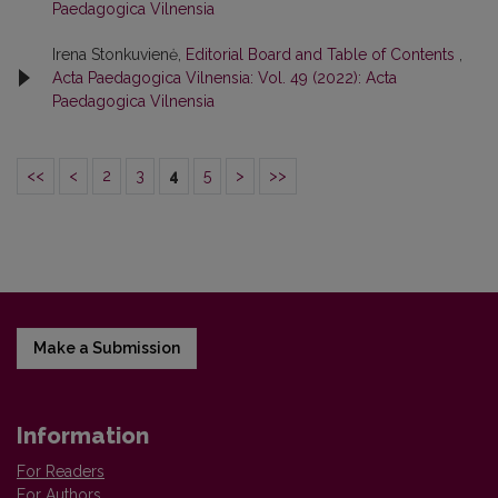
Paedagogica Vilnensia
Irena Stonkuvienė,
Editorial Board and Table of Contents
,
Acta Paedagogica Vilnensia: Vol. 49 (2022): Acta
Paedagogica Vilnensia
<<
<
2
3
4
5
>
>>
Make a Submission
Information
For Readers
For Authors