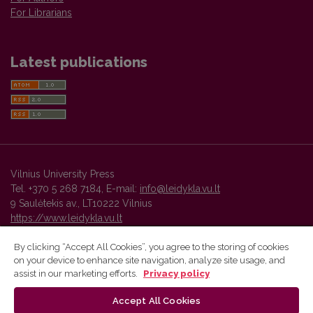
For Librarians
Latest publications
Vilnius University Press
Tel. +370 5 268 7184, E-mail:
info@leidykla.vu.lt
9 Saulėtekis av., LT10222 Vilnius
https://www.leidykla.vu.lt
By clicking “Accept All Cookies”, you agree to the storing of cookies
on your device to enhance site navigation, analyze site usage, and
Vilnius University Press platform and metadata are distributed by
assist in our marketing efforts.
Privacy policy
Creative Commons International License
.
Accept All Cookies