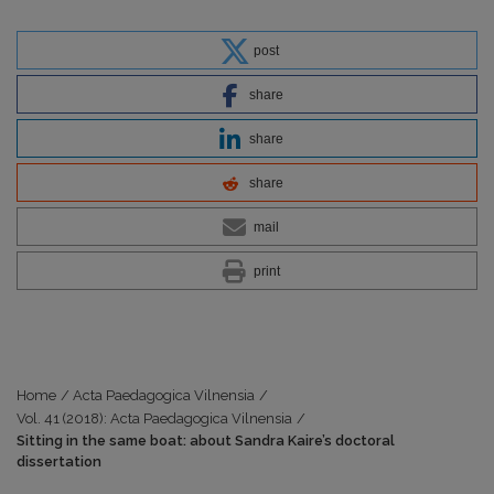
post
share
share
share
mail
print
Home
/
Acta Paedagogica Vilnensia
/
Vol. 41 (2018): Acta Paedagogica Vilnensia
/
Sitting in the same boat: about Sandra Kaire’s doctoral
dissertation