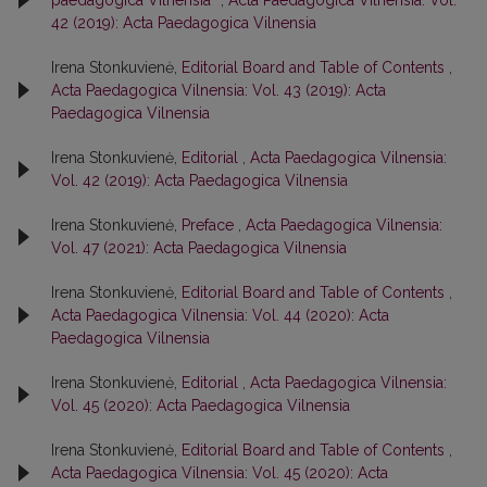
42 (2019): Acta Paedagogica Vilnensia
Irena Stonkuvienė,
Editorial Board and Table of Contents
,
Acta Paedagogica Vilnensia: Vol. 43 (2019): Acta
Paedagogica Vilnensia
Irena Stonkuvienė,
Editorial
,
Acta Paedagogica Vilnensia:
Vol. 42 (2019): Acta Paedagogica Vilnensia
Irena Stonkuvienė,
Preface
,
Acta Paedagogica Vilnensia:
Vol. 47 (2021): Acta Paedagogica Vilnensia
Irena Stonkuvienė,
Editorial Board and Table of Contents
,
Acta Paedagogica Vilnensia: Vol. 44 (2020): Acta
Paedagogica Vilnensia
Irena Stonkuvienė,
Editorial
,
Acta Paedagogica Vilnensia:
Vol. 45 (2020): Acta Paedagogica Vilnensia
Irena Stonkuvienė,
Editorial Board and Table of Contents
,
Acta Paedagogica Vilnensia: Vol. 45 (2020): Acta