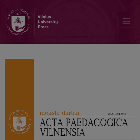
Sitting in the same boat: about Sandra Kaire’s doctoral dissertation