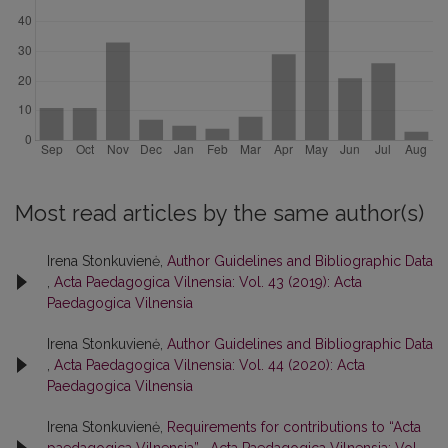
Most read articles by the same author(s)
Irena Stonkuvienė,
Author Guidelines and Bibliographic Data
,
Acta Paedagogica Vilnensia: Vol. 43 (2019): Acta
Paedagogica Vilnensia
Irena Stonkuvienė,
Author Guidelines and Bibliographic Data
,
Acta Paedagogica Vilnensia: Vol. 44 (2020): Acta
Paedagogica Vilnensia
Irena Stonkuvienė,
Requirements for contributions to “Acta
paedagogica Vilnensia”
,
Acta Paedagogica Vilnensia: Vol.