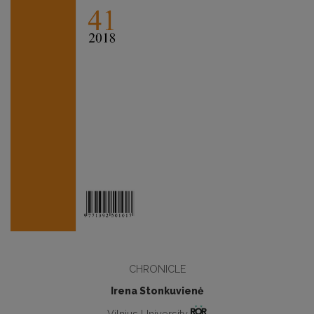
CHRONICLE
Irena Stonkuvienė
Vilnius University