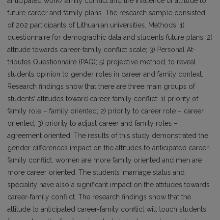
anticipated work/family conflict and the influence of attitude to
future career and family plans. The research sample consisted
of 202 participants of Lithuanian universities. Methods: 1)
questionnaire for demographic data and students future plans; 2)
attitude towards career-family conflict scale; 3) Personal At­
tributes Questionnaire (PAQ); 5) projective method, to reveal
students opinion to gender roles in career and family context.
Research findings show that there are three main groups of
students’ attitudes toward career-family conflict: 1) priority of
family role – family oriented; 2) priority to career role – career
oriented; 3) priority to adjust career and family roles –
agreement oriented. The results of this study demonstrated the
gender dif­ferences impact on the attitudes to anticipated career-
family conflict: women are more family oriented and men are
more career oriented. The students’ marriage status and
speciality have also a significant impact on the attitudes towards
career-family conflict. The research findings show that the
attitude to anticipated career-family conflict will touch students