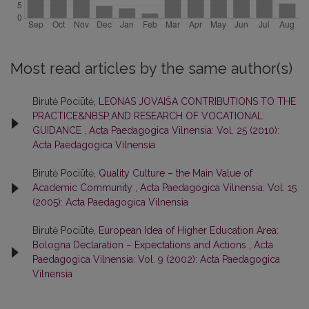
Most read articles by the same author(s)
Birutė Pociūtė,
LEONAS JOVAIŠA CONTRIBUTIONS TO THE
PRACTICE&NBSP;AND RESEARCH OF VOCATIONAL
GUIDANCE
,
Acta Paedagogica Vilnensia: Vol. 25 (2010):
Acta Paedagogica Vilnensia
Birutė Pociūtė,
Quality Culture – the Main Value of
Academic Community
,
Acta Paedagogica Vilnensia: Vol. 15
(2005): Acta Paedagogica Vilnensia
Birutė Pociūtė,
European Idea of Higher Education Area:
Bologna Declaration – Expectations and Actions
,
Acta
Paedagogica Vilnensia: Vol. 9 (2002): Acta Paedagogica
Vilnensia