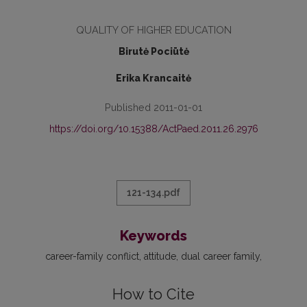
QUALITY OF HIGHER EDUCATION
Birutė Pociūtė
Erika Krancaitė
Published 2011-01-01
https://doi.org/10.15388/ActPaed.2011.26.2976
121-134.pdf
Keywords
career-family conflict
attitude
dual career family
How to Cite