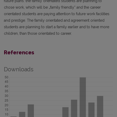
future plans: the family orientated students are planning to
chose work, which will be „family friendly“ and the career
orientated students are paying attention to future work facilities
and prestige. The family orientated and agreement oriented
students are planning to start a family earlier and to have more
children, than those orientated to career.
References
Downloads