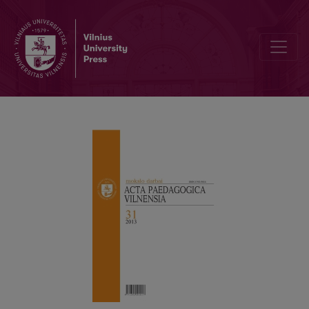
ATTITUDEOF UNIVERSITY STUDENTS TOWARDS PREDICTABLECAR