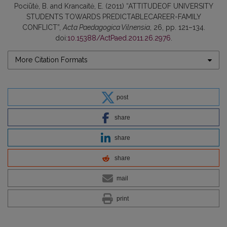
Pociūtė, B. and Krancaitė, E. (2011) “ATTITUDEOF UNIVERSITY
STUDENTS TOWARDS PREDICTABLECAREER-FAMILY
CONFLICT”,
Acta Paedagogica Vilnensia
, 26, pp. 121–134.
doi:
10.15388/ActPaed.2011.26.2976
.
More Citation Formats
post
share
share
share
mail
print