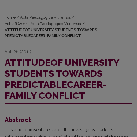
Home
/
Acta Paedagogica Vilnensia
/
Vol. 26 (2011): Acta Paedagogica Vilnensia
/
ATTITUDEOF UNIVERSITY STUDENTS TOWARDS
PREDICTABLECAREER-FAMILY CONFLICT
Vol. 26 (2011)
ATTITUDEOF UNIVERSITY
STUDENTS TOWARDS
PREDICTABLECAREER-
FAMILY CONFLICT
Abstract
This article presents research that investigates students’