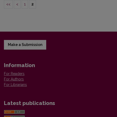
<<
<
1
2
Make a Submission
Information
For Readers
For Authors
For Librarians
Latest publications