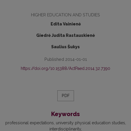
HIGHER EDUCATION AND STUDIES
Edita Vainienė
Giedrė Judita Rastauskienė
Saulius Šukys
Published 2014-01-01
https://doi.org/10.15388/ActPaed.2014.32.7390
PDF
Keywords
professional expectations
university physical education studies
interdisciplinarity