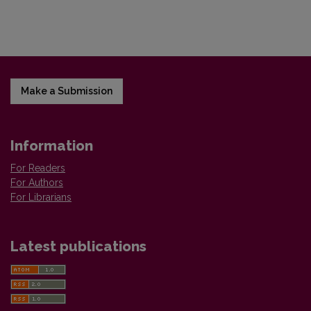
Make a Submission
Information
For Readers
For Authors
For Librarians
Latest publications