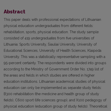
Abstract
This paper deals with professional expectations of Lithuanian
physical education undergraduates from different fields:
rehabilitation, sports, physical education. The study sample
consisted of 419 undergraduates from five universities of
Lithuania: Sports University, Šiauliai University, University of
Educational Sciences, University of Health Sciences, Klaipėda
University. This was a statistically representative sampling with a
95-percent certainty. The respondents were divided into groups
according to the Ministry of Government Order No. 1749 list of
the areas and fields in which studies are offered in higher
education institutions. Lithuanian academical studies of physical
education can only be implemented as separate study fields:
B300 rehabilitation (the medicine and health group of study
fields), C600 sport (life sciences group), and X100 pedagogy of
physical education (education group of study fields). Theoretical