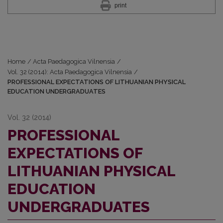
print
Home
/
Acta Paedagogica Vilnensia
/
Vol. 32 (2014): Acta Paedagogica Vilnensia
/
PROFESSIONAL EXPECTATIONS OF LITHUANIAN PHYSICAL
EDUCATION UNDERGRADUATES
Vol. 32 (2014)
PROFESSIONAL
EXPECTATIONS OF
LITHUANIAN PHYSICAL
EDUCATION
UNDERGRADUATES