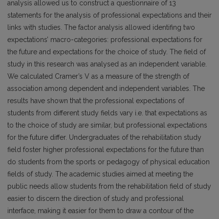
analysis allowed us to construct a questionnaire of 13
statements for the analysis of professional expectations and their
links with studies. The factor analysis allowed identifing two
expectations’ macro-categories: professional expectations for
the future and expectations for the choice of study. The field of
study in this research was analysed as an independent variable.
We calculated Cramer’s V as a measure of the strength of
association among dependent and independent variables. The
results have shown that the professional expectations of
students from different study fields vary i.e. that expectations as
to the choice of study are similar, but professional expectations
for the future differ. Undergraduates of the rehabilitation study
field foster higher professional expectations for the future than
do students from the sports or pedagogy of physical education
fields of study. The academic studies aimed at meeting the
public needs allow students from the rehabilitation field of study
easier to discern the direction of study and professional
interface, making it easier for them to draw a contour of the