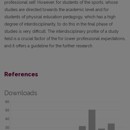
professional self. However, for students of the sports, whose
studies are directed towards the academic level and for
students of physical education pedagogy, which has a high
degree of interdisciplinarity, to do this in the final phase of
studies is very difficult. The interdisciplinary profile of a study
field is a crucial factor of the for lower professional expectations,
and it offers a guideline for the further research.
References
Downloads