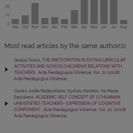
Most read articles by the same author(s)
Saulius Šukys,
THE PARTICIPATION IN EXTRACURRICULAR
ACTIVITIES AND SCHOOLCHILDREN’S RELATIONS WITH
TEACHERS
,
Acta Paedagogica Vilnensia: Vol. 21 (2008):
Acta Paedagogica Vilnensia
Giedrė Judita Rastauskienė, Kęstutis Kardelis, Ina Marija
Šeščilienė,
ACADEMIC SELF CONCEPT OF LITHUANIAN
UNIVERSITIES TEACHERS– EXPRESSION OF COGNITIVE
COMPONENT
,
Acta Paedagogica Vilnensia: Vol. 20 (2008):
Acta Paedagogica Vilnensia