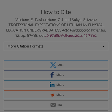
How to Cite
Vainienė, E., Rastauskienė, G.J. and Šukys, S. (2014)
“PROFESSIONAL EXPECTATIONS OF LITHUANIAN PHYSICAL
EDUCATION UNDERGRADUATES”,
Acta Paedagogica Vilnensia
,
32, pp. 87–98. doi:
10.15388/ActPaed.2014.32.7390
.
More Citation Formats
post
share
share
share
mail