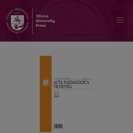
PROFESSIONAL EXPECTATIONS OF LITHUANIAN PHYSICAL EDU