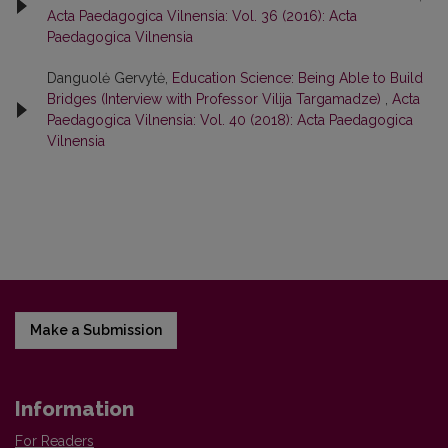
Acta Paedagogica Vilnensia: Vol. 36 (2016): Acta
Paedagogica Vilnensia
Danguolė Gervytė,
Education Science: Being Able to Build
Bridges (Interview with Professor Vilija Targamadze)
,
Acta
Paedagogica Vilnensia: Vol. 40 (2018): Acta Paedagogica
Vilnensia
Make a Submission
Information
For Readers