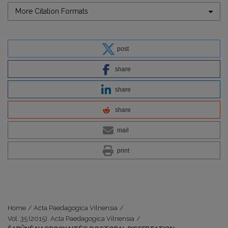
More Citation Formats
post
share
share
share
mail
print
Home
/
Acta Paedagogica Vilnensia
/
Vol. 35 (2015): Acta Paedagogica Vilnensia
/