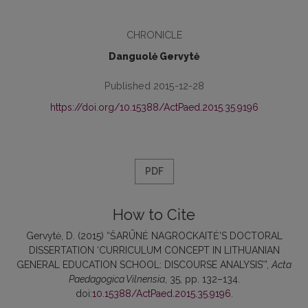
CHRONICLE
Danguolė Gervytė
Published 2015-12-28
https://doi.org/10.15388/ActPaed.2015.35.9196
PDF
How to Cite
Gervytė, D. (2015) “ŠARŪNĖ NAGROCKAITĖ’S DOCTORAL
DISSERTATION ‘CURRICULUM CONCEPT IN LITHUANIAN
GENERAL EDUCATION SCHOOL: DISCOURSE ANALYSIS’”,
Acta
Paedagogica Vilnensia
, 35, pp. 132–134.
doi:
10.15388/ActPaed.2015.35.9196
.