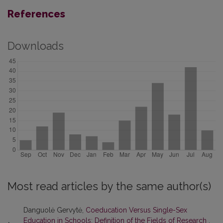
References
Downloads
Most read articles by the same author(s)
Danguolė Gervytė,
Coeducation Versus Single-Sex
Education in Schools: Definition of the Fields of Research
,