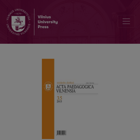
ŠARŪNĖ NAGROCKAITĖ’S DOCTORAL DISSERTATION “CURRICULU