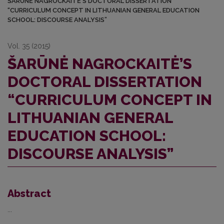
ŠARŪNĖ NAGROCKAITĖ’S DOCTORAL DISSERTATION
“CURRICULUM CONCEPT IN LITHUANIAN GENERAL EDUCATION
SCHOOL: DISCOURSE ANALYSIS”
Vol. 35 (2015)
ŠARŪNĖ NAGROCKAITĖ’S
DOCTORAL DISSERTATION
“CURRICULUM CONCEPT IN
LITHUANIAN GENERAL
EDUCATION SCHOOL:
DISCOURSE ANALYSIS”
Abstract
...