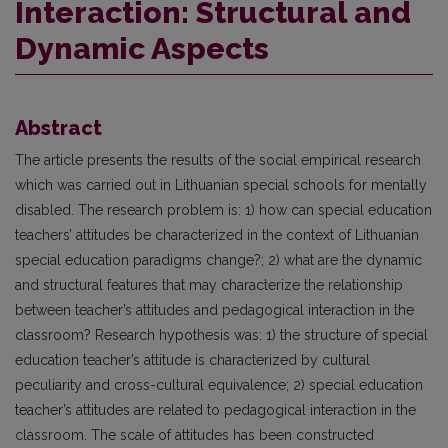
Interaction: Structural and
Dynamic Aspects
Abstract
The article presents the results of the social empirical research
which was carried out in Lithuanian special schools for mentally
disabled. The research problem is: 1) how can special education
teachers’ attitudes be characterized in the context of Lithuanian
special education paradigms change?; 2) what are the dynamic
and structural features that may characterize the relationship
between teacher’s attitudes and pedagogical interaction in the
classroom? Research hypothesis was: 1) the structure of special
education teacher’s attitude is characterized by cultural
peculiarity and cross-cultural equivalence; 2) special education
teacher’s attitudes are related to pedagogical interaction in the
classroom. The scale of attitudes has been constructed