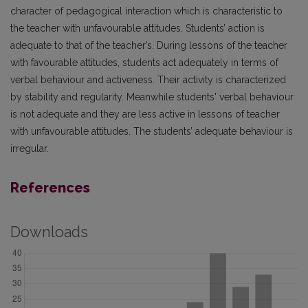
character of pedagogical interaction which is characteristic to
the teacher with unfavourable attitudes. Students’ action is
adequate to that of the teacher’s. During lessons of the teacher
with favourable attitudes, students act adequately in terms of
verbal behaviour and activeness. Their activity is characterized
by stability and regularity. Meanwhile students' verbal behaviour
is not adequate and they are less active in lessons of teacher
with unfavourable attitudes. The students’ adequate behaviour is
irregular.
References
Downloads