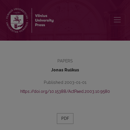
Interdependence of Special Education Teachers' Attitudes and Peda
PAPERS
Jonas Ruškus
Published 2003-01-01
https://doi.org/10.15388/ActPaed.2003.10.9580
PDF