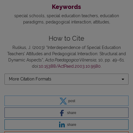
Keywords
special schools
special education teachers
education
paradigms
pedagogical interaction
attitudes
How to Cite
Ruškus, J. (2003) “Interdependence of Special Education
Teachers’ Attitudes and Pedagogical Interaction: Structural and
Dynamic Aspects”,
Acta Paedagogica Vilnensia
, 10, pp. 49–61.
doi:
10.15388/ActPaed.2003.10.9580
.
More Citation Formats
post
share
share