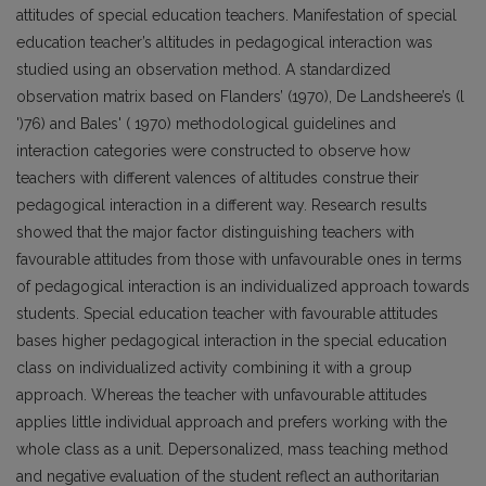
attitudes of special education teachers. Manifestation of special
education teacher’s altitudes in pedagogical interaction was
studied using an observation method. A standardized
observation matrix based on Flanders’ (1970), De Landsheere’s (l
')76) and Bales' ( 1970) methodological guidelines and
interaction categories were constructed to observe how
teachers with different valences of altitudes construe their
pedagogical interaction in a different way. Research results
showed that the major factor distinguishing teachers with
favourable attitudes from those with unfavourable ones in terms
of pedagogical interaction is an individualized approach towards
students. Special education teacher with favourable attitudes
bases higher pedagogical interaction in the special education
class on individualized activity combining it with a group
approach. Whereas the teacher with unfavourable attitudes
applies little individual approach and prefers working with the
whole class as a unit. Depersonalized, mass teaching method
and negative evaluation of the student reflect an authoritarian