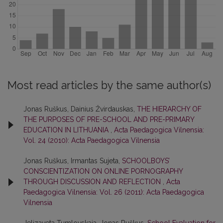
Most read articles by the same author(s)
Jonas Ruškus, Dainius Žvirdauskas,
THE HIERARCHY OF
THE PURPOSES OF PRE-SCHOOL AND PRE-PRIMARY
EDUCATION IN LITHUANIA
,
Acta Paedagogica Vilnensia:
Vol. 24 (2010): Acta Paedagogica Vilnensia
Jonas Ruškus, Irmantas Sujeta,
SCHOOLBOYS’
CONSCIENTIZATION ON ONLINE PORNOGRAPHY
THROUGH DISCUSSION AND REFLECTION
,
Acta
Paedagogica Vilnensia: Vol. 26 (2011): Acta Paedagogica
Vilnensia