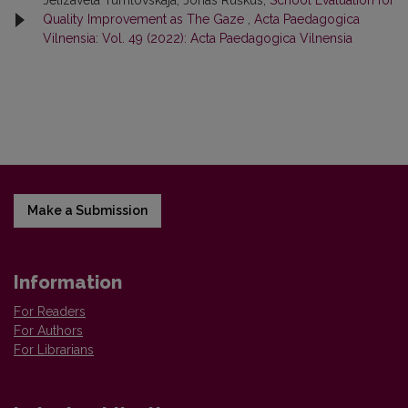
Jelizaveta Tumlovskaja, Jonas Ruškus,
School Evaluation for
Quality Improvement as The Gaze
,
Acta Paedagogica
Vilnensia: Vol. 49 (2022): Acta Paedagogica Vilnensia
Make a Submission
Information
For Readers
For Authors
For Librarians