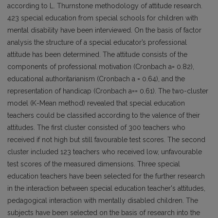
according to L. Thurnstone methodology of attitude research.
423 special education from special schools for children with
mental disability have been interviewed. On the basis of factor
analysis the structure of a special educator’s professional
attitude has been determined. The attitude consists of the
components of professional motivation (Cronbach a= 0.82),
educational authoritarianism (Cronbach a = 0.64), and the
representation of handicap (Cronbach a== 0.61). The two-cluster
model (K-Mean method) revealed that special education
teachers could be classified according to the valence of their
attitudes. The first cluster consisted of 300 teachers who
received if not high but still favourable test scores. The second
cluster included 123 teachers who received low, unfavourable
test scores of the measured dimensions. Three special
education teachers have been selected for the further research
in the interaction between special education teacher's attitudes,
pedagogical interaction with mentally disabled children. The
subjects have been selected on the basis of research into the