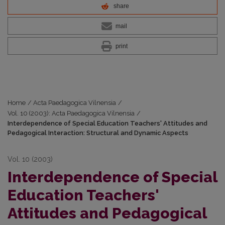
share
mail
print
Home
/
Acta Paedagogica Vilnensia
/
Vol. 10 (2003): Acta Paedagogica Vilnensia
/
Interdependence of Special Education Teachers' Attitudes and
Pedagogical Interaction: Structural and Dynamic Aspects
Vol. 10 (2003)
Interdependence of Special
Education Teachers'
Attitudes and Pedagogical