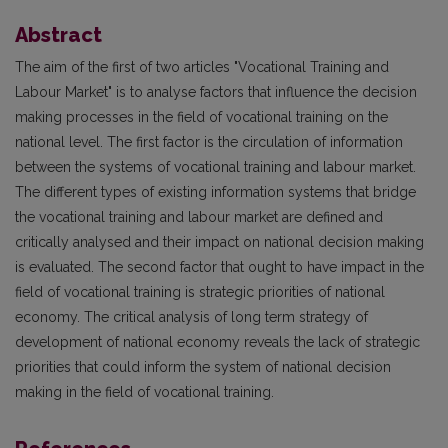
Abstract
The aim of the first of two articles "Vocational Training and
Labour Market" is to analyse factors that influence the decision
making processes in the field of vocational training on the
national level. The first factor is the circulation of information
between the systems of vocational training and labour market.
The different types of existing information systems that bridge
the vocational training and labour market are defined and
critically analysed and their impact on national decision making
is evaluated. The second factor that ought to have impact in the
field of vocational training is strategic priorities of national
economy. The critical analysis of long term strategy of
development of national economy reveals the lack of strategic
priorities that could inform the system of national decision
making in the field of vocational training.