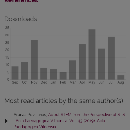
References
Downloads
Most read articles by the same author(s)
Arūnas Poviliūnas,
About STEM from the Perspective of STS
,
Acta Paedagogica Vilnensia: Vol. 43 (2019): Acta
Paedagogica Vilnensia