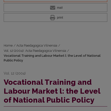
mail
print
Home
/
Acta Paedagogica Vilnensia
/
Vol. 12 (2004): Acta Paedagogica Vilnensia
/
Vocational Training and Labour Market l: the Level of National
Public Policy
Vol. 12 (2004)
Vocational Training and
Labour Market l: the Level
of National Public Policy