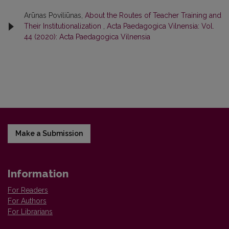
Arūnas Poviliūnas,
About the Routes of Teacher Training and
Their Institutionalization
,
Acta Paedagogica Vilnensia: Vol.
44 (2020): Acta Paedagogica Vilnensia
Make a Submission
Information
For Readers
For Authors
For Librarians