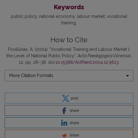
Keywords
public policy
national economy
labour market
vocational
training
How to Cite
Poviliūnas, A. (2004) “Vocational Training and Labour Market l:
the Level of National Public Policy”,
Acta Paedagogica Vilnensia
,
12, pp. 28–38. doi:
10.15388/ActPaed.2004.12.9613
.
More Citation Formats
post
share
share
share