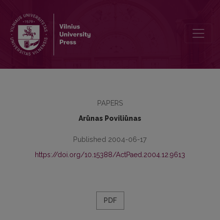
Vocational Training and Labour Market l: the Level of National Publi
PAPERS
Arūnas Poviliūnas
Published 2004-06-17
https://doi.org/10.15388/ActPaed.2004.12.9613
PDF