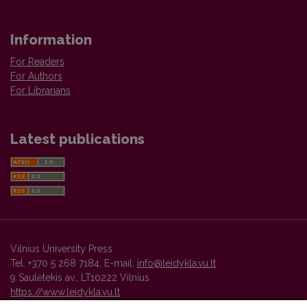
Information
For Readers
For Authors
For Librarians
Latest publications
Vilnius University Press
Tel. +370 5 268 7184, E-mail:
info@leidykla.vu.lt
9 Saulėtekis av., LT10222 Vilnius
https://www.leidykla.vu.lt