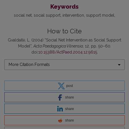
Keywords
social net
social support
intervention
support model
How to Cite
Gvaldaitė, L. (2004) “Social Net Intervention as Social Support
Model”,
Acta Paedagogica Vilnensia
, 12, pp. 50–60.
doi:
10.15388/ActPaed.2004.12.9615
.
More Citation Formats
post
share
share
share