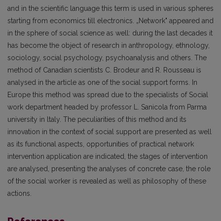
and in the scientific language this term is used in various spheres
starting from economics till electronics. „Network" appeared and
in the sphere of social science as well: during the last decades it
has become the object of research in anthropology, ethnology,
sociology, social psychology, psychoanalysis and others. The
method of Canadian scientists C. Brodeur and R. Rousseau is
analysed in the article as one of the social support forms. In
Europe this method was spread due to the specialists of Social
work department headed by professor L. Sanicola from Parma
university in ltaly. The peculiarities of this method and its
innovation in the context of social support are presented as well
as its functional aspects, opportunities of practical network
intervention application are indicated, the stages of intervention
are analysed, presenting the analyses of concrete case, the role
of the social worker is revealed as well as philosophy of these
actions.