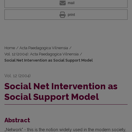
mail
print
Home
/
Acta Paedagogica Vilnensia
/
Vol. 12 (2004): Acta Paedagogica Vilnensia
/
Social Net Intervention as Social Support Model
Vol. 12 (2004)
Social Net Intervention as
Social Support Model
Abstract
„Network" - this is the notion widely used in the modern society,