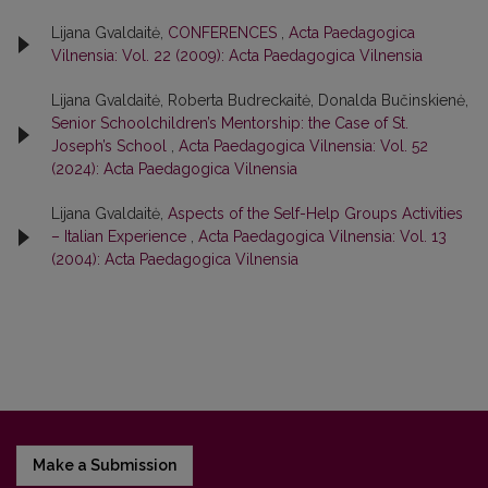
Lijana Gvaldaitė,
CONFERENCES
,
Acta Paedagogica
Vilnensia: Vol. 22 (2009): Acta Paedagogica Vilnensia
Lijana Gvaldaitė, Roberta Budreckaitė, Donalda Bučinskienė,
Senior Schoolchildren’s Mentorship: the Case of St.
Joseph’s School
,
Acta Paedagogica Vilnensia: Vol. 52
(2024): Acta Paedagogica Vilnensia
Lijana Gvaldaitė,
Aspects of the Self-Help Groups Activities
– Italian Experience
,
Acta Paedagogica Vilnensia: Vol. 13
(2004): Acta Paedagogica Vilnensia
Make a Submission