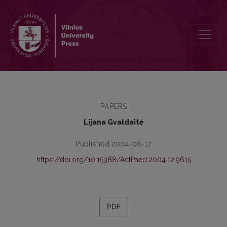
Social Net Intervention as Social Support Model
PAPERS
Lijana Gvaldaitė
Published 2004-06-17
https://doi.org/10.15388/ActPaed.2004.12.9615
PDF