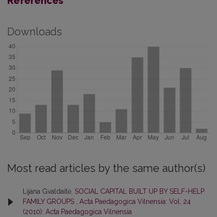
References
Downloads
Most read articles by the same author(s)
Lijana Gvaldaitė,
SOCIAL CAPITAL BUILT UP BY SELF-HELP
FAMILY GROUPS
,
Acta Paedagogica Vilnensia: Vol. 24
(2010): Acta Paedagogica Vilnensia