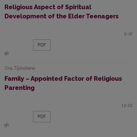
Religious Aspect of Spiritual
Development of the Elder Teenagers
5-12
PDF
Ona Tijūnėlienė
Family – Appointed Factor of Religious
Parenting
13-22
PDF