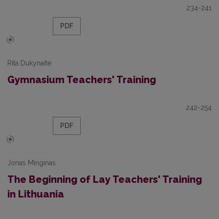
234-241
PDF
Rita Dukynaite
Gymnasium Teachers' Training
242-254
PDF
Jonas Minginas
The Beginning of Lay Teachers' Training
in Lithuania