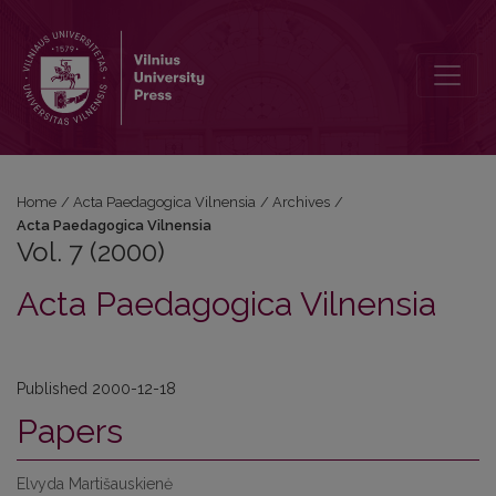
Vol. 7 (2000): Acta Paedagogica Vilnensia
Home
/
Acta Paedagogica Vilnensia
/
Archives
/
Acta Paedagogica Vilnensia
Vol. 7 (2000)
Acta Paedagogica Vilnensia
Published 2000-12-18
Papers
Elvyda Martišauskienė