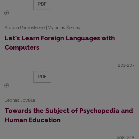
PDF
Aldona Ramoškiene | Vytautas Šernas
Let's Learn Foreign Languages with
Computers
201-207
PDF
Leonas Jovaiša
Towards the Subject of Psychopedia and
Human Education
208-228