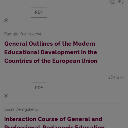
255-263
PDF
Ramute Kučinskienė
General Outlines of the Modern
Educational Development in the
Countries of the European Union
264-273
PDF
Aušra Žemgulienė
Interaction Course of General and
Professional-Pedagogic Education