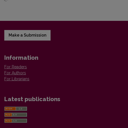
Make a Submission
Information
For Readers
For Authors
For Librarians
Latest publications