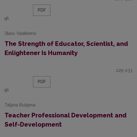
PDF
Stasė Valatkienė
The Strength of Educator, Scientist, and
Enlightener Is Humanity
229-233
PDF
Tatjana Bulajeva
Teacher Professional Development and
Self-Development