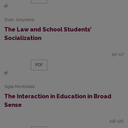
Živilė Jonynienė
The Law and School Students’
Socialization
92-117
PDF
Sigita Montvilaitė
The Interaction in Education in Broad
Sense
118-126