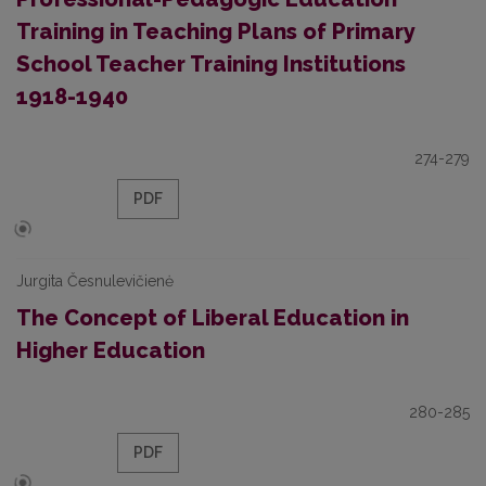
Training in Teaching Plans of Primary
School Teacher Training Institutions
1918-1940
274-279
PDF
Jurgita Česnulevičienė
The Concept of Liberal Education in
Higher Education
280-285
PDF