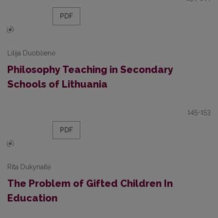
PDF
Lilija Duoblienė
Philosophy Teaching in Secondary
Schools of Lithuania
145-153
PDF
Rita Dukynaitė
The Problem of Gifted Children In
Education