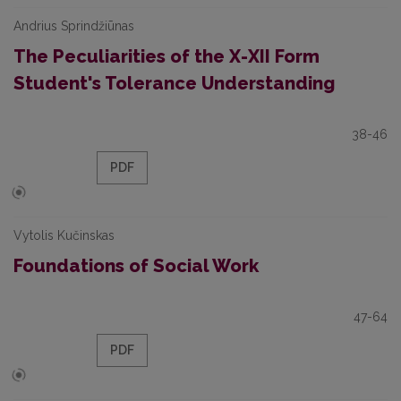
Andrius Sprindžiūnas
The Peculiarities of the X-XII Form
Student's Tolerance Understanding
38-46
PDF
Vytolis Kučinskas
Foundations of Social Work
47-64
PDF