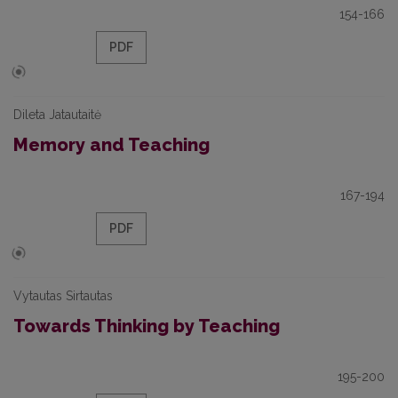
154-166
PDF
Dileta Jatautaitė
Memory and Teaching
167-194
PDF
Vytautas Sirtautas
Towards Thinking by Teaching
195-200