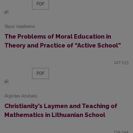
PDF
Stasė Valatkienė
The Problems of Moral Education in
Theory and Practice of “Active School”
127-133
PDF
Algirdas Ažubalis
Christianity's Laymen and Teaching of
Mathematics in Lithuanian School
134-144