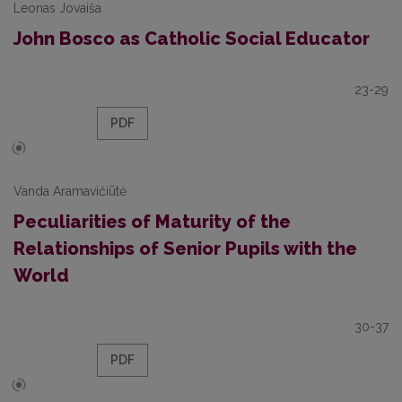
Leonas Jovaiša
John Bosco as Catholic Social Educator
23-29
PDF
Vanda Aramavičiūtė
Peculiarities of Maturity of the
Relationships of Senior Pupils with the
World
30-37
PDF