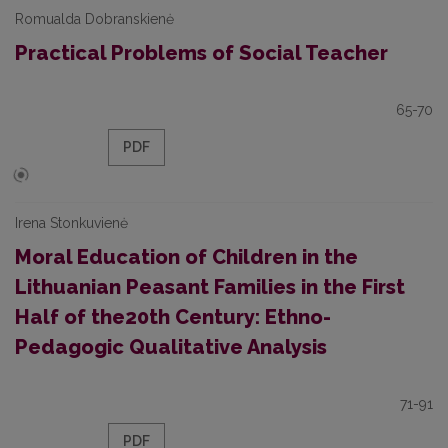
Romualda Dobranskienė
Practical Problems of Social Teacher
65-70
PDF
Irena Stonkuvienė
Moral Education of Children in the
Lithuanian Peasant Families in the First
Half of the20th Century: Ethno-
Pedagogic Qualitative Analysis
71-91
PDF