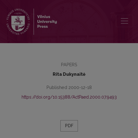
The Problem of Gifted Children In Education
PAPERS
Rita Dukynaitė
Published 2000-12-18
https://doi.org/10.15388/ActPaed.2000.07.9493
PDF