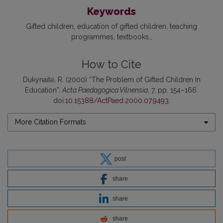
Keywords
Gifted children
education of gifted children
teaching
programmes
textbooks.
How to Cite
Dukynaitė, R. (2000) “The Problem of Gifted Children In
Education”,
Acta Paedagogica Vilnensia
, 7, pp. 154–166.
doi:
10.15388/ActPaed.2000.07.9493
.
More Citation Formats
post
share
share
share