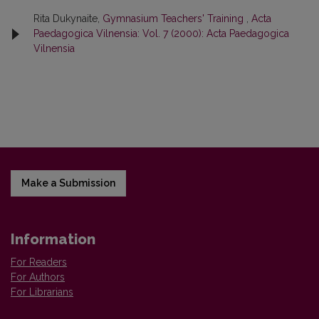
Rita Dukynaite,
Gymnasium Teachers' Training
,
Acta
Paedagogica Vilnensia: Vol. 7 (2000): Acta Paedagogica
Vilnensia
Make a Submission
Information
For Readers
For Authors
For Librarians