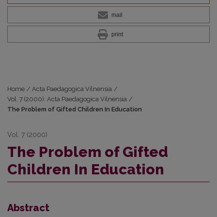
mail
print
Home
/
Acta Paedagogica Vilnensia
/
Vol. 7 (2000): Acta Paedagogica Vilnensia
/
The Problem of Gifted Children In Education
Vol. 7 (2000)
The Problem of Gifted
Children In Education
Abstract