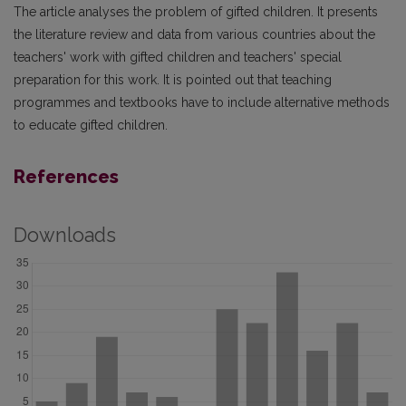
The article analyses the problem of gifted children. It presents
the literature review and data from various countries about the
teachers' work with gifted children and teachers' special
preparation for this work. It is pointed out that teaching
programmes and textbooks have to include alternative methods
to educate gifted children.
References
Downloads