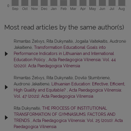
Most read articles by the same author(s)
Rimantas Želvys, Rita Dukynaitė, Jogaila Vaitekaitis, Audronė
Jakaitienė,
Transformation Educational Goals into
Performance Indicators in Lithuanian and International
Education Policy
,
Acta Paedagogica Vilnensia: Vol. 44
(2020): Acta Paedagogica Vilnensia
Rimantas Želvys, Rita Dukynaitė, Dovilė Stumbrienė,
Audronė Jakaitienė,
Lithuanian Education: Effective, Efficient,
High Quality and Equitable?
,
Acta Paedagogica Vilnensia:
Vol. 47 (2021): Acta Paedagogica Vilnensia
Rita Dukynaitė,
THE PROCESS OF INSTITUTIONAL
TRANSFORMATION OF GYMNASIUMS: FACTORS AND
TRENDS
,
Acta Paedagogica Vilnensia: Vol. 25 (2010): Acta
Paedagogica Vilnensia